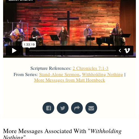
Scripture References:
2 Chronicles 7:1-3
From Series:
Stand-Alone Sermon
,
Withholding Nothing
|
More Messages from Matt Hornbeck
From Series: "
Stand-Alone Sermon
"
More Messages Associated With "
Withholding
Nothing
"...