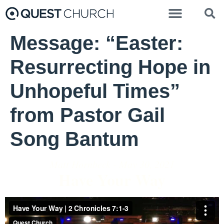
Message: “Easter:
Resurrecting Hope in
Unhopeful Times”
from Pastor Gail
Song Bantum
Matt Hornbeck - May 30, 2021
Have Your Way