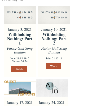
January 3, 2021
January 10, 2021
Withholding
Withholding
Nothing: Part
Nothing: Part
1
2
Pastor Gail Song
Pastor Gail Song
Bantum
Bantum
John 21:15-19, 2
John 21:15-19
Samuel 24:24
Watch
Watch
January 24, 2021
January 17, 2021