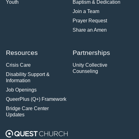
Youth
Baptism & Dedication
Join a Team
Prayer Request
Share an Amen
Resources
Partnerships
Crisis Care
Unity Collective
Counseling
Disability Support &
Information
Job Openings
QueerPlus (Q+) Framework
Bridge Care Center
Updates