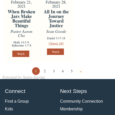
February 21,
February 28,
2021
2021
When Broken
All In on the
Jars Make
Journey
Beautiful
Toward
Things
Justice
Pastor Aaron
Sean Goode
Cho
Daniel 3:17-18
Mark 14:3-9,
Choose 180
Ephesians 1:7-8
Watch
Watch
1
2
3
4
5
»
Powered by Series Engine
Connect
Next Steps
Find a Group
Community Connection
Kids
Membership