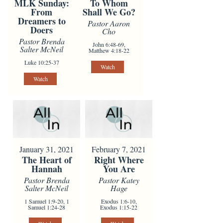
To Whom
MLK Sunday:
Shall We Go?
From
Dreamers to
Pastor Aaron
Doers
Cho
Pastor Brenda
John 6:48-69,
Salter McNeil
Matthew 4:18-22
Luke 10:25-37
Watch
Watch
January 31, 2021
February 7, 2021
The Heart of
Right Where
Hannah
You Are
Pastor Brenda
Pastor Katey
Salter McNeil
Hage
1 Samuel 1:9-20, 1
Exodus 1:6-10,
Samuel 1:24-28
Exodus 1:15-22