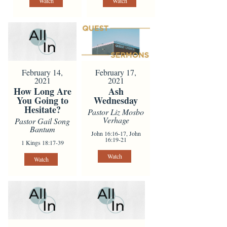
Watch
Watch
February 14,
February 17,
2021
2021
How Long Are
Ash
You Going to
Wednesday
Hesitate?
Pastor Liz Mosbo
Verhage
Pastor Gail Song
Bantum
John 16:16-17, John
16:19-21
1 Kings 18:17-39
Watch
Watch