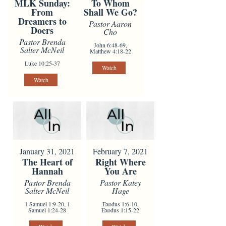
To Whom
MLK Sunday:
Shall We Go?
From
Dreamers to
Pastor Aaron
Doers
Cho
Pastor Brenda
John 6:48-69,
Salter McNeil
Matthew 4:18-22
Luke 10:25-37
Watch
Watch
January 31, 2021
February 7, 2021
The Heart of
Right Where
Hannah
You Are
Pastor Brenda
Pastor Katey
Salter McNeil
Hage
1 Samuel 1:9-20, 1
Exodus 1:6-10,
Samuel 1:24-28
Exodus 1:15-22