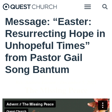
Message: “Easter:
Resurrecting Hope in
Unhopeful Times”
from Pastor Gail
Song Bantum
Rev. Andrew Larsen - December 5, 2021
The Missing Peace