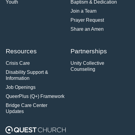
Youth
Baptism & Dedication
Join a Team
Prayer Request
Share an Amen
Resources
Partnerships
Crisis Care
Unity Collective
Counseling
Disability Support &
Information
Job Openings
QueerPlus (Q+) Framework
Bridge Care Center
Updates