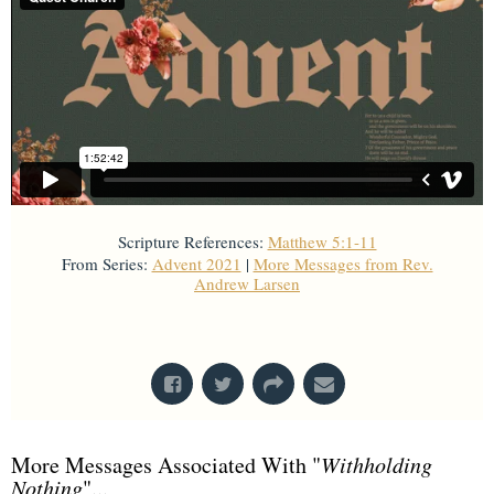
Scripture References:
Matthew 5:1-11
From Series:
Advent 2021
|
More Messages from Rev.
Andrew Larsen
From Series: "
Advent 2021
"
More Messages Associated With "
Withholding
Nothing
"...