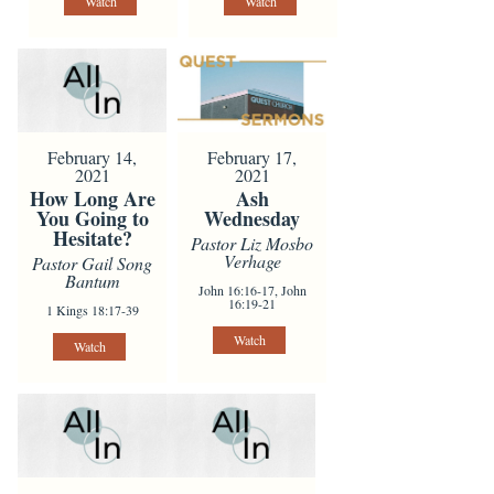
Watch
Watch
February 14,
February 17,
2021
2021
How Long Are
Ash
You Going to
Wednesday
Hesitate?
Pastor Liz Mosbo
Verhage
Pastor Gail Song
Bantum
John 16:16-17, John
16:19-21
1 Kings 18:17-39
Watch
Watch