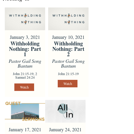
January 3, 2021
January 10, 2021
Withholding
Withholding
Nothing: Part
Nothing: Part
1
2
Pastor Gail Song
Pastor Gail Song
Bantum
Bantum
John 21:15-19, 2
John 21:15-19
Samuel 24:24
Watch
Watch
January 24, 2021
January 17, 2021