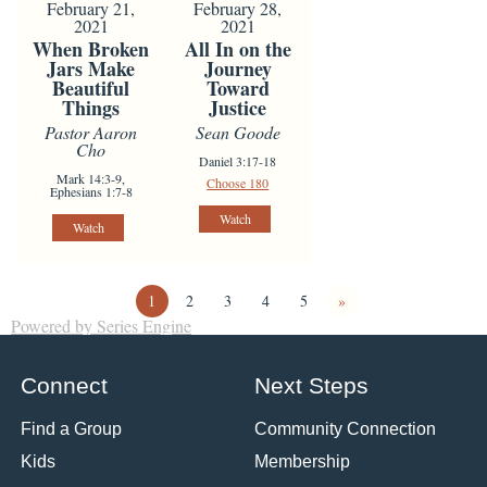
February 21,
February 28,
2021
2021
When Broken
All In on the
Jars Make
Journey
Beautiful
Toward
Things
Justice
Pastor Aaron
Sean Goode
Cho
Daniel 3:17-18
Mark 14:3-9,
Choose 180
Ephesians 1:7-8
Watch
Watch
1
2
3
4
5
»
Powered by Series Engine
Connect
Next Steps
Find a Group
Community Connection
Kids
Membership