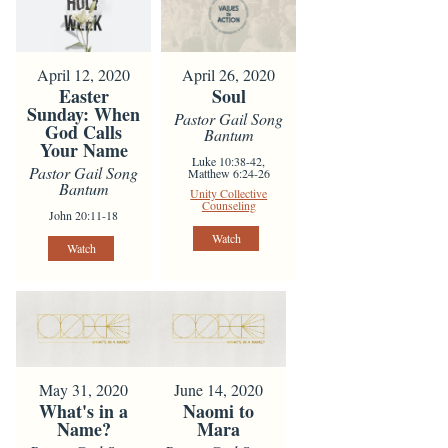
April 12, 2020
April 26, 2020
Easter
Soul
Sunday: When
Pastor Gail Song
God Calls
Bantum
Your Name
Luke 10:38-42,
Pastor Gail Song
Matthew 6:24-26
Bantum
Unity Collective
Counseling
John 20:11-18
Watch
Watch
May 31, 2020
June 14, 2020
What's in a
Naomi to
Name?
Mara