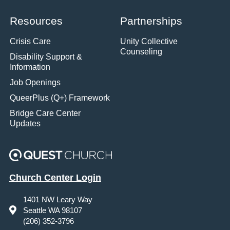
Resources
Partnerships
Crisis Care
Unity Collective
Counseling
Disability Support &
Information
Job Openings
QueerPlus (Q+) Framework
Bridge Care Center
Updates
Church Center Login
1401 NW Leary Way
Seattle WA 98107
(206) 352-3796