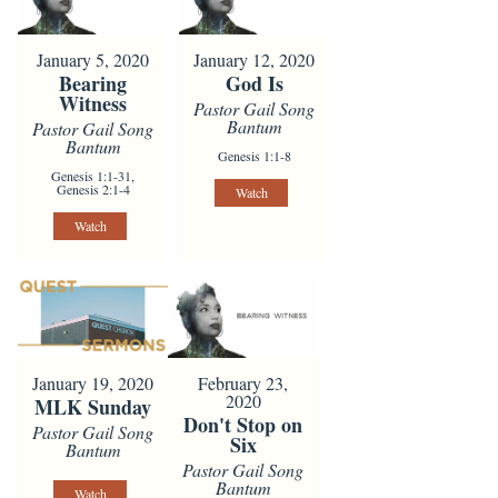
January 5, 2020
January 12, 2020
Bearing
God Is
Witness
Pastor Gail Song
Bantum
Pastor Gail Song
Bantum
Genesis 1:1-8
Genesis 1:1-31,
Genesis 2:1-4
Watch
Watch
January 19, 2020
February 23,
2020
MLK Sunday
Don't Stop on
Pastor Gail Song
Six
Bantum
Pastor Gail Song
Bantum
Watch