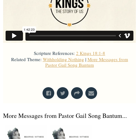
Scripture References:
2 Kings 18:1-8
Related Theme:
Withholding Nothing
|
More Messages from
Pastor Gail Song Bantum
From Series: "
Kings
"
More Messages from Pastor Gail Song Bantum...