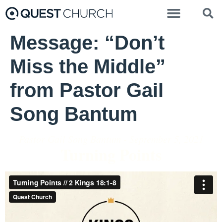
Message: “Don’t
Miss the Middle”
from Pastor Gail
Song Bantum
Pastor Gail Song Bantum - September 5, 2021
Turning Points