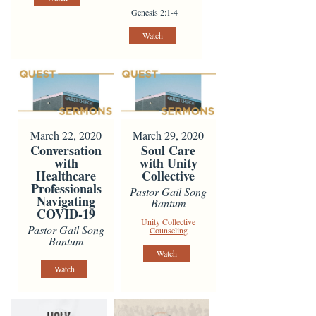
Genesis 2:1-4
Watch
March 22, 2020
March 29, 2020
Conversation
Soul Care
with
with Unity
Healthcare
Collective
Professionals
Pastor Gail Song
Navigating
Bantum
COVID-19
Unity Collective
Pastor Gail Song
Counseling
Bantum
Watch
Watch