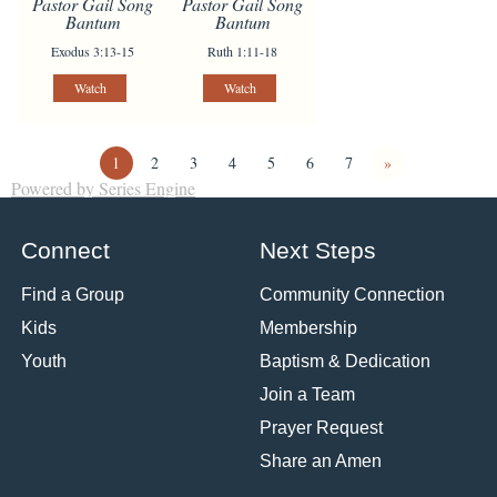
Pastor Gail Song
Pastor Gail Song
Bantum
Bantum
Exodus 3:13-15
Ruth 1:11-18
Watch
Watch
1
2
3
4
5
6
7
»
Powered by Series Engine
Connect
Next Steps
Find a Group
Community Connection
Kids
Membership
Youth
Baptism & Dedication
Join a Team
Prayer Request
Share an Amen