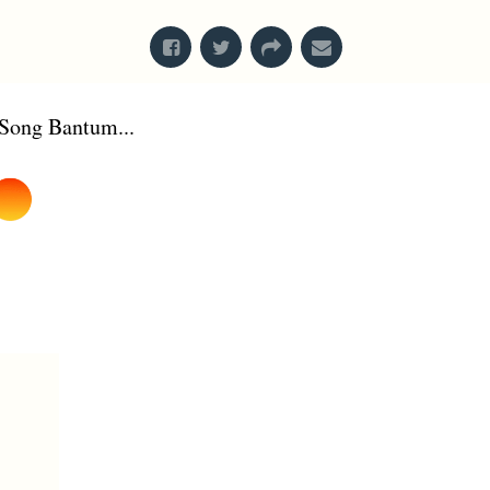
Song Bantum...