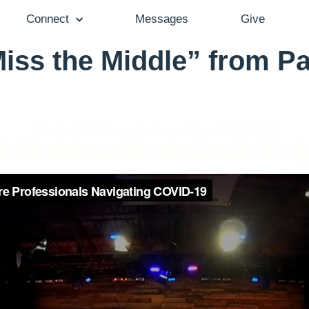
Connect
Messages
Give
iss the Middle” from Pa
Pastor Gail Song Bantum - March 22, 2020
th Healthcare Professionals Nav