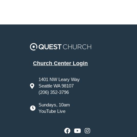
Church Center Login
1401 NW Leary Way
Seattle WA 98107
(206) 352-3796
Sundays, 10am
YouTube Live