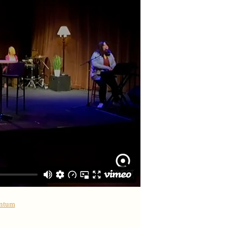
antum