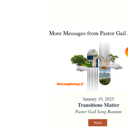
More Messages from Pastor Gail 
January 19, 2025
Transitions Matter
Pastor Gail Song Bantum
Watch