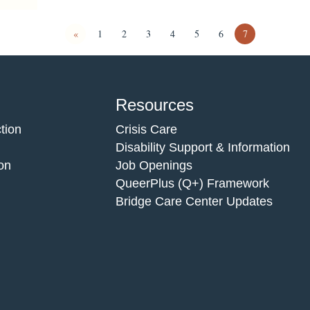
«
1
2
3
4
5
6
7
Resources
tion
Crisis Care
Disability Support & Information
on
Job Openings
QueerPlus (Q+) Framework
Bridge Care Center Updates