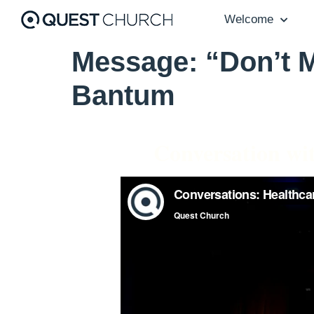
Welcome
Message: “Don’t M
Bantum
Conversation wi