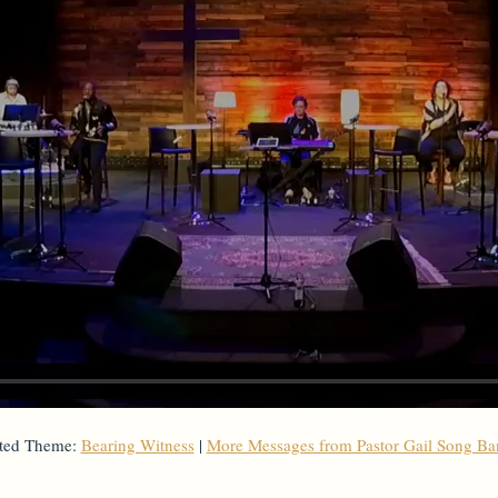
ted Theme:
Bearing Witness
|
More Messages from Pastor Gail Song B
From Series: "
Stand-Alone Sermon
"