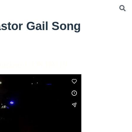
stor Gail Song
igating COVID-19