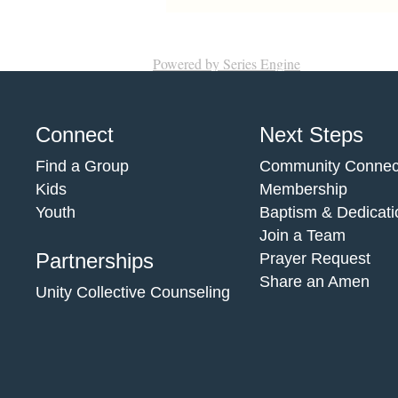
Powered by Series Engine
Connect
Next Steps
Find a Group
Community Connec
Kids
Membership
Youth
Baptism & Dedicati
Join a Team
Partnerships
Prayer Request
Share an Amen
Unity Collective Counseling