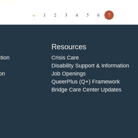
«
1
2
3
4
5
6
7
Resources
tion
Crisis Care
Disability Support & Information
on
Job Openings
QueerPlus (Q+) Framework
Bridge Care Center Updates