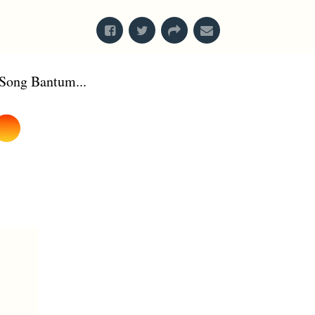
Song Bantum...