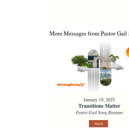
More Messages from Pastor Gail 
January 19, 2025
Transitions Matter
Pastor Gail Song Bantum
Watch