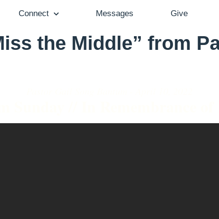
Connect
Messages
Give
iss the Middle” from Pa
Pastor Gail Song Bantum - April 10, 2022
m Sunday // In Remembrance of