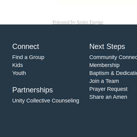
Powered by Series Engine
Connect
Next Steps
Find a Group
Community Connec
Kids
Membership
Youth
Baptism & Dedicati
Join a Team
Partnerships
Prayer Request
Share an Amen
Unity Collective Counseling