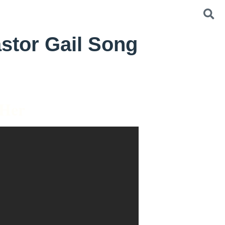
stor Gail Song
 Her