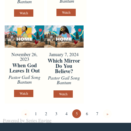
Bantum
Bantum
Watch
Watch
November 26,
January 7, 2024
2023
Which Mirror
When God
Do You
Leaves It Out
Believe?
Pastor Gail Song
Pastor Gail Song
Bantum
Bantum
Watch
Watch
«
1
2
3
4
5
6
7
»
Powered by Series Engine