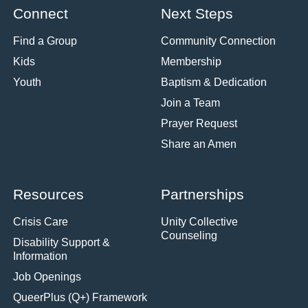
Connect
Next Steps
Find a Group
Community Connection
Kids
Membership
Youth
Baptism & Dedication
Join a Team
Prayer Request
Share an Amen
Resources
Partnerships
Crisis Care
Unity Collective
Counseling
Disability Support &
Information
Job Openings
QueerPlus (Q+) Framework