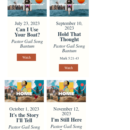
July 23, 2023
September 10,
2023
Can I Use
Hold That
Your Boat?
Thought
Pastor Gail Song
Bantum
Pastor Gail Song
Bantum
Watch
Mark 5:21-43
Watch
October 1, 2023
November 12,
2023
It's the Story
I'm Still Here
I'll Tell
Pastor Gail Song
Pastor Gail Song