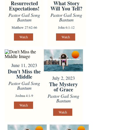
Resurrected
What Story
Expectations!
Will You Tell?
Pastor Gail Song
Pastor Gail Song
Bantum
Bantum
Matthew 27:62-66
John 6:1-12
Watch
Watch
June 11, 2023
Don't Miss the
Middle
July 2, 2023
Pastor Gail Song
The Mystery
Bantum
of Grace
Pastor Gail Song
Joshua 4:1-9
Bantum
Watch
Watch