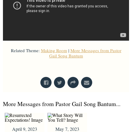
Related Theme:
Making Room
|
More Messages from Pastor
Gail Song Bantum
From Series: "
Stretch Marks
"
More Messages from Pastor Gail Song Bantum...
April 9, 2023
May 7, 2023