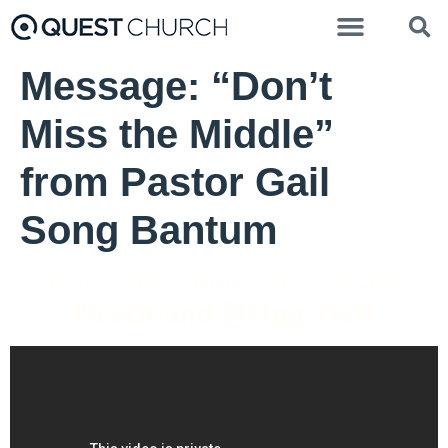
Message: “Don’t
Miss the Middle”
from Pastor Gail
Song Bantum
Pastor Gail Song Bantum - March 27, 2022
Death and Dying Well