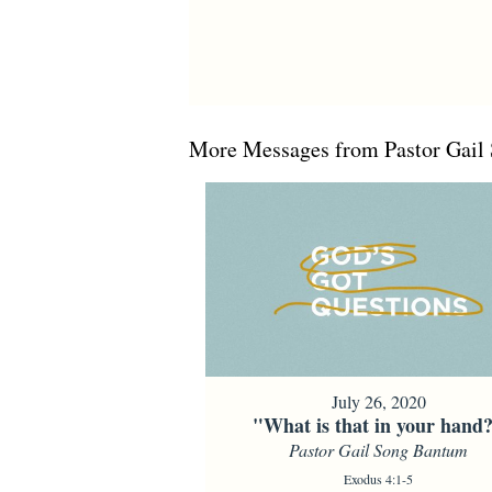
More Messages from Pastor Gail 
July 26, 2020
"What is that in your hand
Pastor Gail Song Bantum
Exodus 4:1-5