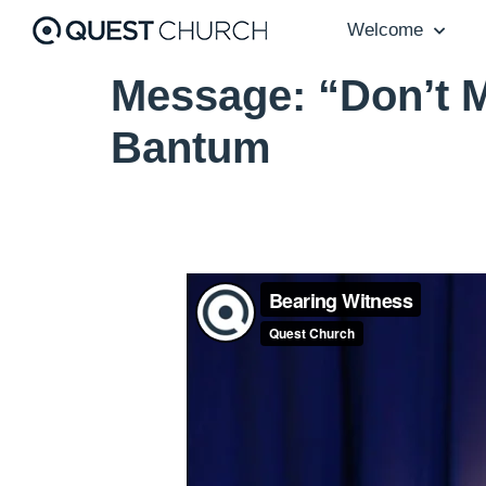
Welcome
Message: “Don’t M
Bantum