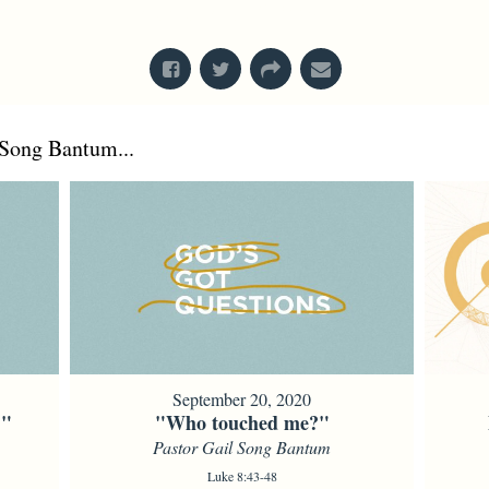
From Series: "
Creation
"
Song Bantum...
September 20, 2020
?"
"Who touched me?"
Pastor Gail Song Bantum
Luke 8:43-48