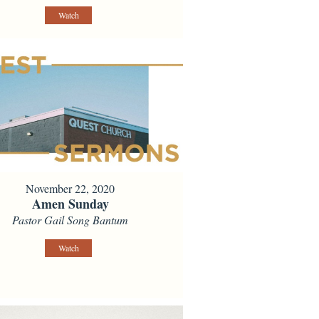
Watch
November 22, 2020
Amen Sunday
Pastor Gail Song Bantum
Watch