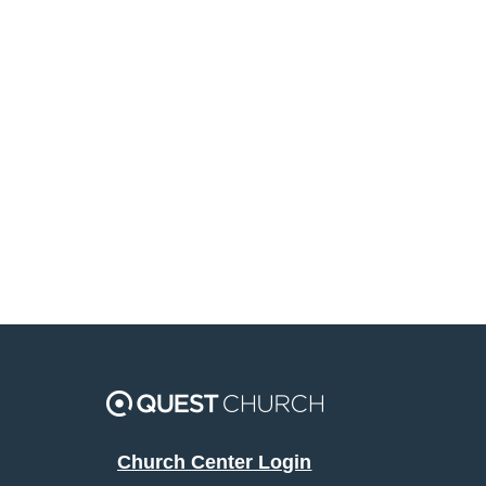
Church Center Login