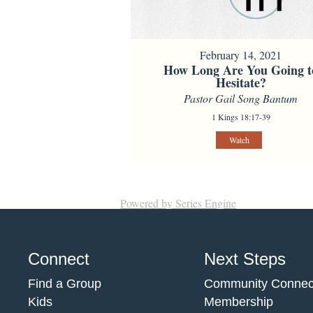
February 14, 2021
How Long Are You Going t
Hesitate?
Pastor Gail Song Bantum
1 Kings 18:17-39
Watch
Powered by Series Engine
Connect
Next Steps
Find a Group
Community Connec
Kids
Membership