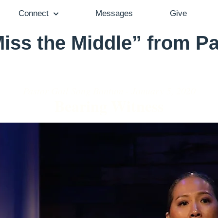
Connect
Messages
Give
iss the Middle” from Pa
Pastor Gail Song Bantum - January 5, 2020
Bearing Witness