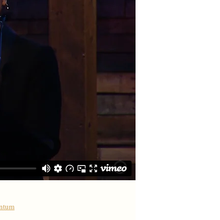
antum