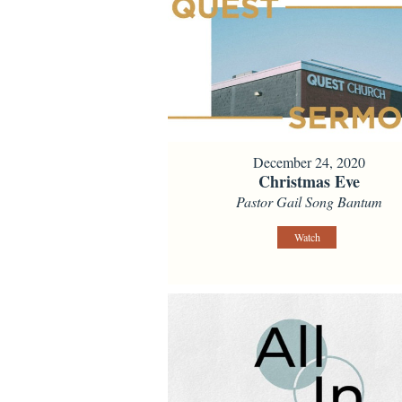
December 24, 2020
Christmas Eve
Pastor Gail Song Bantum
Watch