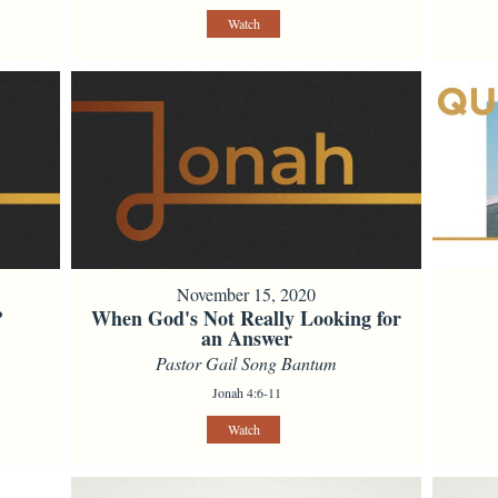
Watch
November 15, 2020
?
When God's Not Really Looking for
an Answer
Pastor Gail Song Bantum
Jonah 4:6-11
Watch