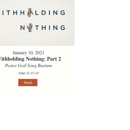
January 10, 2021
ithholding Nothing: Part 2
Pastor Gail Song Bantum
John 21:15-19
Watch