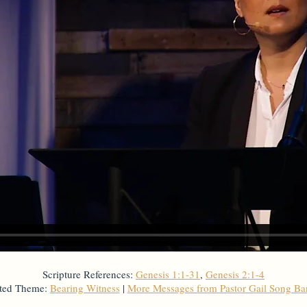
Scripture References:
Genesis 1:1-31
,
Genesis 2:1-4
ted Theme:
Bearing Witness
|
More Messages from Pastor Gail Song B