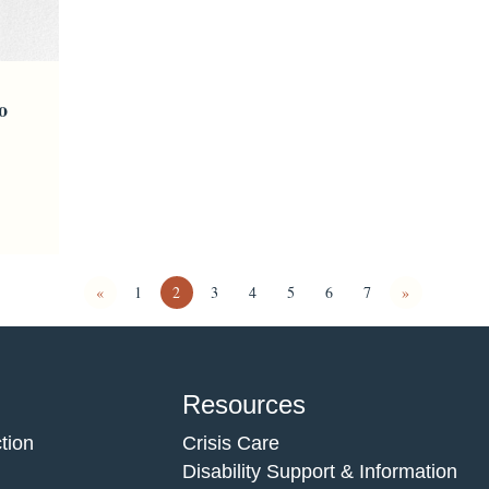
o
«
1
2
3
4
5
6
7
»
Resources
tion
Crisis Care
Disability Support & Information