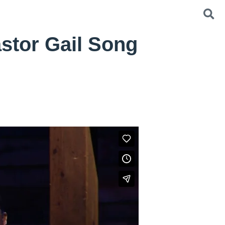
stor Gail Song