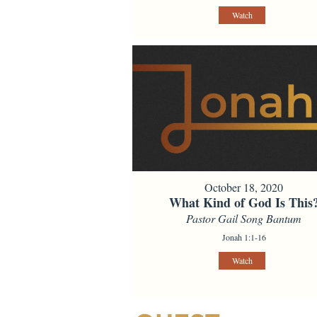
Watch
October 18, 2020
What Kind of God Is This
Pastor Gail Song Bantum
Jonah 1:1-16
Watch