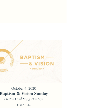
October 4, 2020
Baptism & Vision Sunday
Pastor Gail Song Bantum
Ruth 2:1-14