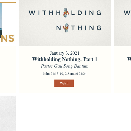
January 3, 2021
Withholding Nothing: Part 1
W
Pastor Gail Song Bantum
John 21:15-19, 2 Samuel 24:24
Watch