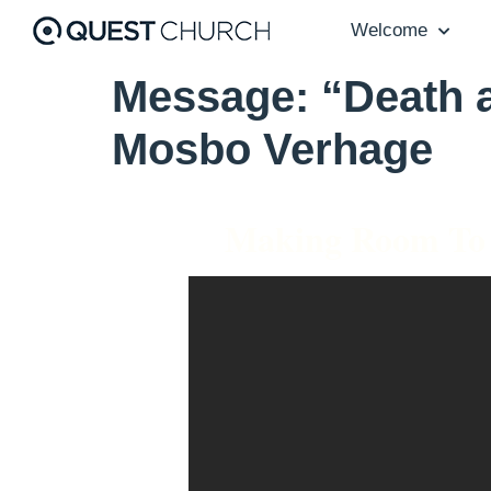
Welcome
Message: “Death a
Mosbo Verhage
Making Room To 