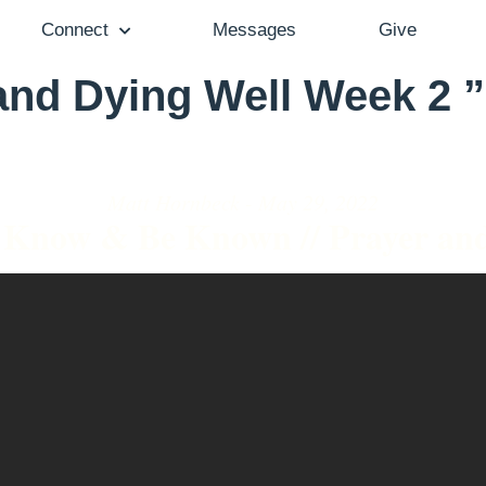
Connect
Messages
Give
nd Dying Well Week 2 ”
Matt Hornbeck - May 29, 2022
Know & Be Known // Prayer an