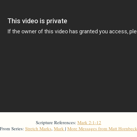
Scripture References:
Mark 2:1-12
From Series:
Stretch Marks
,
Mark
|
More Messages from Matt Hornbec