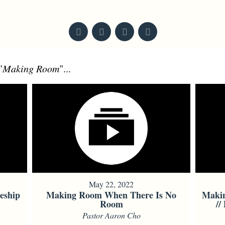
From Series: "
Mark
"
"
Making Room
"...
May 22, 2022
eship
Making Room When There Is No
Maki
Room
//
Pastor Aaron Cho