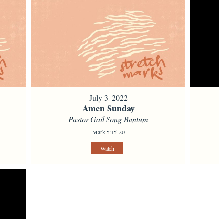
July 3, 2022
Amen Sunday
Pastor Gail Song Bantum
Mark 5:15-20
Watch