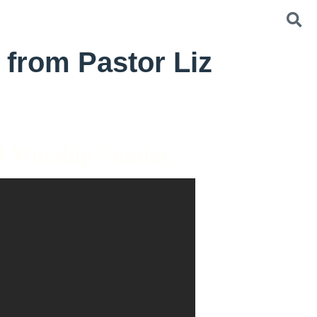
 from Pastor Liz
d Worship Sunday