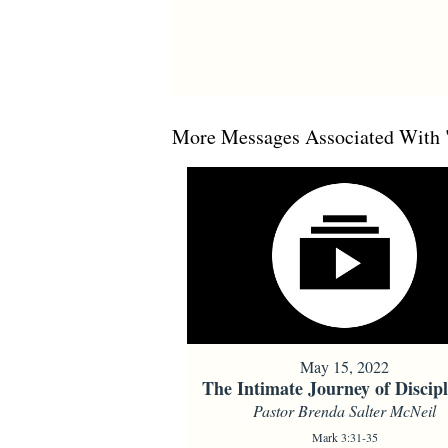
More Messages Associated With 
May 15, 2022
The Intimate Journey of Discipl
Pastor Brenda Salter McNeil
Mark 3:31-35