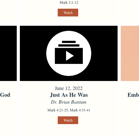
Mark 2:1-12
Watch
June 12, 2022
 God
Just As He Was
Embo
Dr. Brian Bantum
Mark 4:21-25, Mark 4:33-41
Watch