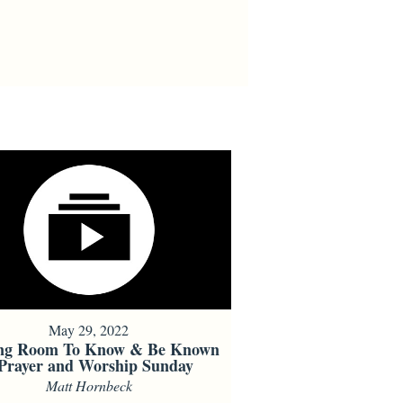
May 29, 2022
ng Room To Know & Be Known
 Prayer and Worship Sunday
Matt Hornbeck