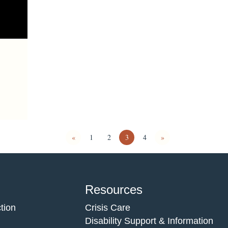
«
1
2
3
4
»
Resources
tion
Crisis Care
Disability Support & Information