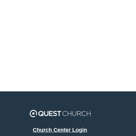
Church Center Login