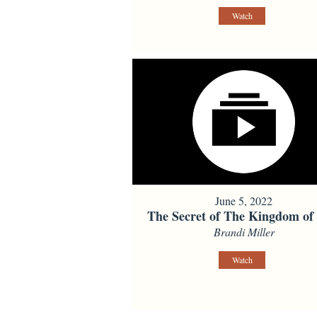
Watch
June 5, 2022
The Secret of The Kingdom of
Brandi Miller
Watch