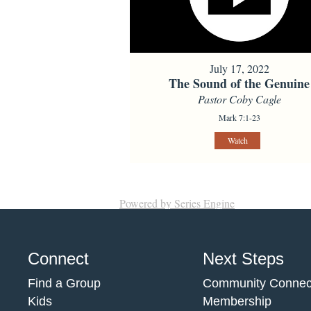
July 17, 2022
The Sound of the Genuine
Pastor Coby Cagle
Mark 7:1-23
Watch
Powered by Series Engine
Connect
Next Steps
Find a Group
Community Connec
Kids
Membership