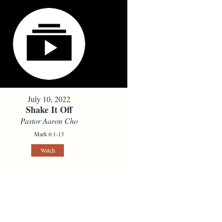
July 10, 2022
Shake It Off
Pastor Aaron Cho
Mark 6:1-13
Watch