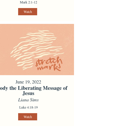
Mark 2:1-12
Watch
June 19, 2022
dy the Liberating Message of
Jesus
Liana Sims
Luke 4:18-19
Watch