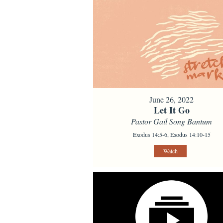
June 26, 2022
Let It Go
Pastor Gail Song Bantum
Exodus 14:5-6, Exodus 14:10-15
Watch