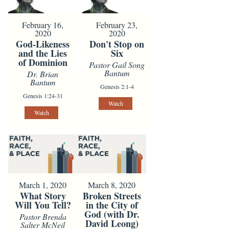
February 16,
February 23,
2020
2020
God-Likeness
Don't Stop on
and the Lies
Six
of Dominion
Pastor Gail Song
Bantum
Dr. Brian
Bantum
Genesis 2:1-4
Genesis 1:24-31
Watch
Watch
March 1, 2020
March 8, 2020
What Story
Broken Streets
Will You Tell?
in the City of
God (with Dr.
Pastor Brenda
David Leong)
Salter McNeil