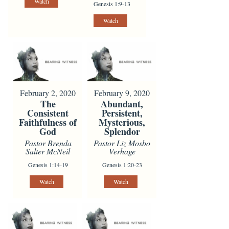
Watch
Genesis 1:9-13
Watch
February 2, 2020
February 9, 2020
The
Abundant,
Consistent
Persistent,
Faithfulness of
Mysterious,
God
Splendor
Pastor Brenda
Pastor Liz Mosbo
Salter McNeil
Verhage
Genesis 1:14-19
Genesis 1:20-23
Watch
Watch