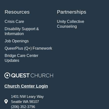
Resources
Partnerships
Crisis Care
Unity Collective
Counseling
Disability Support &
Information
Job Openings
QueerPlus (Q+) Framework
Bridge Care Center
Updates
Church Center Login
1401 NW Leary Way
Seattle WA 98107
(206) 352-3796