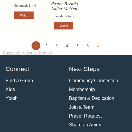
Pastor Brenda
Nehemiah 1:1-4
Salter McNeil
Watch
Isaiah 58:6-12
Watch
1
2
3
4
5
6
»
Powered by Series Engine
Connect
Next Steps
Find a Group
Community Connection
Kids
Membership
Youth
Baptism & Dedication
Join a Team
Prayer Request
Share an Amen