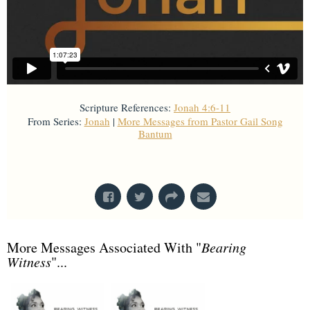
Scripture References:
Jonah 4:6-11
From Series:
Jonah
|
More Messages from Pastor Gail Song
Bantum
From Series: "
Jonah
"
More Messages Associated With "
Bearing
Witness
"...