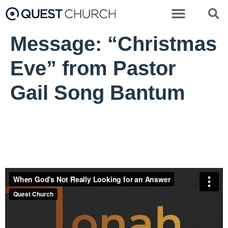
Message: “Christmas
Eve” from Pastor
Gail Song Bantum
Pastor Gail Song Bantum - November 15, 2020
When God's Not Really
Looking for an Answer