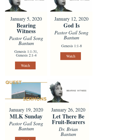
January 5, 2020
January 12, 2020
Bearing
God Is
Witness
Pastor Gail Song
Bantum
Pastor Gail Song
Bantum
Genesis 1:1-8
Genesis 1:1-31,
Genesis 2:1-4
Watch
Watch
January 19, 2020
January 26, 2020
MLK Sunday
Let There Be
Fruit-Bearers
Pastor Gail Song
Bantum
Dr. Brian
Bantum