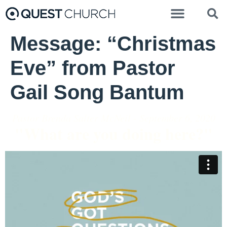
Message: “Christmas
Eve” from Pastor
Gail Song Bantum
Pastor Brenda Salter McNeil - September 6, 2020
"What are you doing here?"