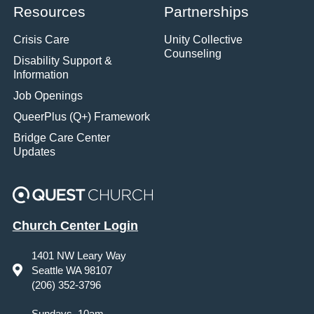
Resources
Partnerships
Crisis Care
Unity Collective
Counseling
Disability Support &
Information
Job Openings
QueerPlus (Q+) Framework
Bridge Care Center
Updates
Church Center Login
1401 NW Leary Way
Seattle WA 98107
(206) 352-3796
Sundays, 10am