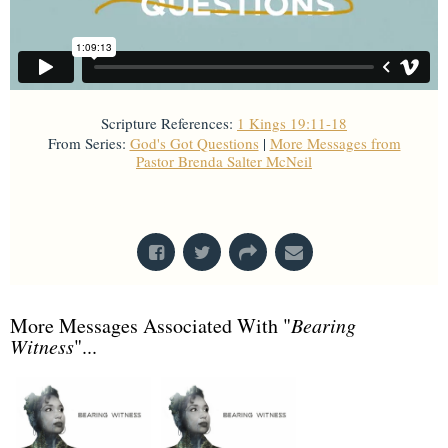
Scripture References:
1 Kings 19:11-18
From Series:
God's Got Questions
|
More Messages from
Pastor Brenda Salter McNeil
From Series: "
God's Got Questions
"
More Messages Associated With "
Bearing
Witness
"...