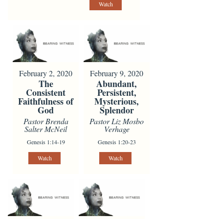
Watch
February 2, 2020
February 9, 2020
The
Abundant,
Consistent
Persistent,
Faithfulness of
Mysterious,
God
Splendor
Pastor Brenda
Pastor Liz Mosbo
Salter McNeil
Verhage
Genesis 1:14-19
Genesis 1:20-23
Watch
Watch