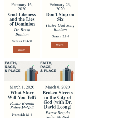
February 16,
February 23,
2020
2020
God-Likeness
Don't Stop on
and the Lies
Six
of Dominion
Pastor Gail Song
Bantum
Dr. Brian
Bantum
Genesis 2:1-4
Genesis 1:24-31
Watch
Watch
March 1, 2020
March 8, 2020
What Story
Broken Streets
Will You Tell?
in the City of
God (with Dr.
Pastor Brenda
David Leong)
Salter McNeil
Pastor Brenda
Nehemiah 1:1-4
Salter McNeil