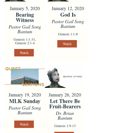
January 5, 2020
January 12, 2020
Bearing
God Is
Witness
Pastor Gail Song
Bantum
Pastor Gail Song
Bantum
Genesis 1:1-8
Genesis 1:1-31,
Genesis 2:1-4
Watch
Watch
January 19, 2020
January 26, 2020
MLK Sunday
Let There Be
Fruit-Bearers
Pastor Gail Song
Bantum
Dr. Brian
Bantum
Watch
Genesis 1:9-13