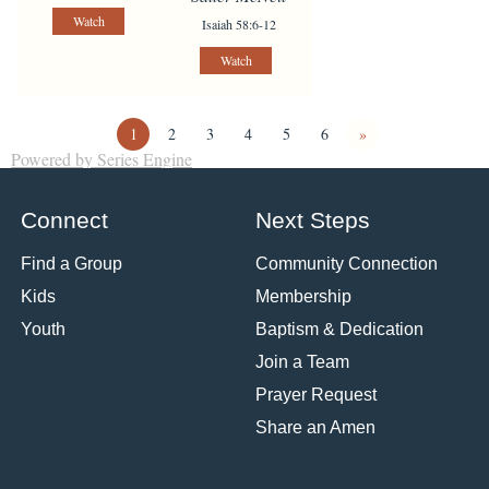
Watch
Isaiah 58:6-12
Watch
1
2
3
4
5
6
»
Powered by Series Engine
Connect
Next Steps
Find a Group
Community Connection
Kids
Membership
Youth
Baptism & Dedication
Join a Team
Prayer Request
Share an Amen