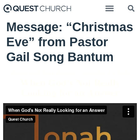
Message: “Christmas
Eve” from Pastor
Gail Song Bantum
Pastor Gail Song Bantum - November 15, 2020
When God's Not Really
Looking for an Answer