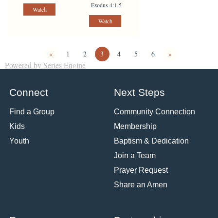
Exodus 4:1-5
Watch
Watch
«
1
2
3
4
5
6
»
Powered by Series Engine
Connect
Next Steps
Find a Group
Community Connection
Kids
Membership
Youth
Baptism & Dedication
Join a Team
Prayer Request
Share an Amen