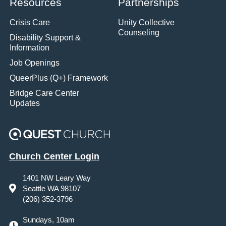
Resources
Partnerships
Crisis Care
Unity Collective
Counseling
Disability Support &
Information
Job Openings
QueerPlus (Q+) Framework
Bridge Care Center
Updates
Church Center Login
1401 NW Leary Way
Seattle WA 98107
(206) 352-3796
Sundays, 10am