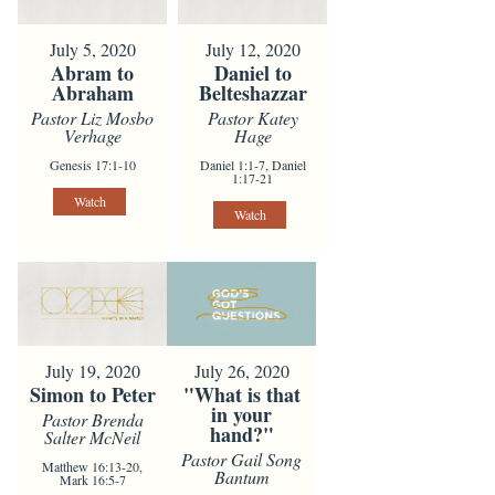
July 5, 2020
July 12, 2020
Abram to
Daniel to
Abraham
Belteshazzar
Pastor Liz Mosbo
Pastor Katey
Verhage
Hage
Genesis 17:1-10
Daniel 1:1-7, Daniel
1:17-21
Watch
Watch
July 19, 2020
July 26, 2020
Simon to Peter
"What is that
in your
Pastor Brenda
hand?"
Salter McNeil
Pastor Gail Song
Matthew 16:13-20,
Bantum
Mark 16:5-7