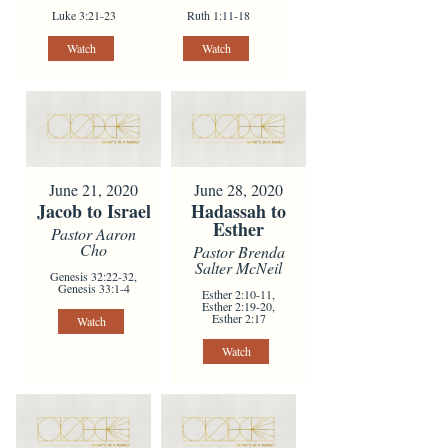
Luke 3:21-23
Ruth 1:11-18
Watch
Watch
June 21, 2020
June 28, 2020
Jacob to Israel
Hadassah to
Esther
Pastor Aaron
Cho
Pastor Brenda
Salter McNeil
Genesis 32:22-32,
Genesis 33:1-4
Esther 2:10-11,
Esther 2:19-20,
Esther 2:17
Watch
Watch