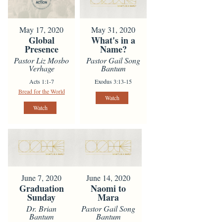
May 17, 2020
May 31, 2020
Global
What's in a
Presence
Name?
Pastor Liz Mosbo
Pastor Gail Song
Verhage
Bantum
Acts 1:1-7
Exodus 3:13-15
Bread for the World
Watch
Watch
June 7, 2020
June 14, 2020
Graduation
Naomi to
Sunday
Mara
Dr. Brian
Pastor Gail Song
Bantum
Bantum