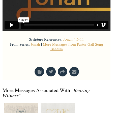
Scripture References:
Jonah 4:6-11
From Series:
Jonah
|
More Messages from Pastor Gail Song
Bantum
From Series: "
Jonah
"
More Messages Associated With "
Bearing
Witness
"...