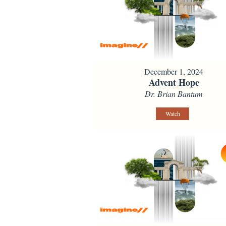
December 1, 2024
Advent Hope
Dr. Brian Bantum
Watch