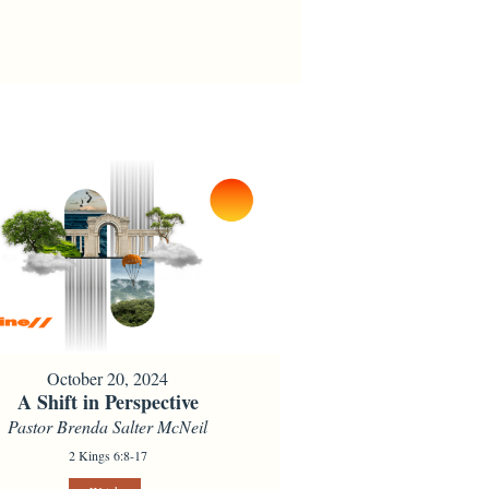
October 20, 2024
A Shift in Perspective
Pastor Brenda Salter McNeil
2 Kings 6:8-17