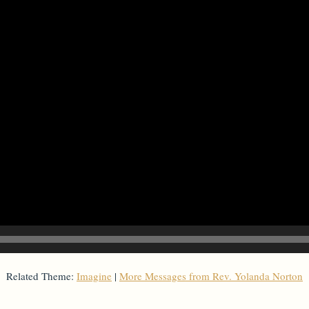
Related Theme:
Imagine
|
More Messages from Rev. Yolanda Norton
From Series: "
Imagine
"