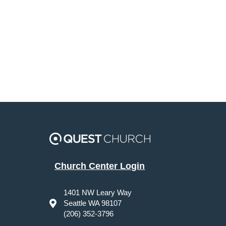
Church Center Login
1401 NW Leary Way
Seattle WA 98107
(206) 352-3796