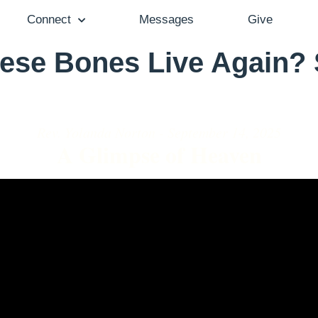
Connect
Messages
Give
ese Bones Live Again?
Rev. Yolanda Norton - September 14, 2025
A Glimpse of Heaven