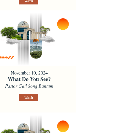
Watch
November 10, 2024
What Do You See?
Pastor Gail Song Bantum
Watch