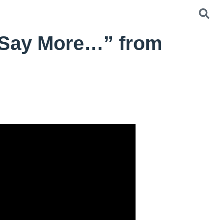
 Say More…” from