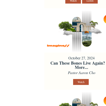
Watch
Listen
October 27, 2024
Can These Bones Live Again?
More...
Pastor Aaron Cho
Watch