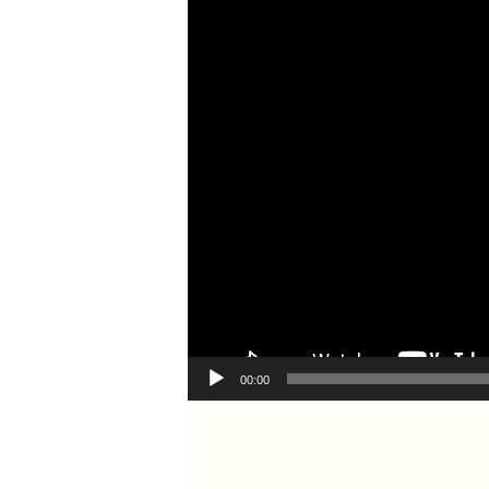
00:00