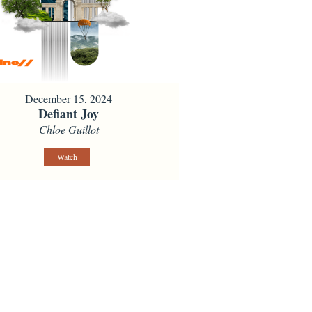
December 15, 2024
Defiant Joy
Chloe Guillot
Watch