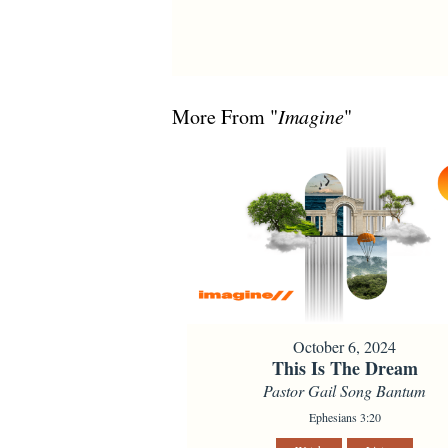
More From "
Imagine
"
October 6, 2024
This Is The Dream
Pastor Gail Song Bantum
Ephesians 3:20