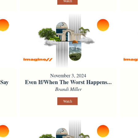
Watch
November 3, 2024
 Say
Even If/When The Worst Happens...
Brandi Miller
Watch