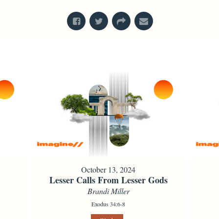
October 13, 2024
Lesser Calls From Lesser Gods
Brandi Miller
Exodus 34:6-8