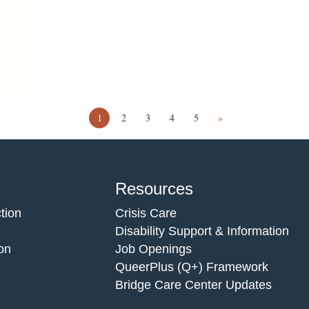
1
2
3
4
5
»
Resources
tion
Crisis Care
Disability Support & Information
on
Job Openings
QueerPlus (Q+) Framework
Bridge Care Center Updates