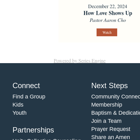
December 22, 2024
How Love Shows Up
Pastor Aaron Cho
Watch
Powered by Series Engine
Connect
Next Steps
Find a Group
Community Connec
Kids
Membership
Youth
Baptism & Dedicati
Join a Team
Partnerships
Prayer Request
Share an Amen