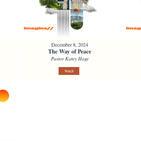
December 8, 2024
The Way of Peace
Pastor Katey Hage
Watch