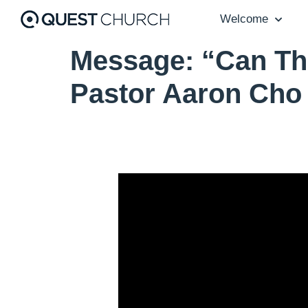
Welcome
Message: “Can Th
Pastor Aaron Cho
Video Player