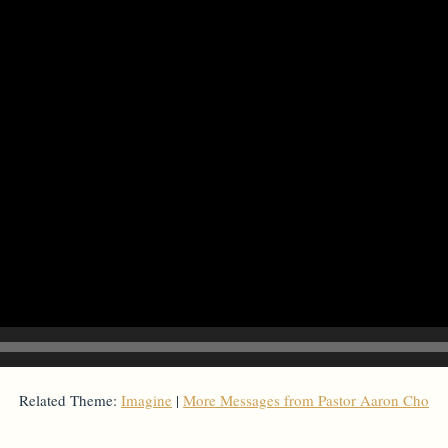
Related Theme:
Imagine
|
More Messages from Pastor Aaron Cho
From Series: "
Imagine
"