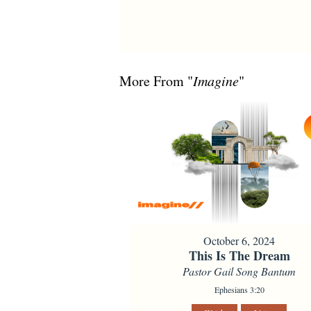
More From "
Imagine
"
October 6, 2024
This Is The Dream
Pastor Gail Song Bantum
Ephesians 3:20