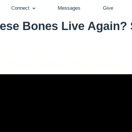
Connect
Messages
Give
ese Bones Live Again?
Pastor Aaron Cho - January 26, 2025
There's Always This Moment