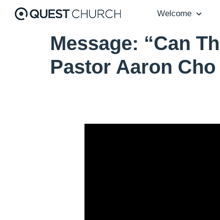
Welcome
Message: “Can Th
Pastor Aaron Cho
Video Player