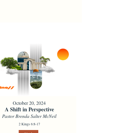
October 20, 2024
A Shift in Perspective
Pastor Brenda Salter McNeil
2 Kings 6:8-17