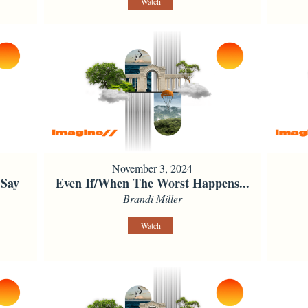
Watch
November 3, 2024
 Say
Even If/When The Worst Happens...
Brandi Miller
Watch