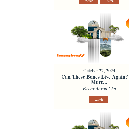
Watch
Listen
October 27, 2024
Can These Bones Live Again?
More...
Pastor Aaron Cho
Watch