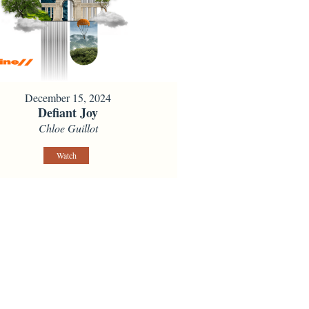
December 15, 2024
Defiant Joy
Chloe Guillot
Watch