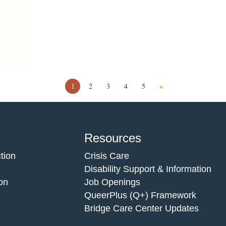
1
2
3
4
5
»
Resources
tion
Crisis Care
Disability Support & Information
on
Job Openings
QueerPlus (Q+) Framework
Bridge Care Center Updates