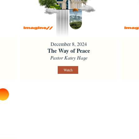
December 8, 2024
The Way of Peace
Pastor Katey Hage
Watch