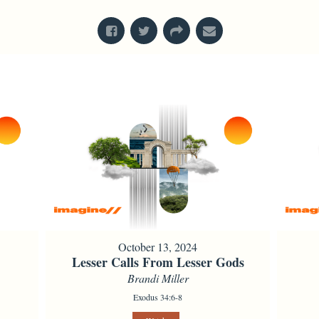
October 13, 2024
Lesser Calls From Lesser Gods
Brandi Miller
Exodus 34:6-8