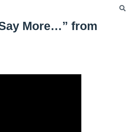
 Say More…” from