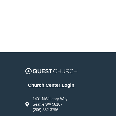
Church Center Login
1401 NW Leary Way
Seattle WA 98107
(206) 352-3796