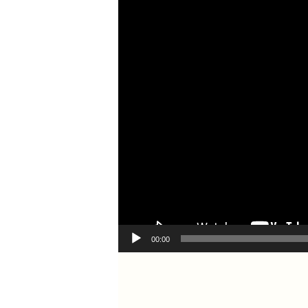
00:00