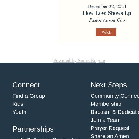
December 22, 2024
How Love Shows Up
Pastor Aaron Cho
Watch
Powered by Series Engine
Connect
Next Steps
Find a Group
Community Connec
Kids
Membership
Youth
Baptism & Dedicati
Join a Team
Partnerships
Prayer Request
Share an Amen