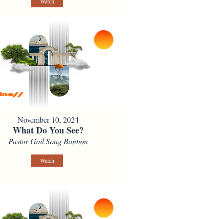
Watch
November 10, 2024
What Do You See?
Pastor Gail Song Bantum
Watch