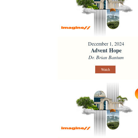
December 1, 2024
Advent Hope
Dr. Brian Bantum
Watch