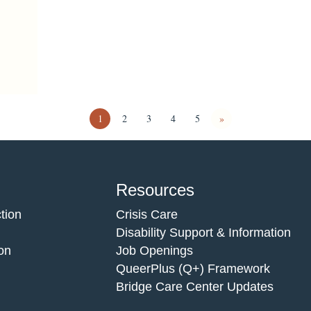
1
2
3
4
5
»
Resources
tion
Crisis Care
Disability Support & Information
on
Job Openings
QueerPlus (Q+) Framework
Bridge Care Center Updates