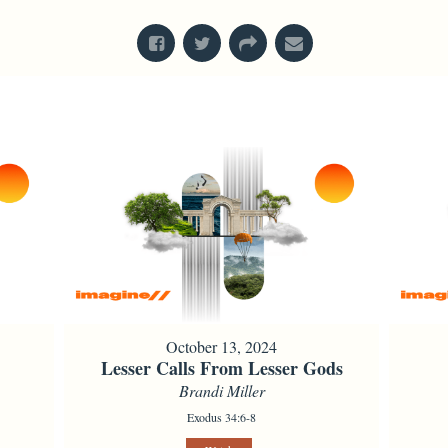
October 13, 2024
Lesser Calls From Lesser Gods
Brandi Miller
Exodus 34:6-8