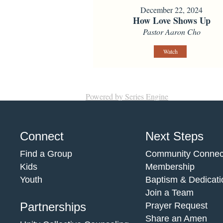
December 22, 2024
How Love Shows Up
Pastor Aaron Cho
Watch
Powered by Series Engine
Connect
Next Steps
Find a Group
Community Connec
Kids
Membership
Youth
Baptism & Dedicati
Join a Team
Partnerships
Prayer Request
Share an Amen