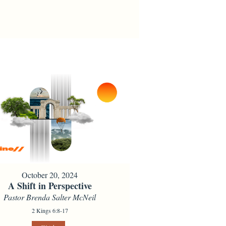
October 20, 2024
A Shift in Perspective
Pastor Brenda Salter McNeil
2 Kings 6:8-17