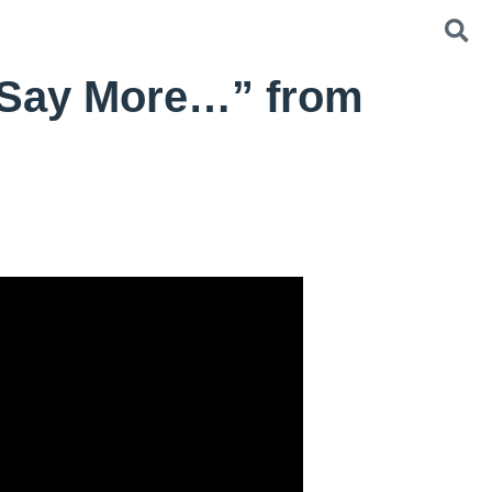
 Say More…” from