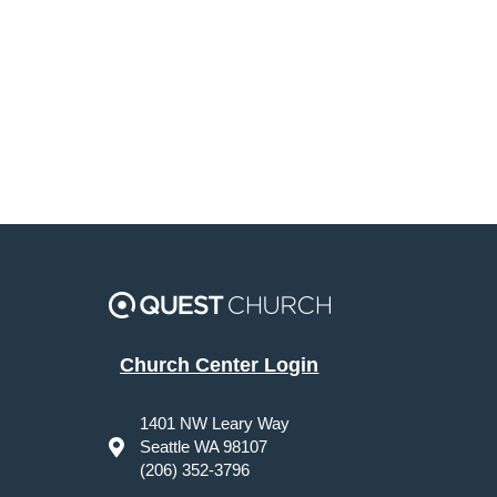
Church Center Login
1401 NW Leary Way
Seattle WA 98107
(206) 352-3796