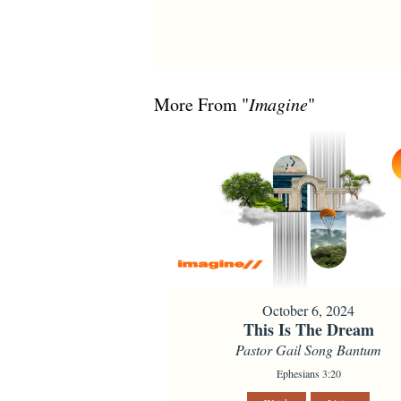
More From "
Imagine
"
October 6, 2024
This Is The Dream
Pastor Gail Song Bantum
Ephesians 3:20