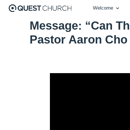
Welcome
Message: “Can Th
Pastor Aaron Cho
Video Player