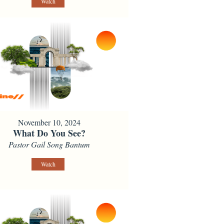
Watch
November 10, 2024
What Do You See?
Pastor Gail Song Bantum
Watch