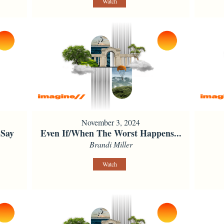
Watch
November 3, 2024
 Say
Even If/When The Worst Happens...
Brandi Miller
Watch