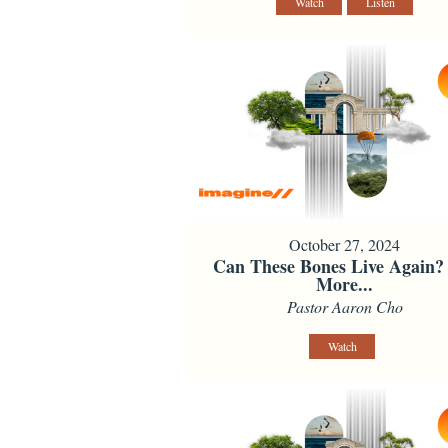
Watch
Listen
October 27, 2024
Can These Bones Live Again?
More...
Pastor Aaron Cho
Watch