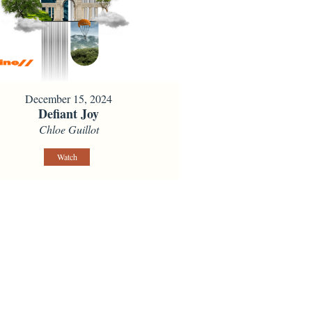
December 15, 2024
Defiant Joy
Chloe Guillot
Watch