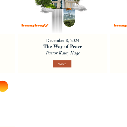
December 8, 2024
The Way of Peace
Pastor Katey Hage
Watch