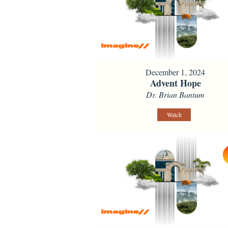
December 1, 2024
Advent Hope
Dr. Brian Bantum
Watch