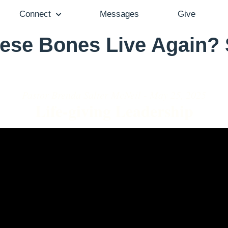
Connect
Messages
Give
ese Bones Live Again?
Pastor Brenda Salter McNeil - May 25, 2025
Life-giving Leadership