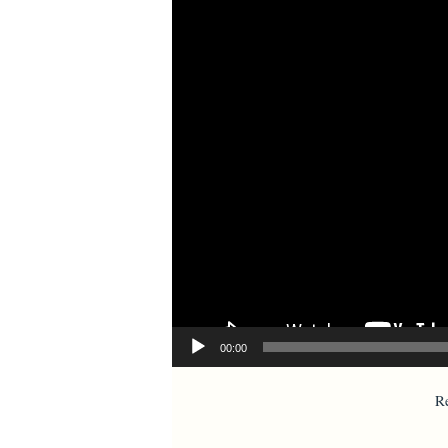
00:00
R