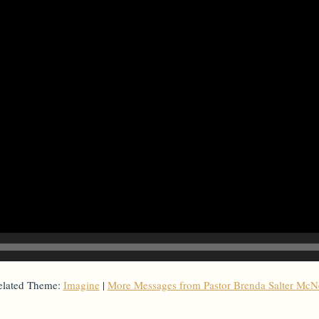
elated Theme:
Imagine
|
More Messages from Pastor Brenda Salter McNe
From Series: "
Imagine
"