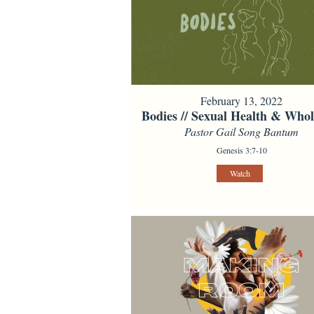
February 13, 2022
Bodies // Sexual Health & Whol
Pastor Gail Song Bantum
Genesis 3:7-10
Watch