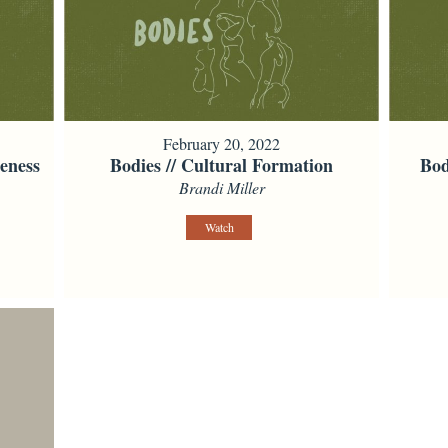
February 20, 2022
eness
Bodies // Cultural Formation
Bod
Brandi Miller
Watch