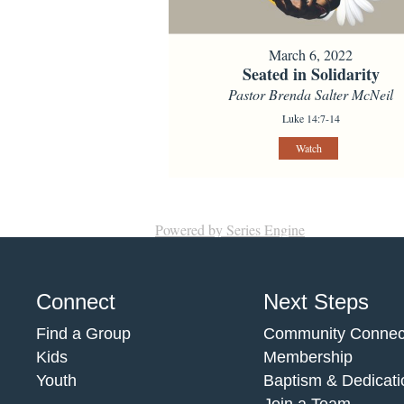
March 6, 2022
Seated in Solidarity
Pastor Brenda Salter McNeil
Luke 14:7-14
Watch
Powered by Series Engine
Connect
Next Steps
Find a Group
Community Connec
Kids
Membership
Youth
Baptism & Dedicati
Join a Team