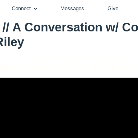
Connect
Messages
Give
// A Conversation w/ Co
Riley
Pastor Gail Song Bantum - February 13, 2022
odies // Sexual Health & Wholene