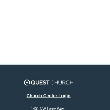
Church Center Login
1401 NW Leary Way