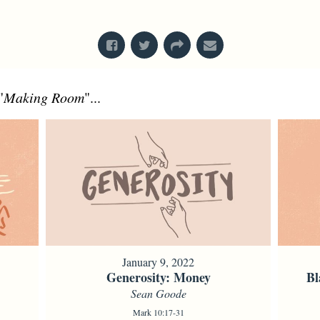
From Series: "
Bodies
"
"
Making Room
"...
January 9, 2022
Generosity: Money
Bl
Sean Goode
Mark 10:17-31