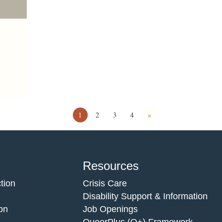
1
2
3
4
»
Resources
tion
Crisis Care
Disability Support & Information
on
Job Openings
QueerPlus (Q+) Framework