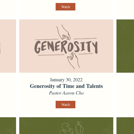
Watch
January 30, 2022
Generosity of Time and Talents
Pastor Aaron Cho
Watch