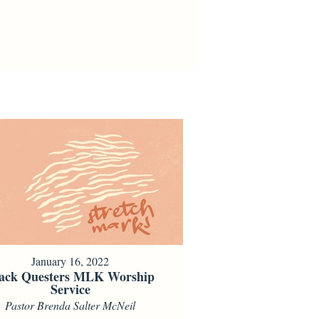
January 16, 2022
ack Questers MLK Worship
Service
Pastor Brenda Salter McNeil