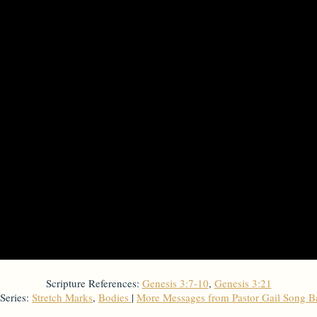
Scripture References:
Genesis 3:7-10
,
Genesis 3:21
Series:
Stretch Marks
,
Bodies
|
More Messages from Pastor Gail Song 