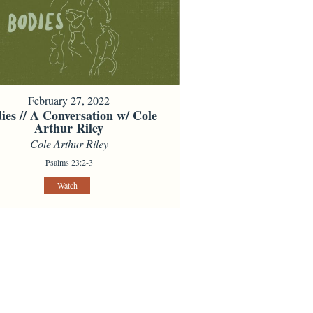
February 27, 2022
ies // A Conversation w/ Cole
Arthur Riley
Cole Arthur Riley
Psalms 23:2-3
Watch