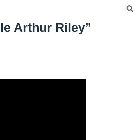
le Arthur Riley”
ss