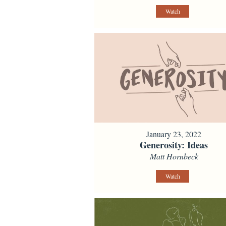
Watch
January 23, 2022
Generosity: Ideas
Matt Hornbeck
Watch