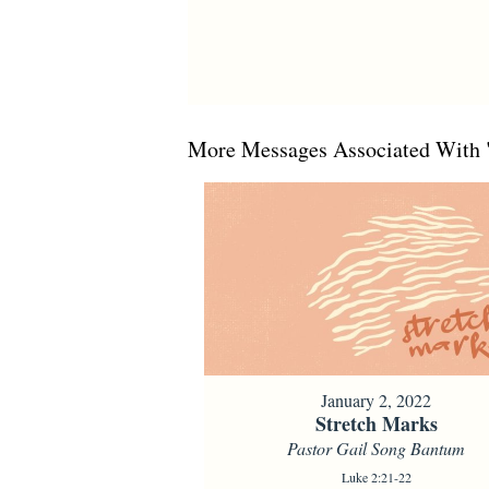
More Messages Associated With 
January 2, 2022
Stretch Marks
Pastor Gail Song Bantum
Luke 2:21-22