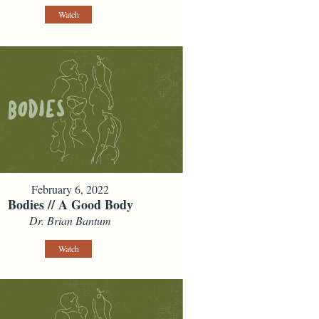
Watch
February 6, 2022
Bodies // A Good Body
Dr. Brian Bantum
Watch