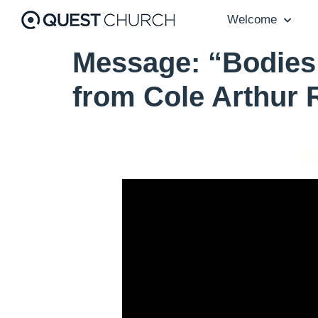
Welcome
Message: “Bodies 
from Cole Arthur 
B