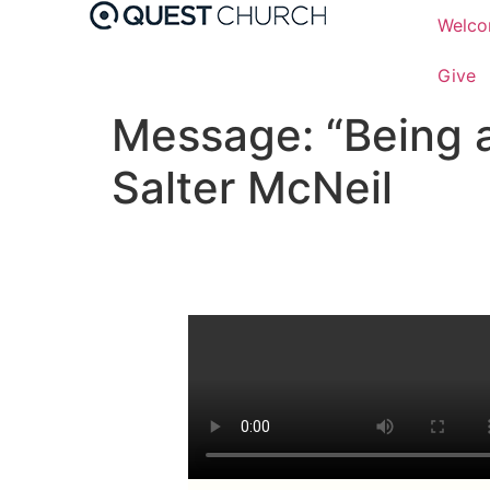
Welc
Give
Message: “Being a
Salter McNeil