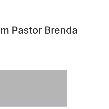
om Pastor Brenda