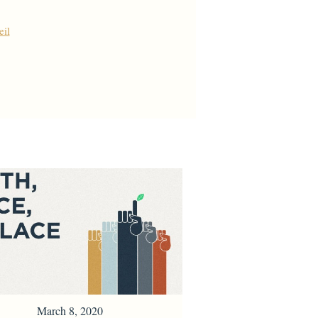
il
March 8, 2020