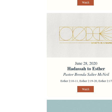
Watch
June 28, 2020
Hadassah to Esther
Pastor Brenda Salter McNeil
Esther 2:10-11, Esther 2:19-20, Esther 2:17
Watch