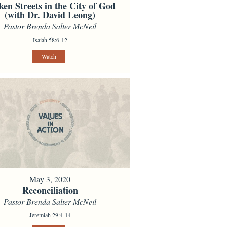
ken Streets in the City of God
(with Dr. David Leong)
Pastor Brenda Salter McNeil
Isaiah 58:6-12
Watch
May 3, 2020
Reconciliation
Pastor Brenda Salter McNeil
Jeremiah 29:4-14