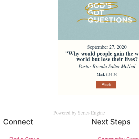
September 27, 2020
"Why would people gain the w
world but lose their lives?
Pastor Brenda Salter McNeil
Mark 8:34-36
Watch
Powered by Series Engine
Connect
Next Steps