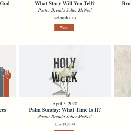
f God
What Story Will You Tell?
Bro
Pastor Brenda Salter McNeil
Nehemiah 1:1-4
Watch
April 5, 2020
ces
Palm Sunday: What Time Is It?
Pastor Brenda Salter McNeil
Luke 19:37-44