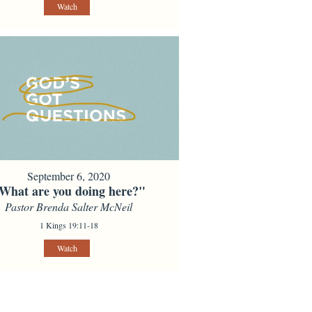
Watch
September 6, 2020
What are you doing here?"
Pastor Brenda Salter McNeil
1 Kings 19:11-18
Watch