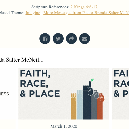
Scripture References:
2 Kings 6:8-17
elated Theme:
Imagine
|
More Messages from Pastor Brenda Salter McNe
From Series: "
Imagine
"
a Salter McNeil...
March 1, 2020