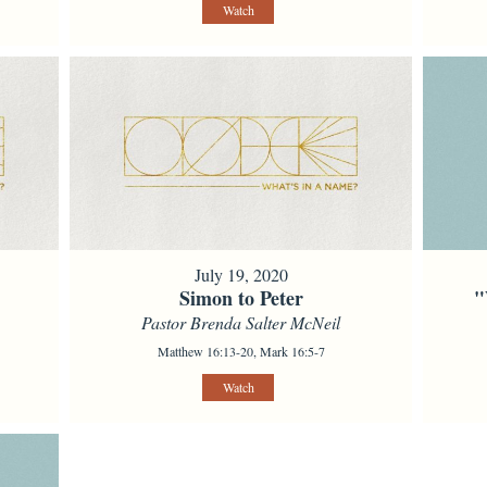
Watch
July 19, 2020
Simon to Peter
"
Pastor Brenda Salter McNeil
Matthew 16:13-20, Mark 16:5-7
Watch