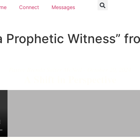
ome
Connect
Messages
 Prophetic Witness” fr
Pastor Brenda Salter McNeil - October 20, 2024
A Shift in Perspective