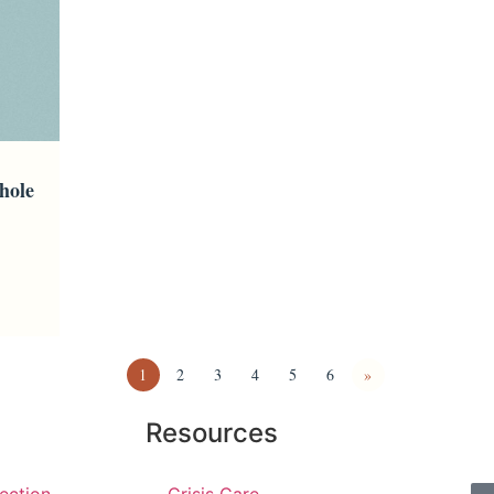
hole
1
2
3
4
5
6
»
Resources