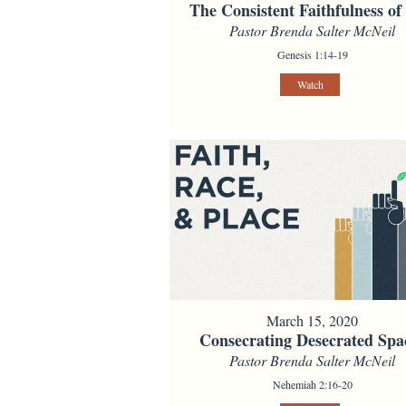
The Consistent Faithfulness o
Pastor Brenda Salter McNeil
Genesis 1:14-19
Watch
March 15, 2020
Consecrating Desecrated Spa
Pastor Brenda Salter McNeil
Nehemiah 2:16-20