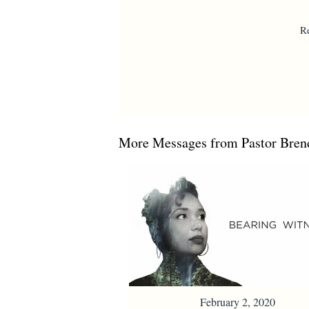
R
More Messages from Pastor Brend
February 2, 2020