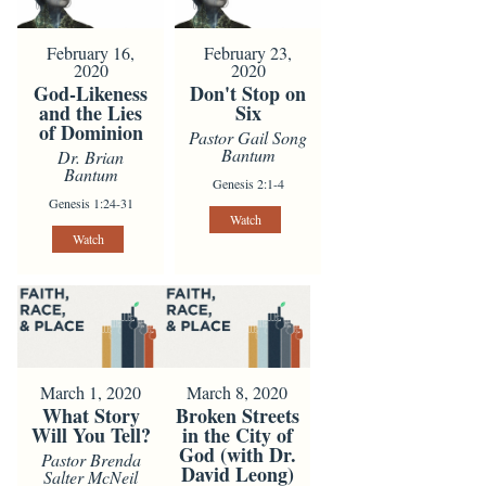
February 16,
February 23,
2020
2020
God-Likeness
Don't Stop on
and the Lies
Six
of Dominion
Pastor Gail Song
Bantum
Dr. Brian
Bantum
Genesis 2:1-4
Genesis 1:24-31
Watch
Watch
March 1, 2020
March 8, 2020
What Story
Broken Streets
Will You Tell?
in the City of
God (with Dr.
Pastor Brenda
David Leong)
Salter McNeil