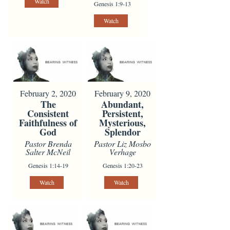
Watch
Genesis 1:9-13
Watch
February 2, 2020
February 9, 2020
The
Abundant,
Consistent
Persistent,
Faithfulness of
Mysterious,
God
Splendor
Pastor Brenda
Pastor Liz Mosbo
Salter McNeil
Verhage
Genesis 1:14-19
Genesis 1:20-23
Watch
Watch