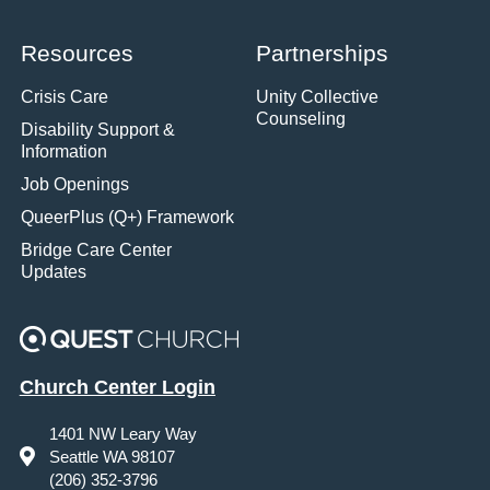
Resources
Partnerships
Crisis Care
Unity Collective
Counseling
Disability Support &
Information
Job Openings
QueerPlus (Q+) Framework
Bridge Care Center
Updates
Church Center Login
1401 NW Leary Way
Seattle WA 98107
(206) 352-3796