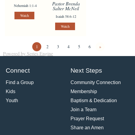
Pastor Brenda
Nehemiah 1:1-4
Salter McNeil
Watch
Isaiah 58:6-12
Watch
1
2
3
4
5
6
»
Powered by Series Engine
Connect
Next Steps
Find a Group
Community Connection
Kids
Membership
Youth
Baptism & Dedication
Join a Team
Prayer Request
Share an Amen