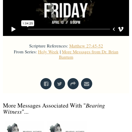
Scripture References:
Matthew 27:45-52
From Series:
Holy Week
|
More Messages from Dr. Brian
Bantum
From Series: "
Holy Week
"
More Messages Associated With "
Bearing
Witness
"...