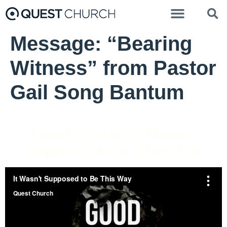
Message: “Bearing
Witness” from Pastor
Gail Song Bantum
Dr. Brian Bantum - April 10, 2020
Good Friday: It Wasn't
Supposed to Be This Way