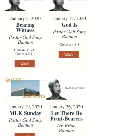
January 5, 2020
January 12, 2020
Bearing
God Is
Witness
Pastor Gail Song
Bantum
Pastor Gail Song
Bantum
Genesis 1:1-8
Genesis 1:1-31,
Genesis 2:1-4
Watch
Watch
January 19, 2020
January 26, 2020
MLK Sunday
Let There Be
Fruit-Bearers
Pastor Gail Song
Bantum
Dr. Brian
Bantum