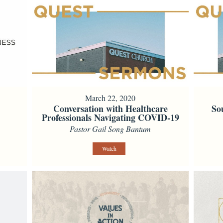
March 22, 2020
Conversation with Healthcare
So
Professionals Navigating COVID-19
Pastor Gail Song Bantum
Watch