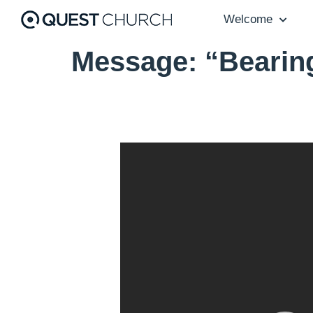
Welcome
Message: “Bearin