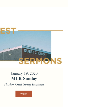
January 19, 2020
MLK Sunday
Pastor Gail Song Bantum
Watch