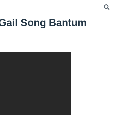
 Gail Song Bantum