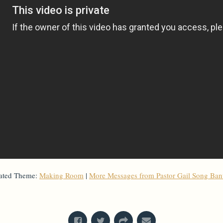
ated Theme:
Making Room
|
More Messages from Pastor Gail Song Ba
From Series: "
Holy Week 2022
"