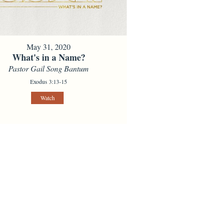
May 31, 2020
What's in a Name?
Pastor Gail Song Bantum
Exodus 3:13-15
Watch