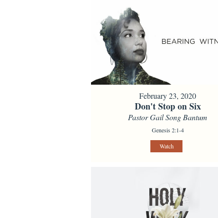
February 23, 2020
Don't Stop on Six
Pastor Gail Song Bantum
Genesis 2:1-4
Watch