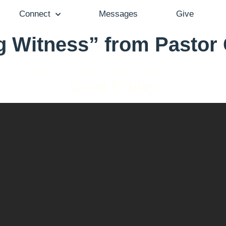
Connect
Messages
Give
g Witness” from Pastor
Pastor Gail Song Bantum - April 15, 2022
Good Friday