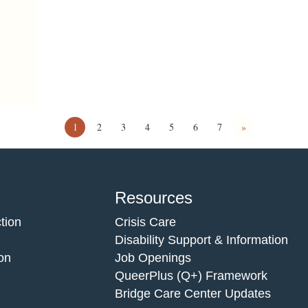
1
2
3
4
5
6
7
»
Resources
tion
Crisis Care
Disability Support & Information
on
Job Openings
QueerPlus (Q+) Framework
Bridge Care Center Updates