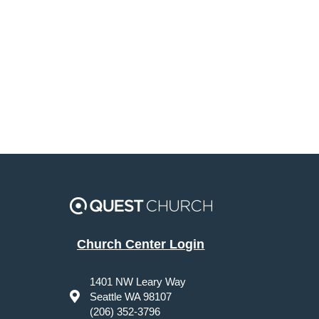
Church Center Login
1401 NW Leary Way
Seattle WA 98107
(206) 352-3796