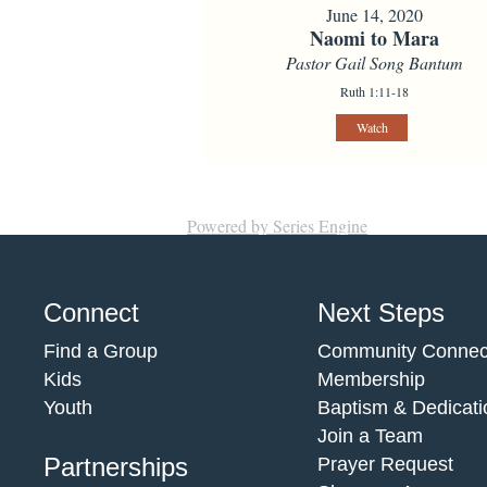
June 14, 2020
Naomi to Mara
Pastor Gail Song Bantum
Ruth 1:11-18
Watch
Powered by Series Engine
Connect
Next Steps
Find a Group
Community Connec
Kids
Membership
Youth
Baptism & Dedicati
Join a Team
Partnerships
Prayer Request