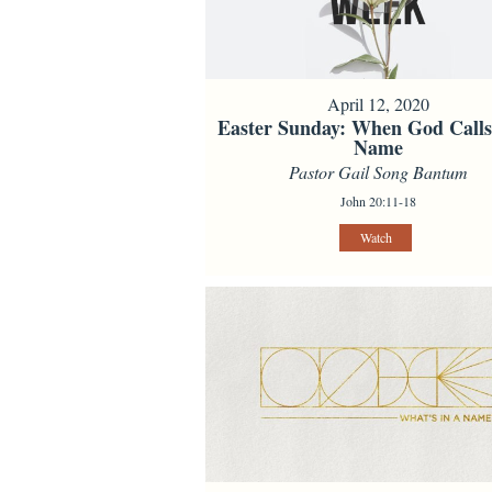
April 12, 2020
Easter Sunday: When God Call
Name
Pastor Gail Song Bantum
John 20:11-18
Watch