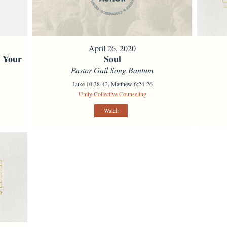
April 26, 2020
s Your
Soul
Pastor Gail Song Bantum
Luke 10:38-42, Matthew 6:24-26
Unity Collective Counseling
Watch