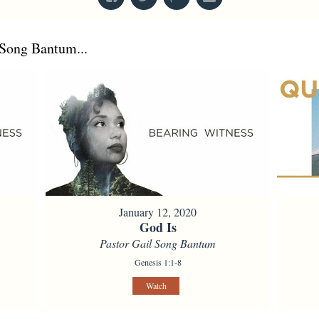
Song Bantum...
January 12, 2020
God Is
Pastor Gail Song Bantum
Genesis 1:1-8
Watch