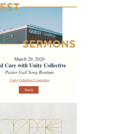
March 29, 2020
ul Care with Unity Collective
Pastor Gail Song Bantum
Unity Collective Counseling
Watch