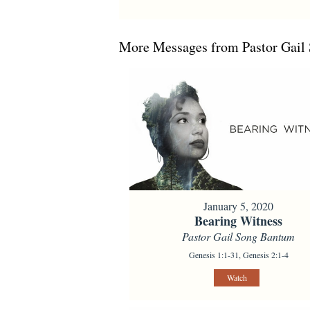
More Messages from Pastor Gail 
January 5, 2020
Bearing Witness
Pastor Gail Song Bantum
Genesis 1:1-31, Genesis 2:1-4
Watch