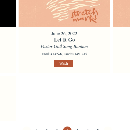
June 26, 2022
Let It Go
Pastor Gail Song Bantum
Exodus 14:5-6, Exodus 14:10-15
Watch