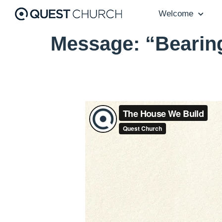
Welcome
Message: “Bearin