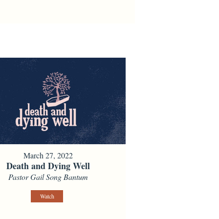
March 27, 2022
Death and Dying Well
Pastor Gail Song Bantum
Watch