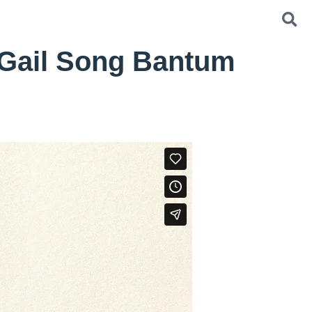
 Gail Song Bantum