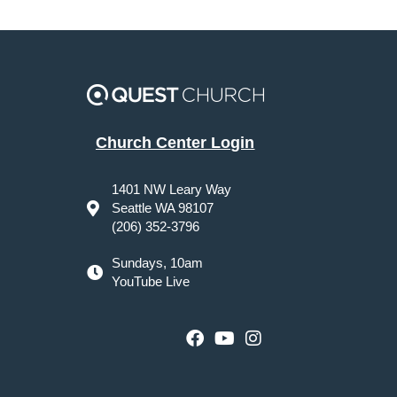
Church Center Login
1401 NW Leary Way
Seattle WA 98107
(206) 352-3796
Sundays, 10am
YouTube Live