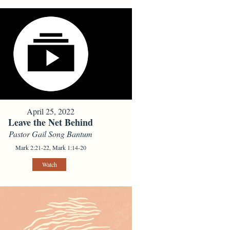
April 25, 2022
Leave the Net Behind
Pastor Gail Song Bantum
Mark 2:21-22, Mark 1:14-20
Watch