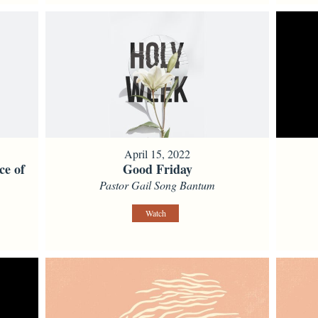
April 15, 2022
ce of
Good Friday
Pastor Gail Song Bantum
Watch