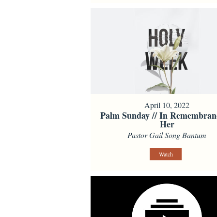
April 10, 2022
Palm Sunday // In Remembran
Her
Pastor Gail Song Bantum
Watch