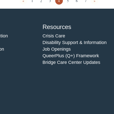
«
1
2
3
4
5
6
7
»
Resources
tion
Crisis Care
Disability Support & Information
on
Job Openings
QueerPlus (Q+) Framework
Bridge Care Center Updates