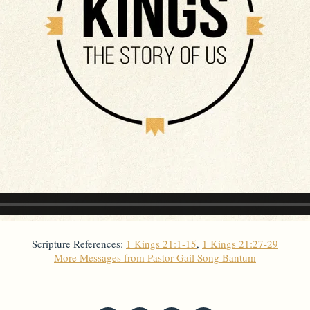
Scripture References:
1 Kings 21:1-15
,
1 Kings 21:27-29
More Messages from Pastor Gail Song Bantum
From Series: "
Kings
"