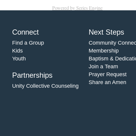
Powered by Series Engine
Connect
Next Steps
Find a Group
Community Connec
Kids
Membership
Youth
Baptism & Dedicati
Join a Team
Partnerships
Prayer Request
Share an Amen
Unity Collective Counseling