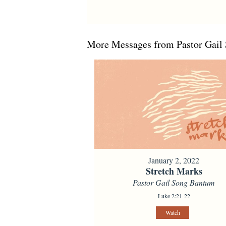
More Messages from Pastor Gail 
January 2, 2022
Stretch Marks
Pastor Gail Song Bantum
Luke 2:21-22
Watch