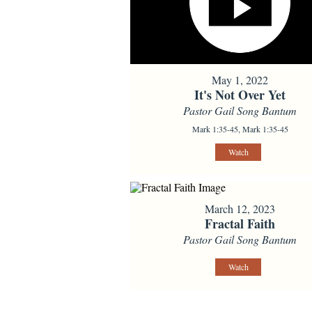
May 1, 2022
It's Not Over Yet
Pastor Gail Song Bantum
Mark 1:35-45, Mark 1:35-45
Watch
March 12, 2023
Fractal Faith
Pastor Gail Song Bantum
Watch