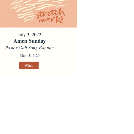
July 3, 2022
Amen Sunday
Pastor Gail Song Bantum
Mark 5:15-20
Watch