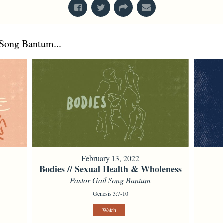
Song Bantum...
February 13, 2022
Bodies // Sexual Health & Wholeness
Pastor Gail Song Bantum
Genesis 3:7-10
Watch