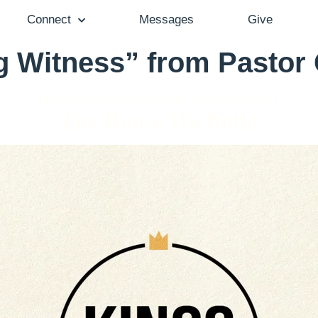
Connect
Messages
Give
g Witness” from Pastor
Pastor Gail Song Bantum - April 25, 2021
The House We Build