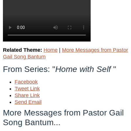
Related Theme:
Home
|
More Messages from Pastor
Gail Song Bantum
From Series: "
Home with Self
"
Facebook
Tweet Link
Share Link
Send Email
More Messages from Pastor Gail
Song Bantum...