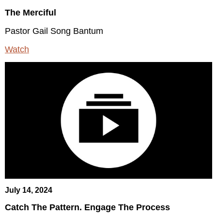
The Merciful
Pastor Gail Song Bantum
Watch
July 14, 2024
Catch The Pattern. Engage The Process