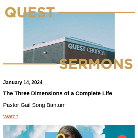
January 14, 2024
The Three Dimensions of a Complete Life
Pastor Gail Song Bantum
Watch