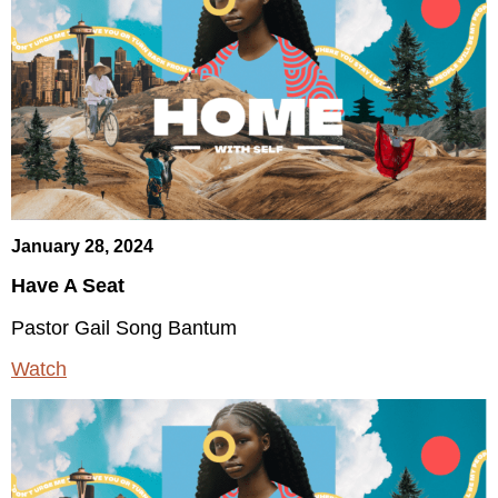
January 28, 2024
Have A Seat
Pastor Gail Song Bantum
Watch