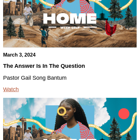
March 3, 2024
The Answer Is In The Question
Pastor Gail Song Bantum
Watch