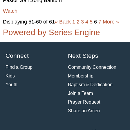
Pastor Gail Song Bantum
Watch
Displaying 51-60 of 61
«
Back
1
2
3
4
5
6
7
More
»
Powered by Series Engine
Connect
Next Steps
Find a Group
Community Connection
Kids
Membership
Youth
Baptism & Dedication
Join a Team
Prayer Request
Share an Amen