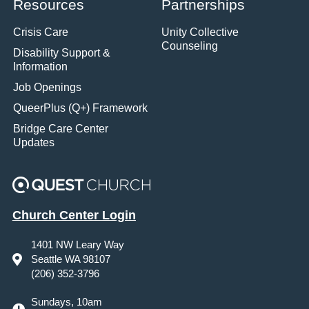
Resources
Partnerships
Crisis Care
Unity Collective
Counseling
Disability Support &
Information
Job Openings
QueerPlus (Q+) Framework
Bridge Care Center
Updates
Church Center Login
1401 NW Leary Way
Seattle WA 98107
(206) 352-3796
Sundays, 10am