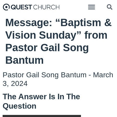
Message: “Baptism &
Vision Sunday” from
Pastor Gail Song
Bantum
Pastor Gail Song Bantum - March
3, 2024
The Answer Is In The
Question