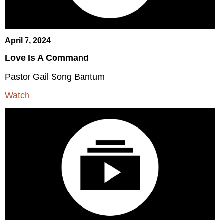
April 7, 2024
Love Is A Command
Pastor Gail Song Bantum
Watch