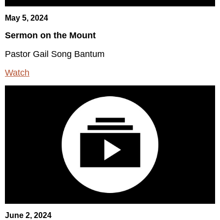
May 5, 2024
Sermon on the Mount
Pastor Gail Song Bantum
Watch
June 2, 2024