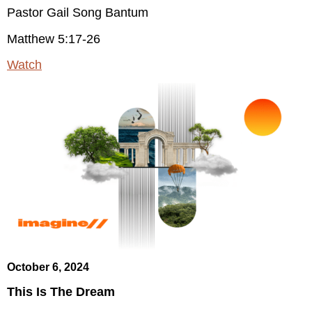
Pastor Gail Song Bantum
Matthew 5:17-26
Watch
October 6, 2024
This Is The Dream