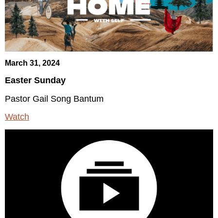
March 31, 2024
Easter Sunday
Pastor Gail Song Bantum
Watch