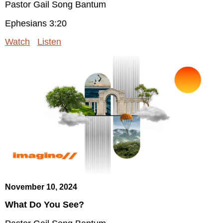
Pastor Gail Song Bantum
Ephesians 3:20
Watch
Listen
November 10, 2024
What Do You See?