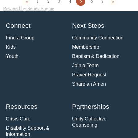
«
1
2
3
4
5
6
7
»
Powered by Series Engine
Connect
Next Steps
Find a Group
Community Connection
Kids
Membership
Youth
Baptism & Dedication
Join a Team
Prayer Request
Share an Amen
Resources
Partnerships
Crisis Care
Unity Collective
Counseling
Disability Support &
Information