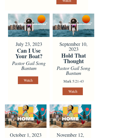
Watch
July 23, 2023
September 10,
2023
Can I Use
Hold That
Your Boat?
Thought
Pastor Gail Song
Bantum
Pastor Gail Song
Bantum
Watch
Mark 5:21-43
Watch
October 1, 2023
November 12,