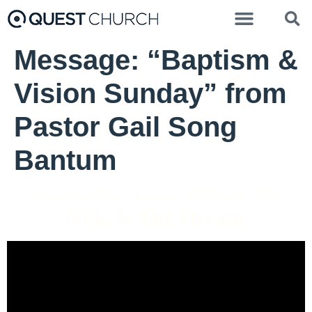
Message: “Baptism &
Vision Sunday” from
Pastor Gail Song
Bantum
Pastor Gail Song Bantum - October 6, 2024
This Is The Dream
Video Player