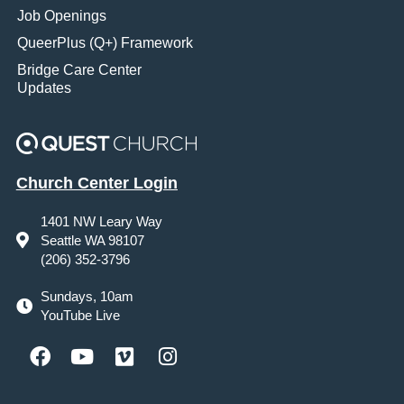
Job Openings
QueerPlus (Q+) Framework
Bridge Care Center
Updates
Church Center Login
1401 NW Leary Way
Seattle WA 98107
(206) 352-3796
Sundays, 10am
YouTube Live