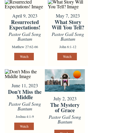
April 9, 2023
May 7, 2023
Resurrected
What Story
Expectations!
Will You Tell?
Pastor Gail Song
Pastor Gail Song
Bantum
Bantum
Matthew 27:62-66
John 6:1-12
Watch
Watch
June 11, 2023
Don't Miss the
Middle
July 2, 2023
Pastor Gail Song
The Mystery
Bantum
of Grace
Pastor Gail Song
Joshua 4:1-9
Bantum
Watch