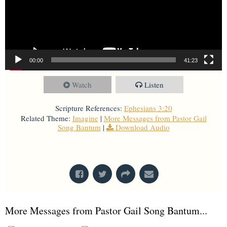
00:00
41:23
Watch
Listen
Scripture References:
Ephesians 3:20
Related Theme:
Imagine
|
More Messages from Pastor Gail
Song Bantum
|
Download Audio
From Series: "
Imagine
"
More Messages from Pastor Gail Song Bantum...