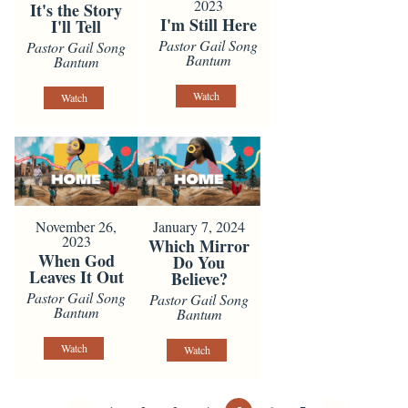
2023
It's the Story
I'm Still Here
I'll Tell
Pastor Gail Song
Pastor Gail Song
Bantum
Bantum
Watch
Watch
November 26,
January 7, 2024
2023
Which Mirror
When God
Do You
Leaves It Out
Believe?
Pastor Gail Song
Pastor Gail Song
Bantum
Bantum
Watch
Watch