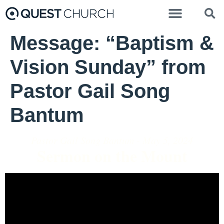
Message: “Baptism &
Vision Sunday” from
Pastor Gail Song
Bantum
Pastor Gail Song Bantum - May 5, 2024
Sermon on the Mount
Video Player