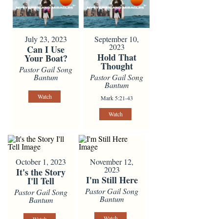
July 23, 2023
September 10,
2023
Can I Use
Hold That
Your Boat?
Thought
Pastor Gail Song
Bantum
Pastor Gail Song
Bantum
Watch
Mark 5:21-43
Watch
October 1, 2023
November 12,
2023
It's the Story
I'm Still Here
I'll Tell
Pastor Gail Song
Pastor Gail Song
Bantum
Bantum
Watch