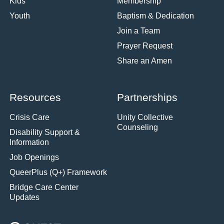
Kids
Membership
Youth
Baptism & Dedication
Join a Team
Prayer Request
Share an Amen
Resources
Partnerships
Crisis Care
Unity Collective
Counseling
Disability Support &
Information
Job Openings
QueerPlus (Q+) Framework
Bridge Care Center
Updates