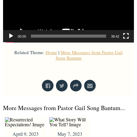
00:00
38:42
Related Theme:
Home
|
More Messages from Pastor Gail
Song Bantum
From Series: "
Home with Others
"
More Messages from Pastor Gail Song Bantum...
April 9, 2023
May 7, 2023