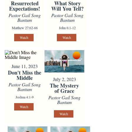
Resurrected
What Story
Expectations!
Will You Tell?
Pastor Gail Song
Pastor Gail Song
Bantum
Bantum
Matthew 27:62-66
John 6:1-12
Watch
Watch
June 11, 2023
Don't Miss the
Middle
July 2, 2023
Pastor Gail Song
The Mystery
Bantum
of Grace
Pastor Gail Song
Joshua 4:1-9
Bantum
Watch
Watch