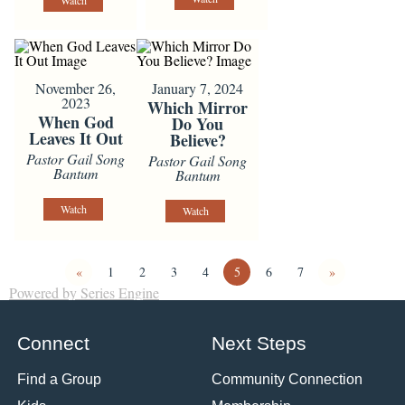
Watch
November 26,
January 7, 2024
2023
Which Mirror
When God
Do You
Leaves It Out
Believe?
Pastor Gail Song
Pastor Gail Song
Bantum
Bantum
Watch
Watch
«
1
2
3
4
5
6
7
»
Powered by Series Engine
Connect
Next Steps
Find a Group
Community Connection