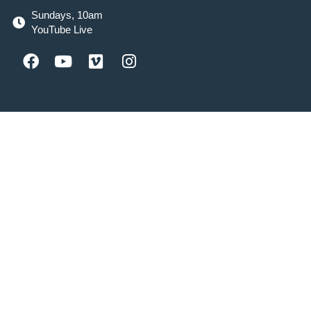
Sundays, 10am
YouTube Live