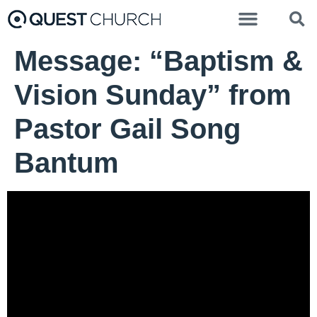
Message: “Baptism &
Vision Sunday” from
Pastor Gail Song
Bantum
Pastor Gail Song Bantum - March 31, 2024
Easter Sunday
Video Player
00:00
00:00
37:22