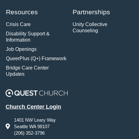
Resources
Partnerships
Crisis Care
Unity Collective
Counseling
Disability Support &
Information
Job Openings
QueerPlus (Q+) Framework
Bridge Care Center
Updates
Church Center Login
1401 NW Leary Way
Seattle WA 98107
(206) 352-3796