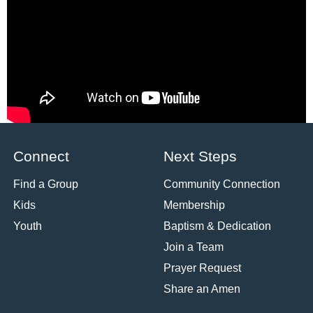
Pastor Gail Song
Bantum
Bantum
John 21:15-19
1 Kings 18:17-39
Watch
Watch
«
1
2
3
4
5
6
7
»
Powered by Series Engine
Connect
Next Steps
Find a Group
Community Connection
Kids
Membership
Youth
Baptism & Dedication
Join a Team
Prayer Request
Share an Amen