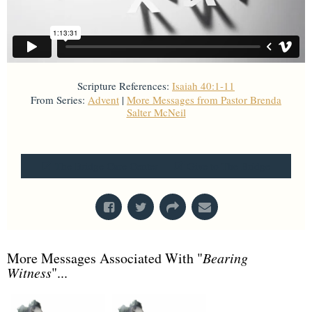
Scripture References:
Isaiah 40:1-11
From Series:
Advent
|
More Messages from Pastor Brenda
Salter McNeil
From Series: "
Advent
"
The Bridge Care Center
Give to The Bridge
More Messages Associated With "
Bearing
Witness
"...