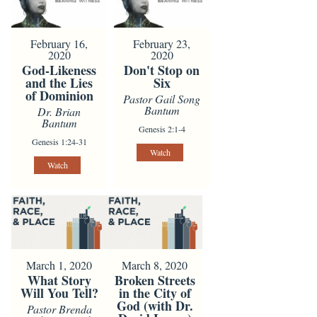
February 16,
February 23,
2020
2020
God-Likeness
Don't Stop on
and the Lies
Six
of Dominion
Pastor Gail Song
Bantum
Dr. Brian
Bantum
Genesis 2:1-4
Genesis 1:24-31
Watch
Watch
March 1, 2020
March 8, 2020
What Story
Broken Streets
Will You Tell?
in the City of
God (with Dr.
Pastor Brenda