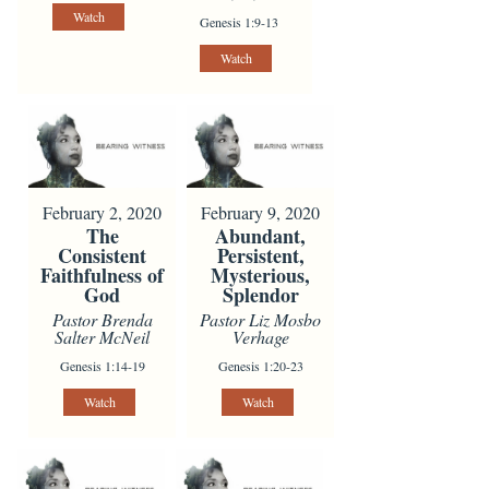
Watch
Genesis 1:9-13
Watch
February 2, 2020
February 9, 2020
The
Abundant,
Consistent
Persistent,
Faithfulness of
Mysterious,
God
Splendor
Pastor Brenda
Pastor Liz Mosbo
Salter McNeil
Verhage
Genesis 1:14-19
Genesis 1:20-23
Watch
Watch