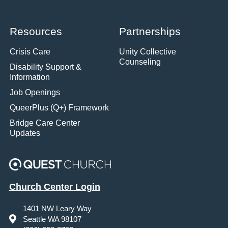
Resources
Partnerships
Crisis Care
Unity Collective
Counseling
Disability Support &
Information
Job Openings
QueerPlus (Q+) Framework
Bridge Care Center
Updates
Church Center Login
1401 NW Leary Way
Seattle WA 98107