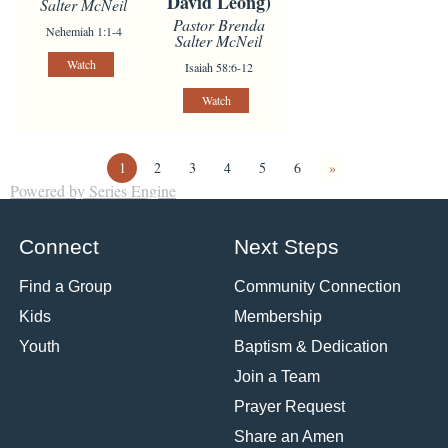
David Leong)
Salter McNeil
Pastor Brenda
Nehemiah 1:1-4
Salter McNeil
Watch
Isaiah 58:6-12
Watch
1
2
3
4
5
6
»
Powered by Series Engine
Connect
Next Steps
Find a Group
Community Connection
Kids
Membership
Youth
Baptism & Dedication
Join a Team
Prayer Request
Share an Amen