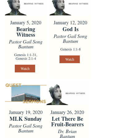
January 5, 2020
January 12, 2020
Bearing
God Is
Witness
Pastor Gail Song
Bantum
Pastor Gail Song
Bantum
Genesis 1:1-8
Genesis 1:1-31,
Genesis 2:1-4
Watch
Watch
January 19, 2020
January 26, 2020
MLK Sunday
Let There Be
Fruit-Bearers
Pastor Gail Song
Bantum
Dr. Brian
Bantum