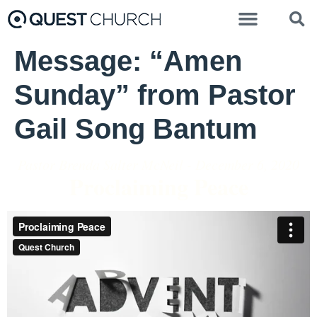
Message: “Amen
Sunday” from Pastor
Gail Song Bantum
Pastor Brenda Salter McNeil - December 6, 2020
Proclaiming Peace