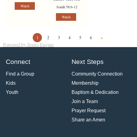
Watch
Isaiah 58:6-12
Watch
1
2
3
4
5
6
»
Powered by Series Engine
Connect
Next Steps
Find a Group
Community Connection
Kids
Membership
Youth
Baptism & Dedication
Join a Team
Prayer Request
Share an Amen