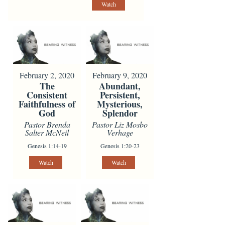
Watch
February 2, 2020
February 9, 2020
The
Abundant,
Consistent
Persistent,
Faithfulness of
Mysterious,
God
Splendor
Pastor Brenda
Pastor Liz Mosbo
Salter McNeil
Verhage
Genesis 1:14-19
Genesis 1:20-23
Watch
Watch