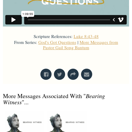
Scripture References:
Luke 8:43-48
From Series:
God's Got Questions
|
More Messages from
Pastor Gail Song Bantum
From Series: "
God's Got Questions
"
More Messages Associated With "
Bearing
Witness
"...