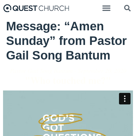
Message: “Amen
Sunday” from Pastor
Gail Song Bantum
Pastor Gail Song Bantum - September 20, 2020
"Who touched me?"