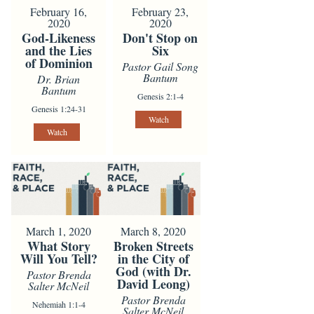
February 16,
February 23,
2020
2020
God-Likeness
Don't Stop on
and the Lies
Six
of Dominion
Pastor Gail Song
Bantum
Dr. Brian
Bantum
Genesis 2:1-4
Genesis 1:24-31
Watch
Watch
March 1, 2020
March 8, 2020
What Story
Broken Streets
Will You Tell?
in the City of
God (with Dr.
Pastor Brenda
David Leong)
Salter McNeil
Pastor Brenda
Nehemiah 1:1-4
Salter McNeil