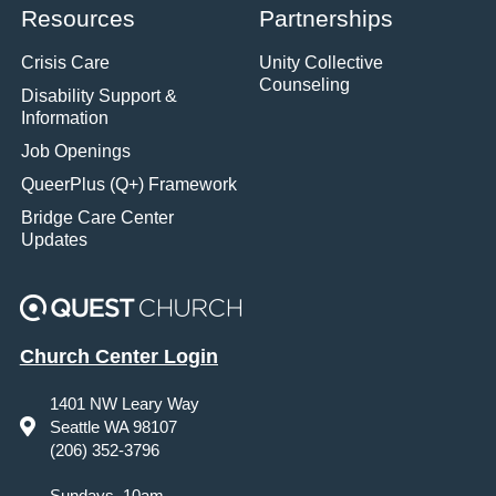
Resources
Partnerships
Crisis Care
Unity Collective
Counseling
Disability Support &
Information
Job Openings
QueerPlus (Q+) Framework
Bridge Care Center
Updates
Church Center Login
1401 NW Leary Way
Seattle WA 98107
(206) 352-3796
Sundays, 10am