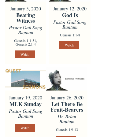
January 5, 2020
January 12, 2020
Bearing
God Is
Witness
Pastor Gail Song
Bantum
Pastor Gail Song
Bantum
Genesis 1:1-8
Genesis 1:1-31,
Genesis 2:1-4
Watch
Watch
January 19, 2020
January 26, 2020
MLK Sunday
Let There Be
Fruit-Bearers
Pastor Gail Song
Bantum
Dr. Brian
Bantum
Watch
Genesis 1:9-13