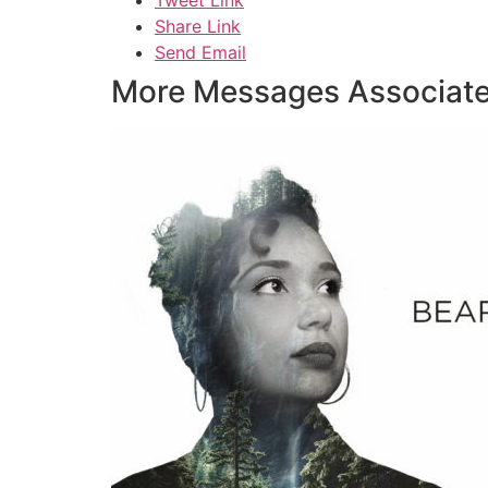
Share Link
Send Email
More Messages Associate