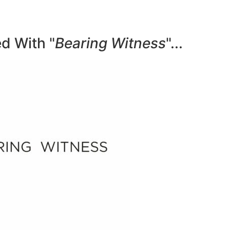
d With "
Bearing Witness
"...