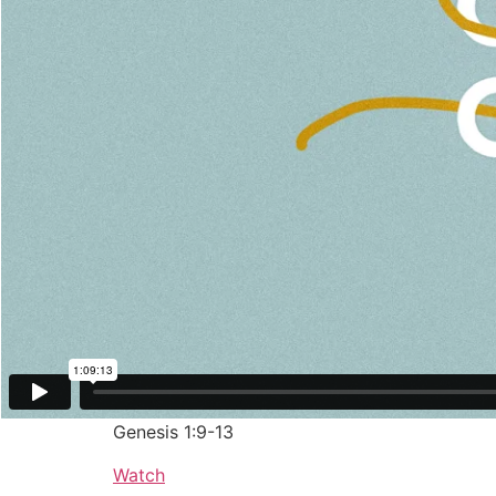
January 26, 2020
Let There Be Fruit-Bearers
Dr. Brian Bantum
Genesis 1:9-13
Watch