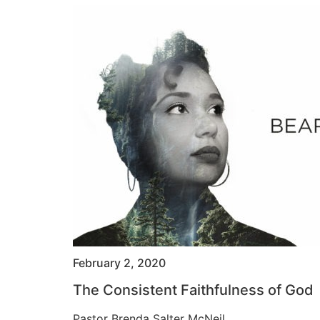
February 2, 2020
The Consistent Faithfulness of God
Pastor Brenda Salter McNeil