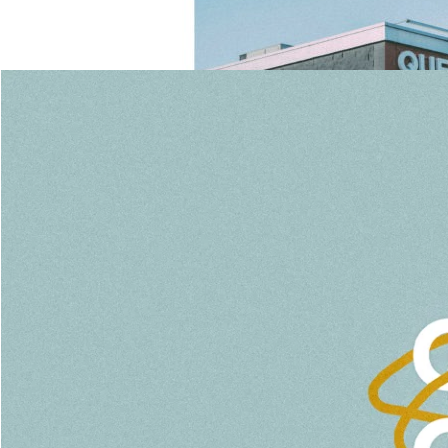
January 19, 2020
MLK Sunday
Pastor Gail Song Bantum
Watch