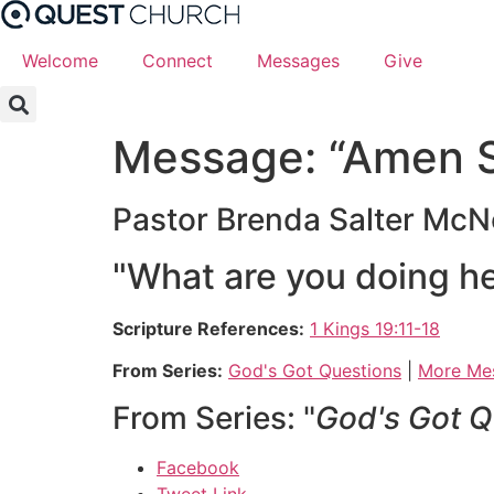
Skip
to
Welcome
Connect
Messages
Give
content
Message: “Amen S
Pastor Brenda Salter McN
"What are you doing h
Scripture References:
1 Kings 19:11-18
From Series:
God's Got Questions
|
More Mes
From Series: "
God's Got Q
Facebook
Tweet Link