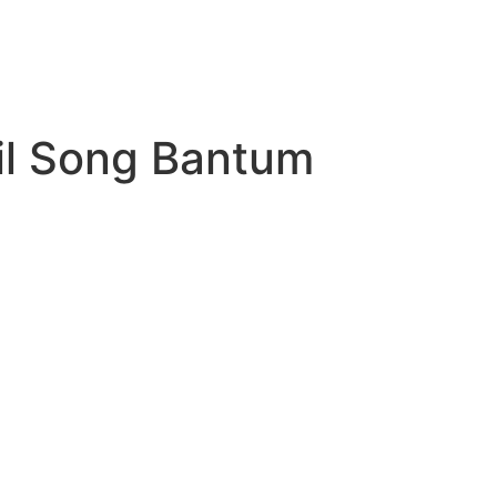
il Song Bantum