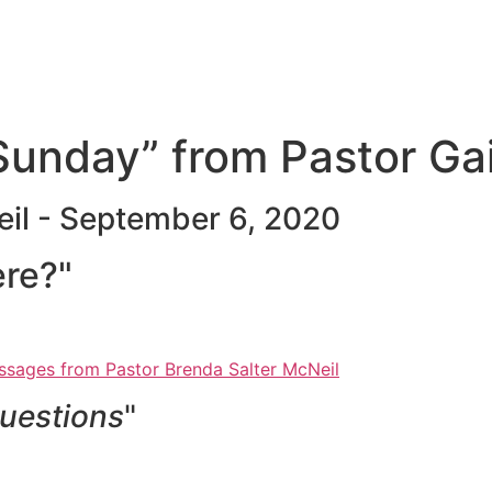
unday” from Pastor Ga
eil - September 6, 2020
ere?"
sages from Pastor Brenda Salter McNeil
uestions
"