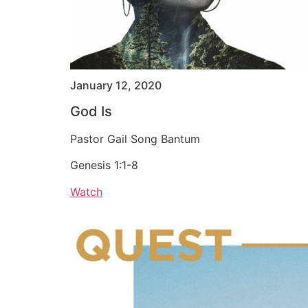
January 12, 2020
God Is
Pastor Gail Song Bantum
Genesis 1:1-8
Watch