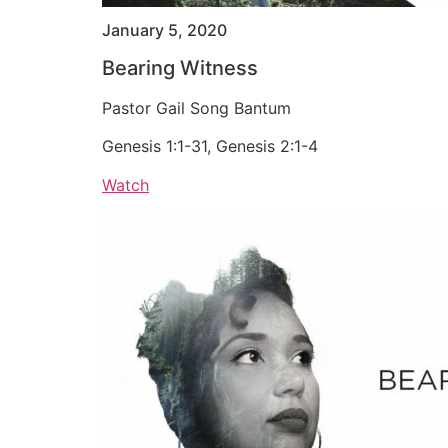
January 5, 2020
Bearing Witness
Pastor Gail Song Bantum
Genesis 1:1-31, Genesis 2:1-4
Watch