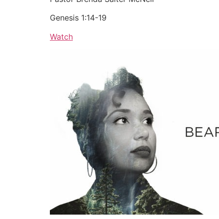
Genesis 1:14-19
Watch