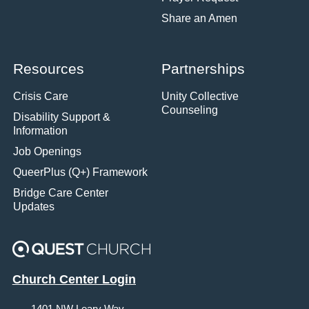
Share an Amen
Resources
Partnerships
Crisis Care
Unity Collective
Counseling
Disability Support &
Information
Job Openings
QueerPlus (Q+) Framework
Bridge Care Center
Updates
Church Center Login
1401 NW Leary Way