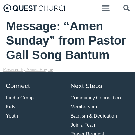
Message: “Amen
Sunday” from Pastor
Gail Song Bantum
Powered by Series Engine
Connect
Next Steps
Find a Group
Community Connection
Kids
Membership
Youth
Baptism & Dedication
Join a Team
Prayer Request