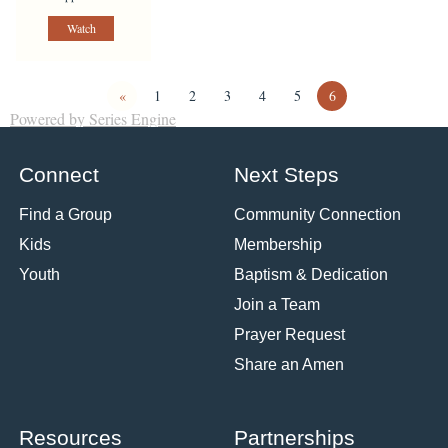
Watch
«
1
2
3
4
5
6
Powered by Series Engine
Connect
Next Steps
Find a Group
Community Connection
Kids
Membership
Youth
Baptism & Dedication
Join a Team
Prayer Request
Share an Amen
Resources
Partnerships