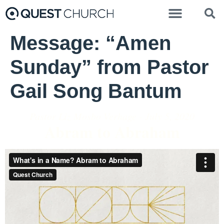
Message: “Amen
Sunday” from Pastor
Gail Song Bantum
Pastor Liz Mosbo Verhage - July 5, 2020
Abram to Abraham