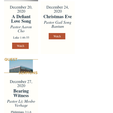
December 20,
December 24,
2020
2020
A Defiant
Christmas Eve
Love Song
Pastor Gail Song
Bantum
Pastor Aaron
Cho
Watch
Luke 1:46-55
Watch
December 27,
2020
Bearing
Witness
Pastor Liz Mosbo
Verhage
Philippians 3:1-6