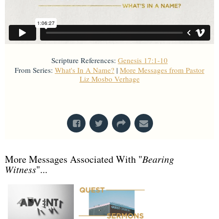
Scripture References:
Genesis 17:1-10
From Series:
What's In A Name?
|
More Messages from Pastor
Liz Mosbo Verhage
From Series: "
What's In A Name?
"
More Messages Associated With "
Bearing
Witness
"...