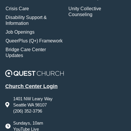
Crisis Care
Unity Collective
Counseling
Disability Support &
Information
Job Openings
QueerPlus (Q+) Framework
Bridge Care Center
Updates
Church Center Login
1401 NW Leary Way
Seattle WA 98107
(206) 352-3796
Sundays, 10am
YouTube Live