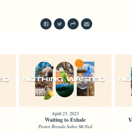
From Series: "
Nothing Wasted
"
April 23, 2023
Waiting to Exhale
Y
Pastor Brenda Salter McNeil