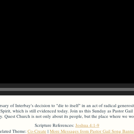
ary of Interbay's decision to "die to itself" in an act of radical generosi
Spirit, which is still evidenced today. Join us this Sunday as Pastor Ga
. Quest Church is not only about its people, but the place where we wors
Scripture References:
Joshua 4:1-9
elated Theme:
Co-Create
|
More Messages from Pastor Gail Song Bant