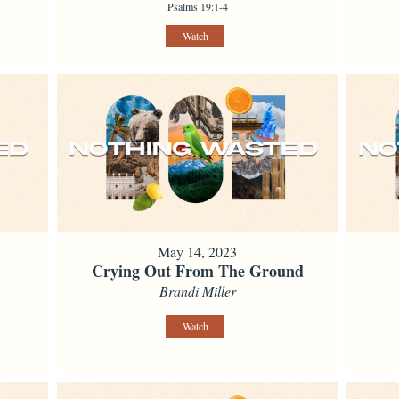
Psalms 19:1-4
Watch
May 14, 2023
Crying Out From The Ground
Brandi Miller
Watch