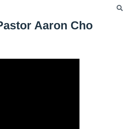
 Pastor Aaron Cho