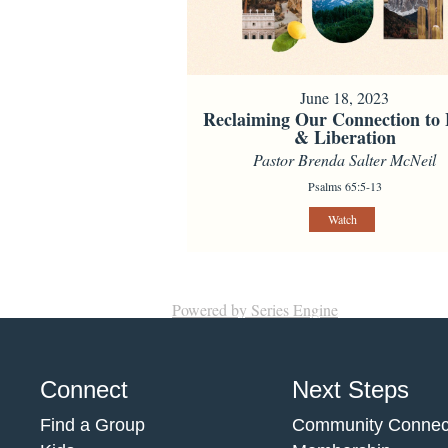
June 18, 2023
Reclaiming Our Connection to
& Liberation
Pastor Brenda Salter McNeil
Psalms 65:5-13
Watch
Powered by Series Engine
Connect
Next Steps
Find a Group
Community Connec