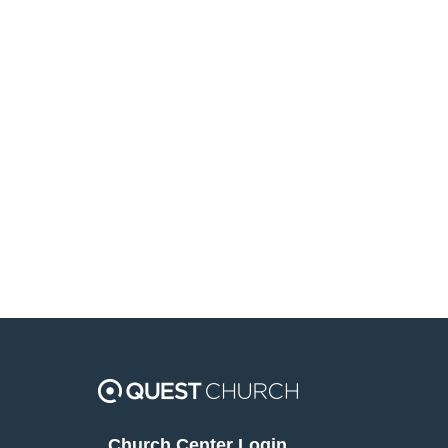
Church Center Login