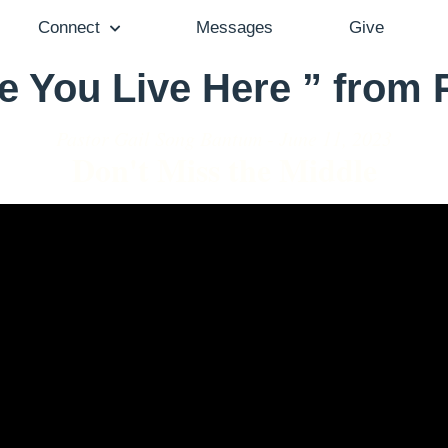
Connect
Messages
Give
e You Live Here ” from
Pastor Gail Song Bantum - June 11, 2023
Don't Miss the Middle