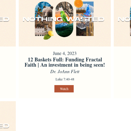
June 4, 2023
12 Baskets Full: Funding Fractal
Faith | An investment in being seen!
Dr. JoAnn Flett
Luke 7:40-48
Watch