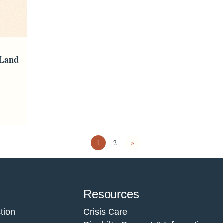
 Land
1
2
»
Resources
tion
Crisis Care