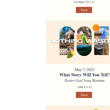
Leviticus 25:1-11
Watch
May 7, 2023
What Story Will You Tell?
Pastor Gail Song Bantum
John 6:1-12
Watch