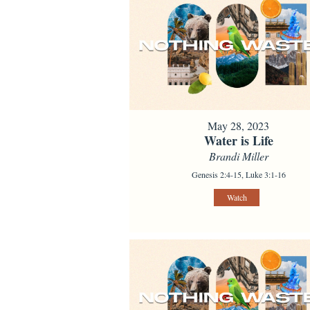
May 28, 2023
Water is Life
Brandi Miller
Genesis 2:4-15, Luke 3:1-16
Watch