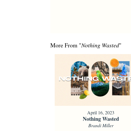
More From "
Nothing Wasted
"
April 16, 2023
Nothing Wasted
Brandi Miller