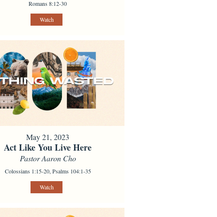
Romans 8:12-30
Watch
May 21, 2023
Act Like You Live Here
Pastor Aaron Cho
Colossians 1:15-20, Psalms 104:1-35
Watch