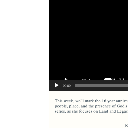
00:00
This week, we'll mark the 16 year annivers
people, place, and the presence of God's 
series, as she focuses on Land and Legacy
R