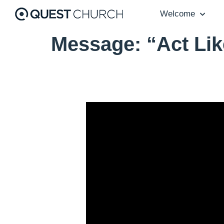
Welcome
Message: “Act Lik
Video Player