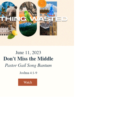
June 11, 2023
Don't Miss the Middle
Pastor Gail Song Bantum
Joshua 4:1-9
Watch