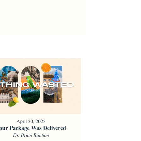
April 30, 2023
our Package Was Delivered
Dr. Brian Bantum