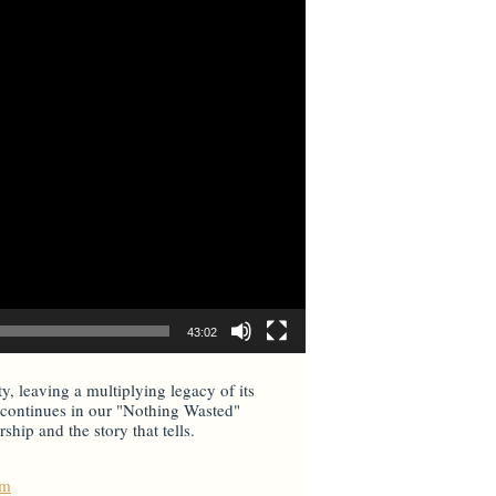
43:02
ty, leaving a multiplying legacy of its
il continues in our "Nothing Wasted"
hip and the story that tells.
um