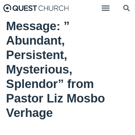
Message: ”
Abundant,
Persistent,
Mysterious,
Splendor” from
Pastor Liz Mosbo
Verhage
Dr. Brian Bantum - November 29, 2020