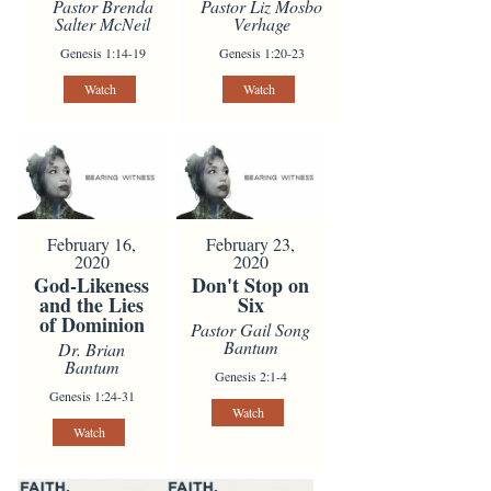
Pastor Brenda
Pastor Liz Mosbo
Salter McNeil
Verhage
Genesis 1:14-19
Genesis 1:20-23
Watch
Watch
February 16,
February 23,
2020
2020
God-Likeness
Don't Stop on
and the Lies
Six
of Dominion
Pastor Gail Song
Bantum
Dr. Brian
Bantum
Genesis 2:1-4
Genesis 1:24-31
Watch
Watch