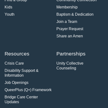
Kids
Membership
Youth
Baptism & Dedication
Join a Team
Prayer Request
Share an Amen
Resources
Partnerships
Crisis Care
Unity Collective
Counseling
Disability Support &
Information
Job Openings
QueerPlus (Q+) Framework
Bridge Care Center
Updates