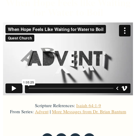
When Hope Feels like Waiting
for Water to Boil
Scripture References:
Isaiah 64:1-9
From Series:
Advent
|
More Messages from Dr. Brian Bantum
From Series: "
Advent
"