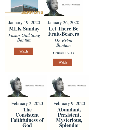
January 19, 2020
January 26, 2020
MLK Sunday
Let There Be
Fruit-Bearers
Pastor Gail Song
Bantum
Dr. Brian
Bantum
Watch
Genesis 1:9-13
Watch
February 2, 2020
February 9, 2020
The
Abundant,
Consistent
Persistent,
Faithfulness of
Mysterious,
God
Splendor