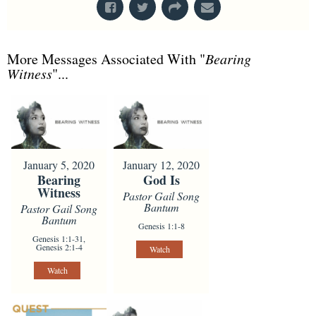
More Messages Associated With "
Bearing
Witness
"...
January 5, 2020
January 12, 2020
Bearing
God Is
Witness
Pastor Gail Song
Bantum
Pastor Gail Song
Bantum
Genesis 1:1-8
Genesis 1:1-31,
Genesis 2:1-4
Watch
Watch