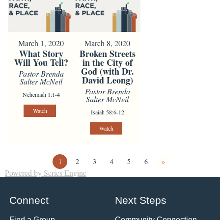
March 1, 2020
March 8, 2020
What Story
Broken Streets
Will You Tell?
in the City of
God (with Dr.
Pastor Brenda
David Leong)
Salter McNeil
Pastor Brenda
Nehemiah 1:1-4
Salter McNeil
Watch
Isaiah 58:6-12
Watch
1
2
3
4
5
6
»
Powered by Series Engine
Connect
Next Steps
Find a Group
Community Connection