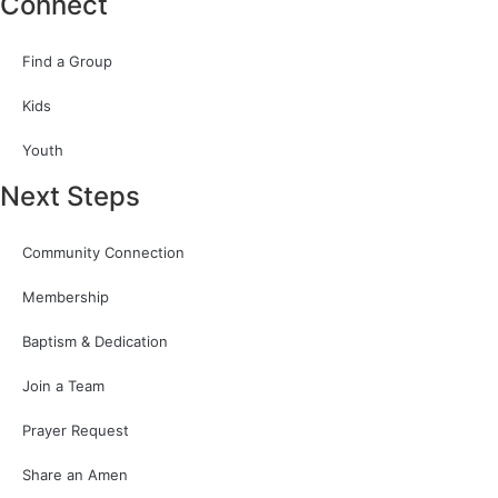
Connect
Find a Group
Kids
Youth
Next Steps
Community Connection
Membership
Baptism & Dedication
Join a Team
Prayer Request
Share an Amen