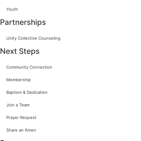
Youth
Partnerships
Unity Collective Counseling
Next Steps
Community Connection
Membership
Baptism & Dedication
Join a Team
Prayer Request
Share an Amen