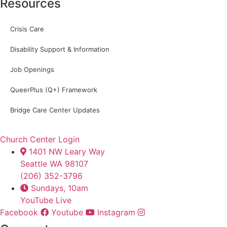
Resources
Crisis Care
Disability Support & Information
Job Openings
QueerPlus (Q+) Framework
Bridge Care Center Updates
Church Center Login
1401 NW Leary Way
Seattle WA 98107
(206) 352-3796
Sundays, 10am
YouTube Live
Facebook
Youtube
Instagram