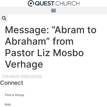
Skip
to
content
Message: “Abram to
Abraham” from
Pastor Liz Mosbo
Verhage
Powered by Series Engine
Connect
Find a Group
Kids