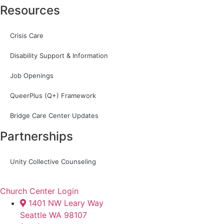
Resources
Crisis Care
Disability Support & Information
Job Openings
QueerPlus (Q+) Framework
Bridge Care Center Updates
Partnerships
Unity Collective Counseling
Church Center Login
1401 NW Leary Way
Seattle WA 98107