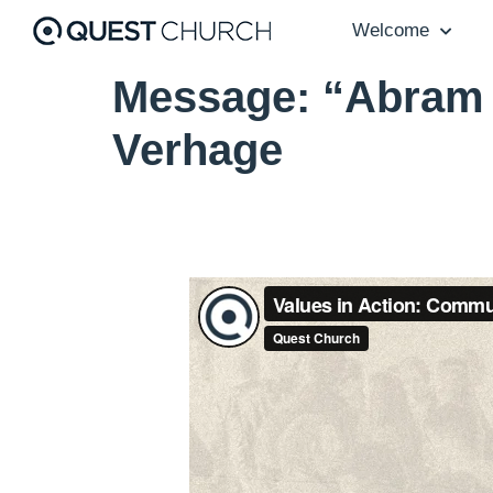
Welcome
Message: “Abram 
Verhage