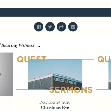
From Series: "
Values in Action
"
Regional Zone Microchurches
"
Bearing Witness
"...
December 24, 2020
Christmas Eve