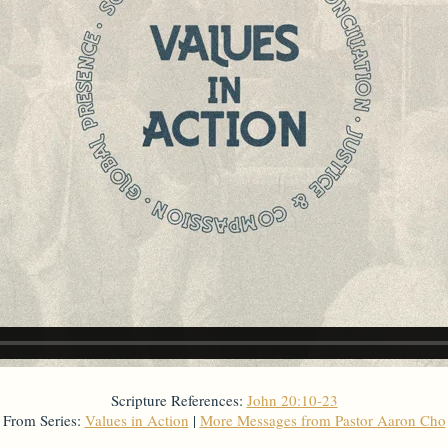
Scripture References:
John 20:10-23
From Series:
Values in Action
|
More Messages from Pastor Aaron Cho