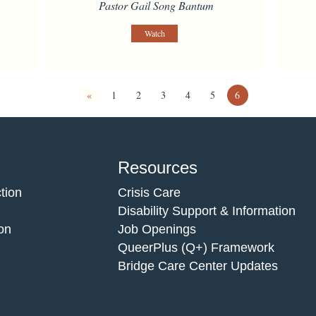
Pastor Gail Song Bantum
Watch
«
1
2
3
4
5
6
Resources
tion
Crisis Care
Disability Support & Information
on
Job Openings
QueerPlus (Q+) Framework
Bridge Care Center Updates