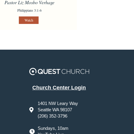
Pastor Liz Mosbo Verhage
Philippians 3:1-6
Watch
Church Center Login
1401 NW Leary Way
Seattle WA 98107
(206) 352-3796
Sundays, 10am