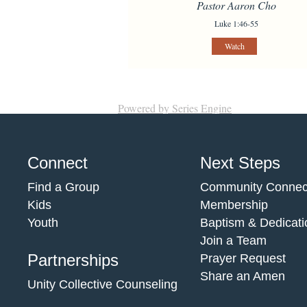
Pastor Aaron Cho
Luke 1:46-55
Watch
Powered by Series Engine
Connect
Next Steps
Find a Group
Community Connec
Kids
Membership
Youth
Baptism & Dedicati
Join a Team
Partnerships
Prayer Request
Share an Amen
Unity Collective Counseling