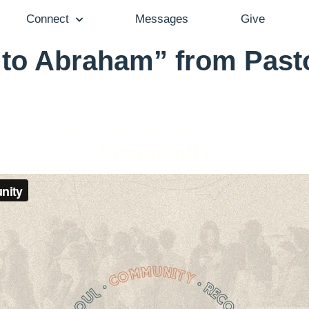
Connect
Messages
Give
to Abraham” from Past
Pastor Aaron Cho - April 19, 2020
Community