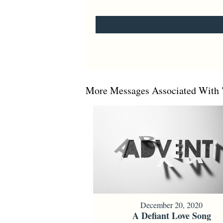
More Messages Associated With 
December 20, 2020
A Defiant Love Song