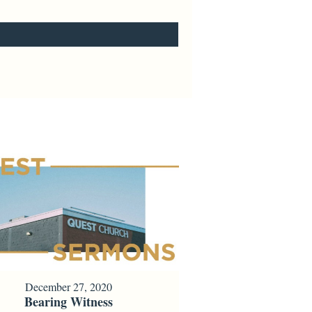
December 27, 2020
Bearing Witness