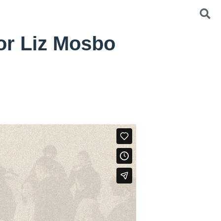
or Liz Mosbo