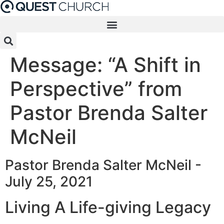
Skip
to
content
Message: “A Shift in
Perspective” from
Pastor Brenda Salter
McNeil
Pastor Brenda Salter McNeil -
July 25, 2021
Living A Life-giving Legacy