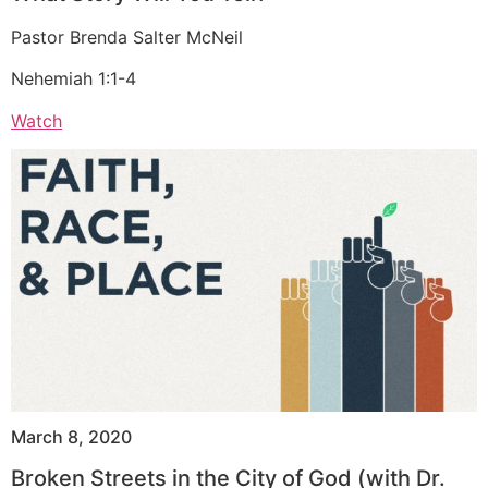
Pastor Brenda Salter McNeil
Nehemiah 1:1-4
Watch
March 8, 2020
Broken Streets in the City of God (with Dr.