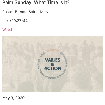
Palm Sunday: What Time Is It?
Pastor Brenda Salter McNeil
Luke 19:37-44
Watch
May 3, 2020