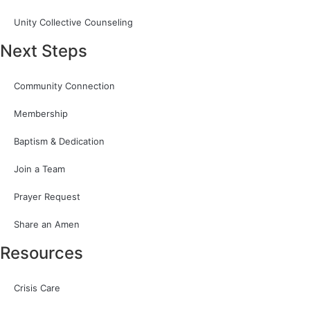
Unity Collective Counseling
Next Steps
Community Connection
Membership
Baptism & Dedication
Join a Team
Prayer Request
Share an Amen
Resources
Crisis Care