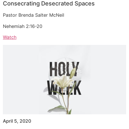
Consecrating Desecrated Spaces
Pastor Brenda Salter McNeil
Nehemiah 2:16-20
Watch
April 5, 2020