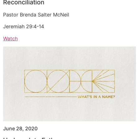
Reconciliation
Pastor Brenda Salter McNeil
Jeremiah 29:4-14
Watch
June 28, 2020