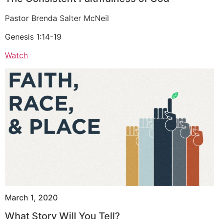
Pastor Brenda Salter McNeil
Genesis 1:14-19
Watch
March 1, 2020
What Story Will You Tell?