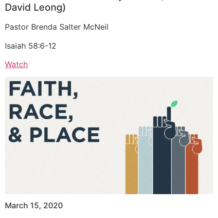
David Leong)
Pastor Brenda Salter McNeil
Isaiah 58:6-12
Watch
March 15, 2020