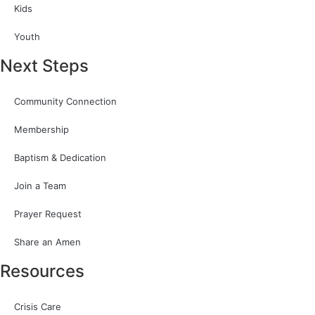
Kids
Youth
Next Steps
Community Connection
Membership
Baptism & Dedication
Join a Team
Prayer Request
Share an Amen
Resources
Crisis Care