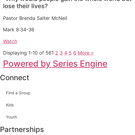
lose their lives?
Pastor Brenda Salter McNeil
Mark 8:34-36
Watch
Displaying 1-10 of 56
1
2
3
4
5
6
More
»
Powered by Series Engine
Connect
Find a Group
Kids
Youth
Partnerships