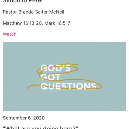
Simon to Peter
Pastor Brenda Salter McNeil
Matthew 16:13-20, Mark 16:5-7
Watch
September 6, 2020
"What are you doing here?"