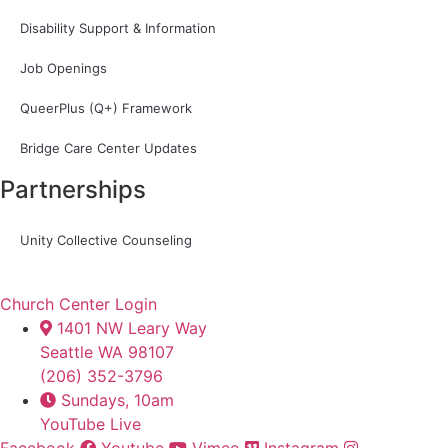
Disability Support & Information
Job Openings
QueerPlus (Q+) Framework
Bridge Care Center Updates
Partnerships
Unity Collective Counseling
Church Center Login
1401 NW Leary Way
Seattle WA 98107
(206) 352-3796
Sundays, 10am
YouTube Live