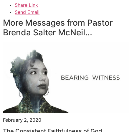
Share Link
Send Email
More Messages from Pastor
Brenda Salter McNeil...
February 2, 2020
The Consistent Faithfulness of God