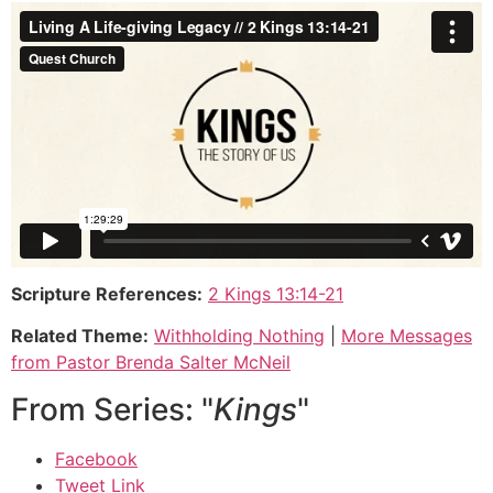
Scripture References:
2 Kings 13:14-21
Related Theme:
Withholding Nothing
|
More Messages
from Pastor Brenda Salter McNeil
From Series: "
Kings
"
Facebook
Tweet Link