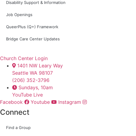
Disability Support & Information
Job Openings
QueerPlus (Q+) Framework
Bridge Care Center Updates
Church Center Login
1401 NW Leary Way
Seattle WA 98107
(206) 352-3796
Sundays, 10am
YouTube Live
Facebook
Youtube
Instagram
Connect
Find a Group