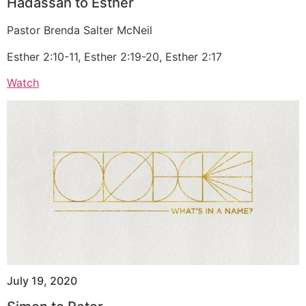
Hadassah to Esther
Pastor Brenda Salter McNeil
Esther 2:10-11, Esther 2:19-20, Esther 2:17
Watch
July 19, 2020