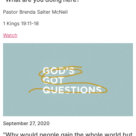
Pastor Brenda Salter McNeil
1 Kings 19:11-18
Watch
September 27, 2020
"Why would people gain the whole world but