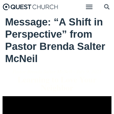
Message: “A Shift in
Perspective” from
Pastor Brenda Salter
McNeil
Pastor Brenda Salter McNeil - July 9, 2023
Learning to Love Your
Neighbor
Video Player