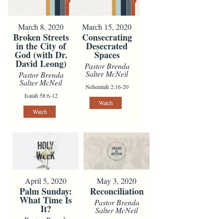
March 8, 2020
March 15, 2020
Broken Streets
Consecrating
in the City of
Desecrated
God (with Dr.
Spaces
David Leong)
Pastor Brenda
Salter McNeil
Pastor Brenda
Salter McNeil
Nehemiah 2:16-20
Isaiah 58:6-12
Watch
Watch
April 5, 2020
May 3, 2020
Palm Sunday:
Reconciliation
What Time Is
Pastor Brenda
It?
Salter McNeil