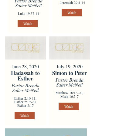
Pastor Brenda
Jeremiah 29:4-14
Salter McNeil
Watch
Luke 19:37-44
Watch
June 28, 2020
July 19, 2020
Hadassah to
Simon to Peter
Esther
Pastor Brenda
Salter McNeil
Pastor Brenda
Salter McNeil
Matthew 16:13-20,
Mark 16:5-7
Esther 2:10-11,
Esther 2:19-20,
Esther 2:17
Watch
Watch