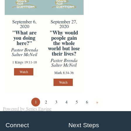
September 6,
September 27,
2020
2020
"What are
"Why would
you doing
people gain
here?"
the whole
world but lose
Pastor Brenda
their lives?
Salter McNeil
Pastor Brenda
1 Kings 19:11-18
Salter McNeil
Watch
Mark 8:34-36
Watch
1
2
3
4
5
6
»
Powered by Series Engine
Connect
Next Steps