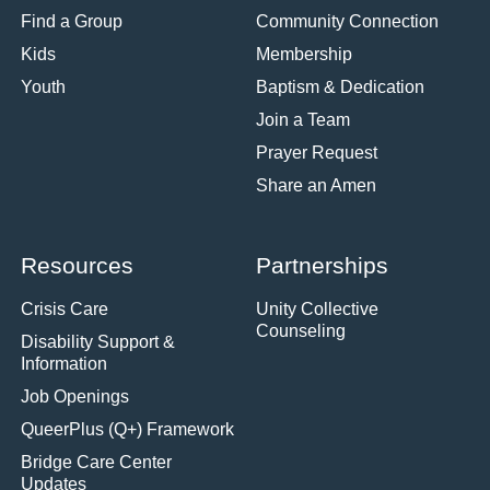
Find a Group
Community Connection
Kids
Membership
Youth
Baptism & Dedication
Join a Team
Prayer Request
Share an Amen
Resources
Partnerships
Crisis Care
Unity Collective
Counseling
Disability Support &
Information
Job Openings
QueerPlus (Q+) Framework
Bridge Care Center
Updates