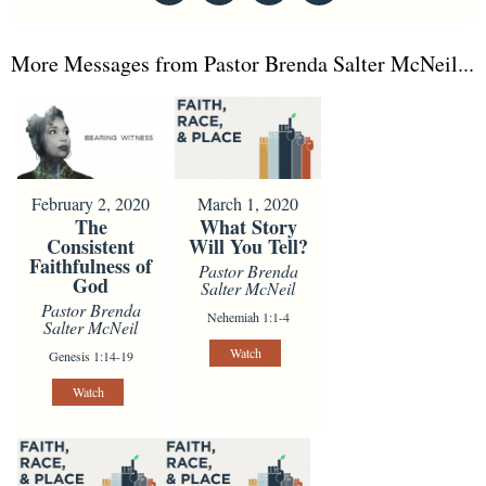
More Messages from Pastor Brenda Salter McNeil...
February 2, 2020
March 1, 2020
The
What Story
Consistent
Will You Tell?
Faithfulness of
Pastor Brenda
God
Salter McNeil
Pastor Brenda
Nehemiah 1:1-4
Salter McNeil
Watch
Genesis 1:14-19
Watch