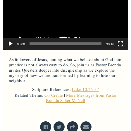
00:00
38:16
As followers of Jesus, putting what we believe about God into
practice is not always easy to do. So, join us as Pastor Brenda
invites Questers deeper into discipleship as we explore the
mystery of how we are transformed by learning to love our
neighbor.
Scripture References:
Luke 10:25-37
Related Theme:
Co-Create
|
More Messages from Pastor
Brenda Salter McNeil
From Series: "
Mysteries & Miracles
"