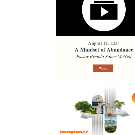
August 11, 2024
A Mindset of Abundance
Pastor Brenda Salter McNeil
Watch