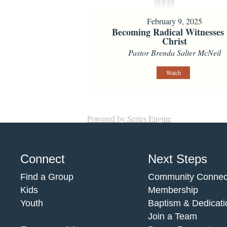
February 9, 2025
Becoming Radical Witnesses 
Christ
Pastor Brenda Salter McNeil
Watch
Powered by Series Engine
Connect
Next Steps
Find a Group
Community Connec
Kids
Membership
Youth
Baptism & Dedicati
Join a Team