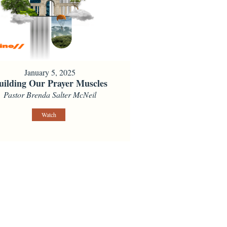
January 5, 2025
uilding Our Prayer Muscles
Pastor Brenda Salter McNeil
Watch