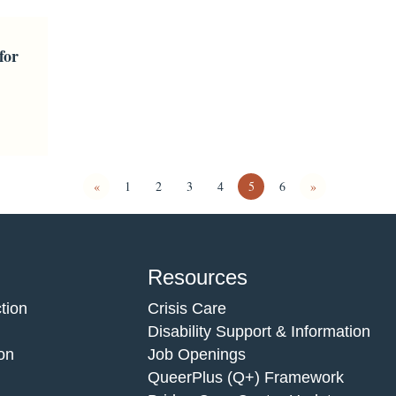
for
«
1
2
3
4
5
6
»
Resources
tion
Crisis Care
Disability Support & Information
on
Job Openings
QueerPlus (Q+) Framework