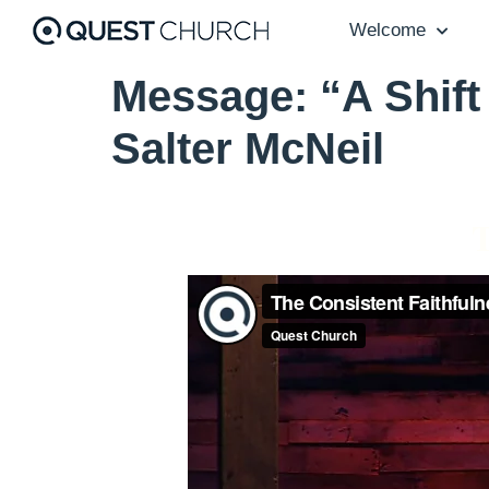
Welcome
Message: “A Shift
Salter McNeil
T