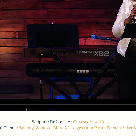
Scripture References:
Genesis 1:14-19
ed Theme:
Bearing Witness
|
More Messages from Pastor Brenda Salter 