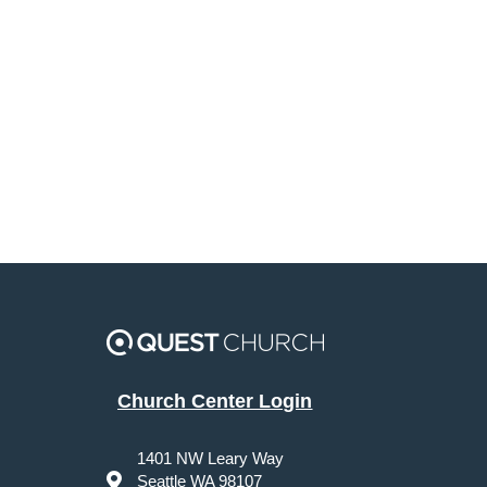
Church Center Login
1401 NW Leary Way
Seattle WA 98107