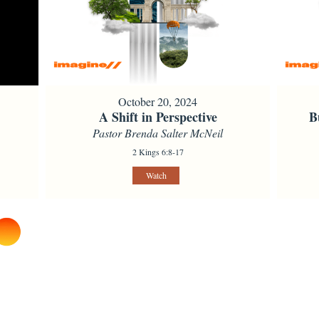
October 20, 2024
A Shift in Perspective
B
Pastor Brenda Salter McNeil
2 Kings 6:8-17
Watch