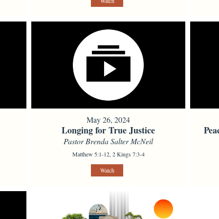
Watch
May 26, 2024
Longing for True Justice
Pea
Pastor Brenda Salter McNeil
Matthew 5:1-12, 2 Kings 7:3-4
Watch