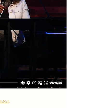
McNeil