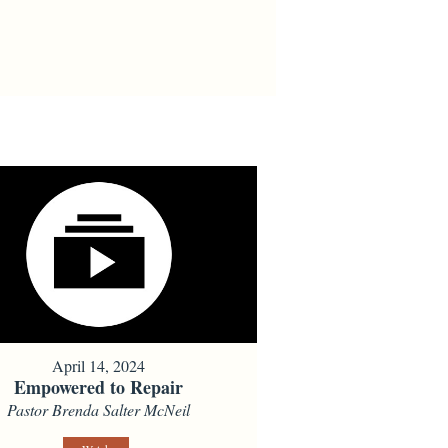
April 14, 2024
Empowered to Repair
Pastor Brenda Salter McNeil