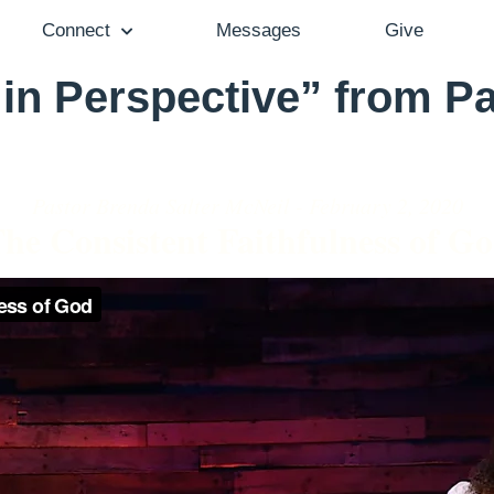
Connect
Messages
Give
 in Perspective” from P
Pastor Brenda Salter McNeil - February 2, 2020
he Consistent Faithfulness of G