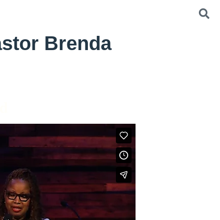
astor Brenda
od