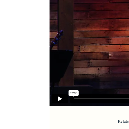
Relat