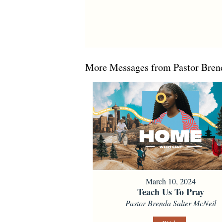
More Messages from Pastor Brend
March 10, 2024
Teach Us To Pray
Pastor Brenda Salter McNeil