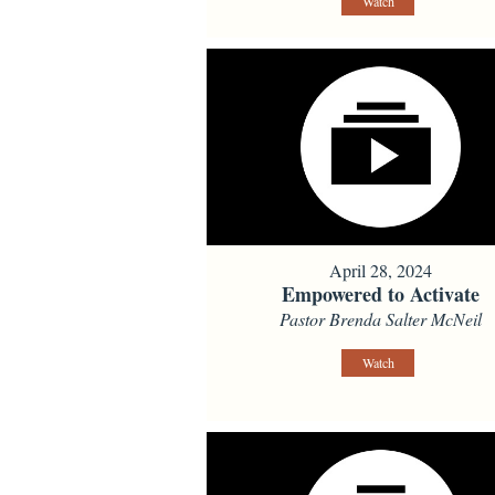
Watch
April 28, 2024
Empowered to Activate
Pastor Brenda Salter McNeil
Watch