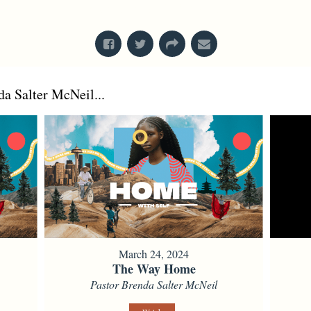
From Series: "
Creation
"
a Salter McNeil...
March 24, 2024
The Way Home
Pastor Brenda Salter McNeil