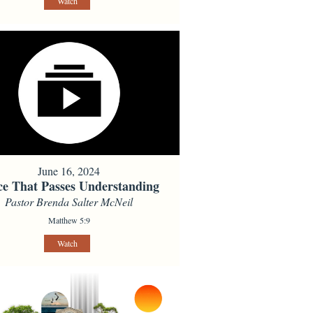
Watch
June 16, 2024
ce That Passes Understanding
Pastor Brenda Salter McNeil
Matthew 5:9
Watch