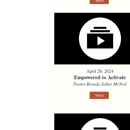
Watch
April 28, 2024
Empowered to Activate
Pastor Brenda Salter McNeil
Watch