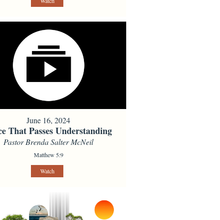
Watch
June 16, 2024
ce That Passes Understanding
Pastor Brenda Salter McNeil
Matthew 5:9
Watch