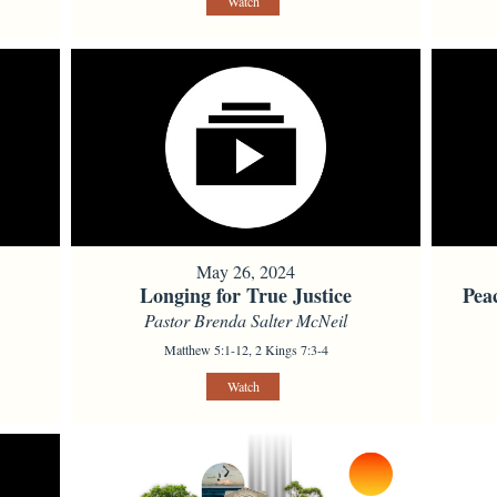
Watch
May 26, 2024
Longing for True Justice
Pea
Pastor Brenda Salter McNeil
Matthew 5:1-12, 2 Kings 7:3-4
Watch