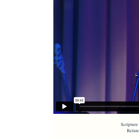
Scripture
Relat