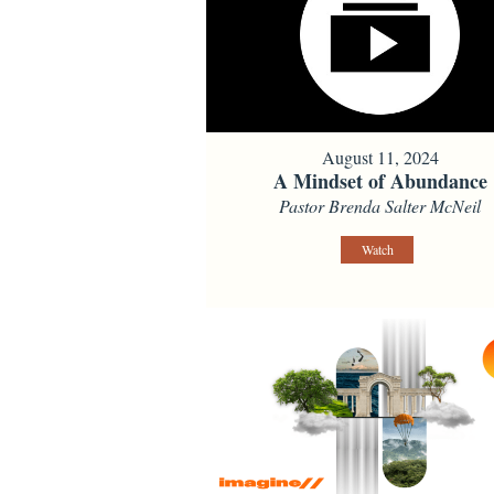
August 11, 2024
A Mindset of Abundance
Pastor Brenda Salter McNeil
Watch