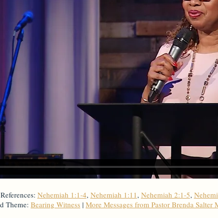
 References:
Nehemiah 1:1-4
,
Nehemiah 1:11
,
Nehemiah 2:1-5
,
Nehemi
ed Theme:
Bearing Witness
|
More Messages from Pastor Brenda Salter 