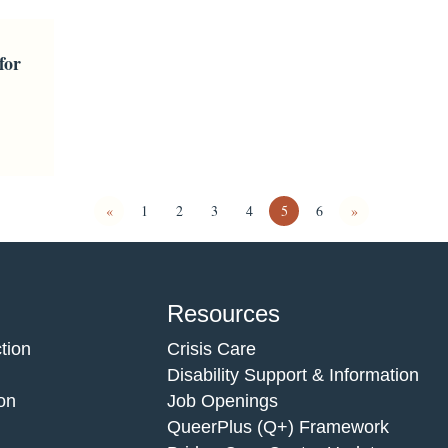
for
«
1
2
3
4
5
6
»
Resources
tion
Crisis Care
Disability Support & Information
on
Job Openings
QueerPlus (Q+) Framework