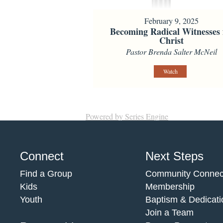
February 9, 2025
Becoming Radical Witnesses 
Christ
Pastor Brenda Salter McNeil
Watch
Powered by Series Engine
Connect
Next Steps
Find a Group
Community Connec
Kids
Membership
Youth
Baptism & Dedicati
Join a Team