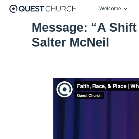
Welcome
Message: “A Shift
Salter McNeil