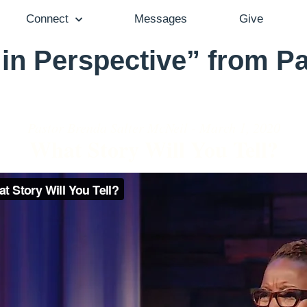
Connect
Messages
Give
 in Perspective” from P
Pastor Brenda Salter McNeil - March 1, 2020
What Story Will You Tell?