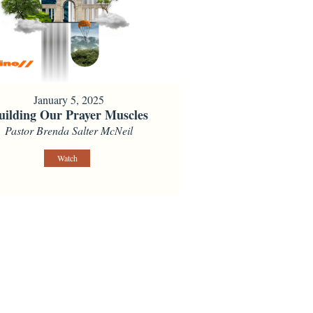
January 5, 2025
uilding Our Prayer Muscles
Pastor Brenda Salter McNeil
Watch