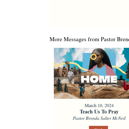
More Messages from Pastor Brend
March 10, 2024
Teach Us To Pray
Pastor Brenda Salter McNeil