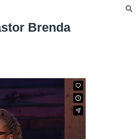
astor Brenda