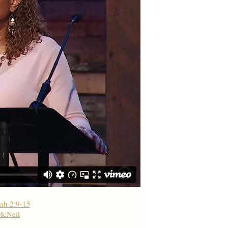
ah 2:9-15
McNeil