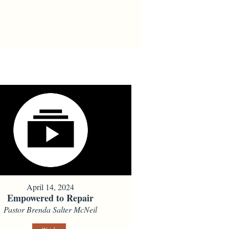
April 14, 2024
Empowered to Repair
Pastor Brenda Salter McNeil