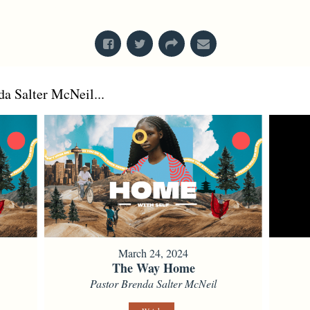
From Series: "
Faith, Race, & Place
"
a Salter McNeil...
March 24, 2024
The Way Home
Pastor Brenda Salter McNeil