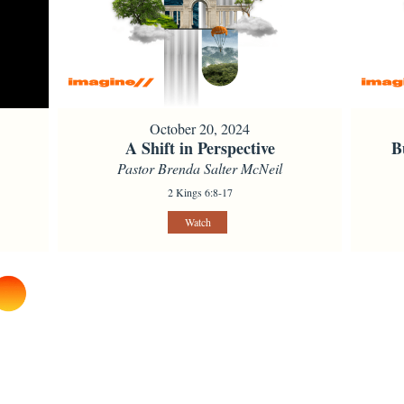
October 20, 2024
A Shift in Perspective
B
Pastor Brenda Salter McNeil
2 Kings 6:8-17
Watch