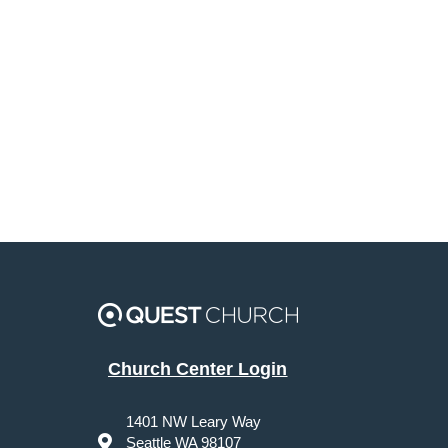
Church Center Login
1401 NW Leary Way
Seattle WA 98107