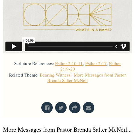
Scripture References:
Esther 2:10-11
,
Esther 2:17
,
Esther
2:19-20
Related Theme:
Bearing Witness
|
More Messages from Pastor
Brenda Salter McNeil
From Series: "
What's In A Name?
"
More Messages from Pastor Brenda Salter McNeil...