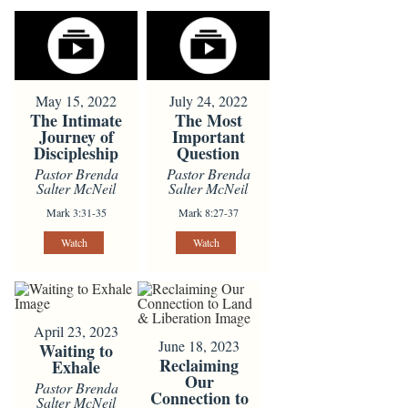
May 15, 2022
July 24, 2022
The Intimate
The Most
Journey of
Important
Discipleship
Question
Pastor Brenda
Pastor Brenda
Salter McNeil
Salter McNeil
Mark 3:31-35
Mark 8:27-37
Watch
Watch
April 23, 2023
June 18, 2023
Waiting to
Reclaiming
Exhale
Our
Pastor Brenda
Connection to
Salter McNeil