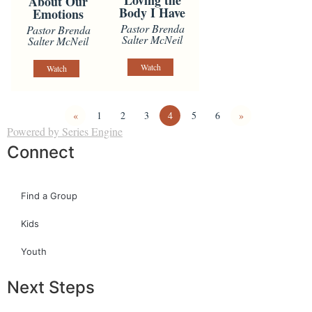
Loving the
About Our
Body I Have
Emotions
Pastor Brenda
Pastor Brenda
Salter McNeil
Salter McNeil
Watch
Watch
«
1
2
3
4
5
6
»
Powered by Series Engine
Connect
Find a Group
Kids
Youth
Next Steps