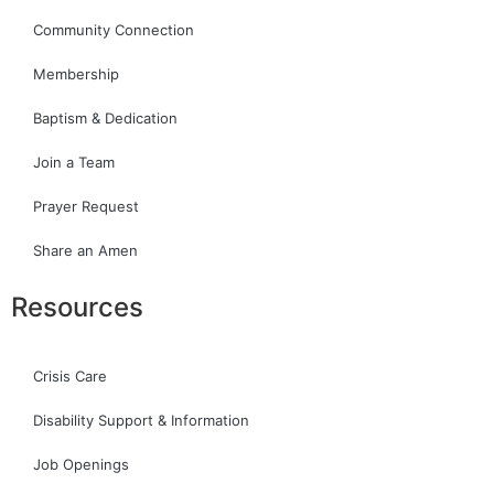
Community Connection
Membership
Baptism & Dedication
Join a Team
Prayer Request
Share an Amen
Resources
Crisis Care
Disability Support & Information
Job Openings