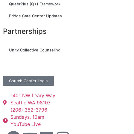
QueerPlus (Q+) Framework
Bridge Care Center Updates
Partnerships
Unity Collective Counseling
Church Center Login
1401 NW Leary Way
Seattle WA 98107
(206) 352-3796
Sundays, 10am
YouTube Live