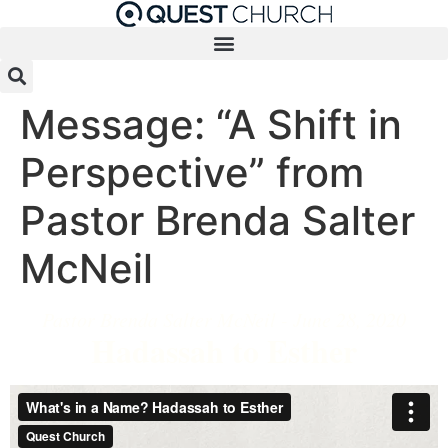
Message: “A Shift in
Perspective” from
Pastor Brenda Salter
McNeil
Pastor Brenda Salter McNeil - June 28, 2020
Hadassah to Esther