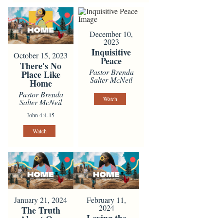
December 10,
2023
Inquisitive
October 15, 2023
Peace
There's No
Pastor Brenda
Place Like
Salter McNeil
Home
Pastor Brenda
Watch
Salter McNeil
John 4:4-15
Watch
January 21, 2024
February 11,
2024
The Truth