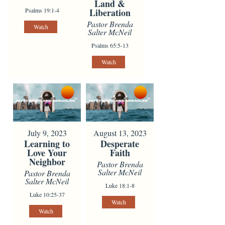
Land &
Psalms 19:1-4
Liberation
Pastor Brenda
Watch
Salter McNeil
Psalms 65:5-13
Watch
July 9, 2023
August 13, 2023
Learning to
Desperate
Love Your
Faith
Neighbor
Pastor Brenda
Salter McNeil
Pastor Brenda
Salter McNeil
Luke 18:1-8
Luke 10:25-37
Watch
Watch