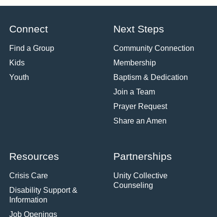
Connect
Next Steps
Find a Group
Community Connection
Kids
Membership
Youth
Baptism & Dedication
Join a Team
Prayer Request
Share an Amen
Resources
Partnerships
Crisis Care
Unity Collective
Counseling
Disability Support &
Information
Job Openings