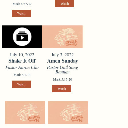
Watch
Mark 8:27-37
Watch
July 10, 2022
July 3, 2022
Shake It Off
Amen Sunday
Pastor Aaron Cho
Pastor Gail Song
Bantum
Mark 6:1-13
Mark 5:15-20
Watch
Watch