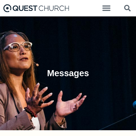
Messages