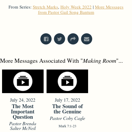
From Series:
Stretch Marks
,
Holy Week 2022
|
More Messages
from Pastor Gail Song Bantum
From Series: "
Holy Week 2022
"
More Messages Associated With "
Making Room
"...
July 24, 2022
July 17, 2022
The Most
The Sound of
Important
the Genuine
Question
Pastor Coby Cagle
Pastor Brenda
Mark 7:1-23
Salter McNeil