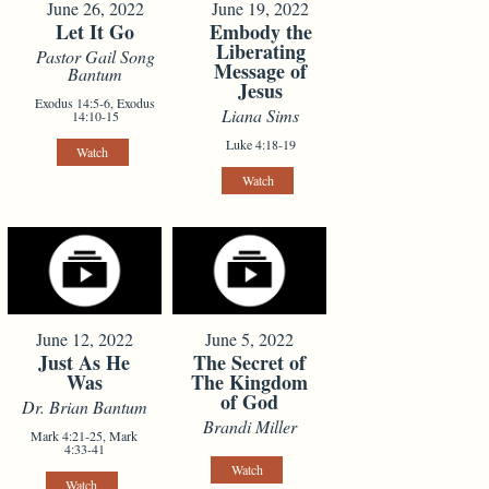
June 26, 2022
June 19, 2022
Let It Go
Embody the
Liberating
Pastor Gail Song
Message of
Bantum
Jesus
Exodus 14:5-6, Exodus
Liana Sims
14:10-15
Luke 4:18-19
Watch
Watch
June 12, 2022
June 5, 2022
Just As He
The Secret of
Was
The Kingdom
of God
Dr. Brian Bantum
Brandi Miller
Mark 4:21-25, Mark
4:33-41
Watch
Watch