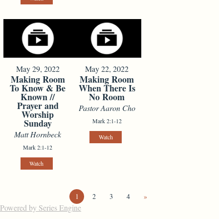
May 29, 2022
May 22, 2022
Making Room
Making Room
To Know & Be
When There Is
Known //
No Room
Prayer and
Pastor Aaron Cho
Worship
Sunday
Mark 2:1-12
Matt Hornbeck
Watch
Mark 2:1-12
Watch
1
2
3
4
»
Powered by Series Engine