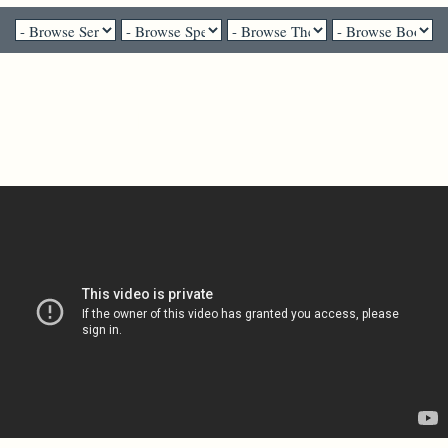
Pastor Gail Song Bantum - April 10, 2022
Palm Sunday // In
Remembrance of Her