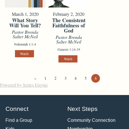
March 1, 2020
February 2, 2020
What Story
The Consistent
Will You Tell?
Faithfulness of
God
Pastor Brenda
Salter McNeil
Pastor Brenda
Salter McNeil
Nehemiah 1:1-4
Genesis 1:14-19
Watch
Watch
«
1
2
3
4
5
6
Powered by Series Engine
Connect
Next Steps
Find a Group
Community Connection
Kids
Membership