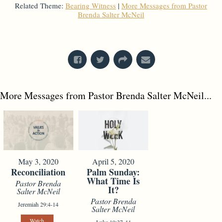
Related Theme:
Bearing Witness
|
More Messages from Pastor
Brenda Salter McNeil
From Series: "
What's In A Name?
"
More Messages from Pastor Brenda Salter McNeil...
May 3, 2020
April 5, 2020
Reconciliation
Palm Sunday:
What Time Is
Pastor Brenda
It?
Salter McNeil
Pastor Brenda
Jeremiah 29:4-14
Salter McNeil
Watch
Luke 19:37-44