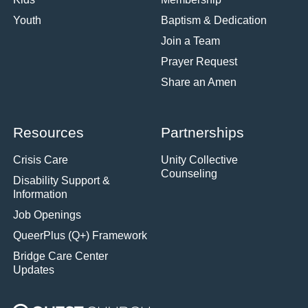
Youth
Baptism & Dedication
Join a Team
Prayer Request
Share an Amen
Resources
Partnerships
Crisis Care
Unity Collective
Counseling
Disability Support &
Information
Job Openings
QueerPlus (Q+) Framework
Bridge Care Center
Updates