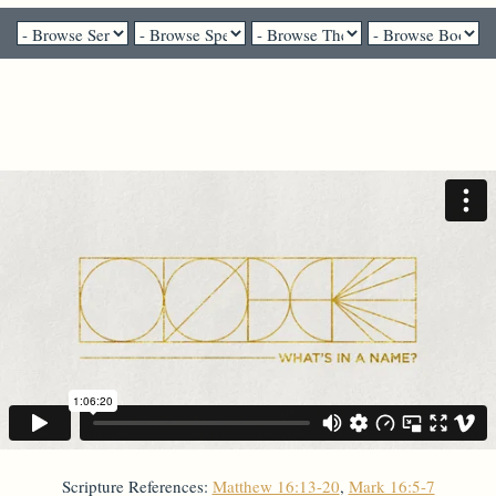
Pastor Brenda Salter McNeil - July 19, 2020
Simon to Peter
Scripture References:
Matthew 16:13-20
,
Mark 16:5-7