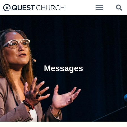
Messages