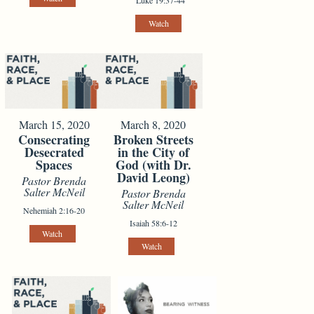
Watch
March 15, 2020
March 8, 2020
Consecrating
Broken Streets
Desecrated
in the City of
Spaces
God (with Dr.
David Leong)
Pastor Brenda
Salter McNeil
Pastor Brenda
Salter McNeil
Nehemiah 2:16-20
Isaiah 58:6-12
Watch
Watch