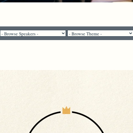
Pastor Brenda Salter McNeil - April 11, 2021
The Story of Us