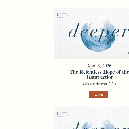
April 5, 2026
The Relentless Hope of th
Resurrection
Pastor Aaron Cho
Watch