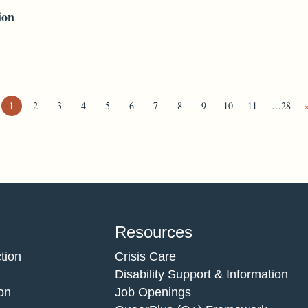
ion
1
2
3
4
5
6
7
8
9
10
11
…28
Resources
tion
Crisis Care
Disability Support & Information
on
Job Openings