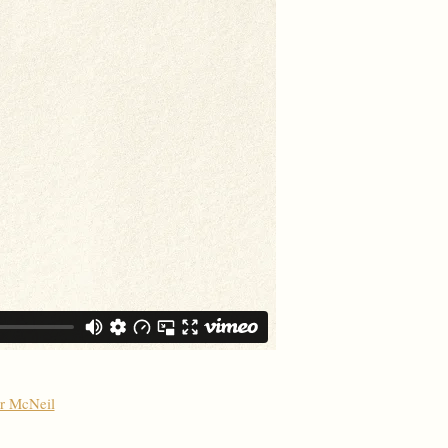
er McNeil