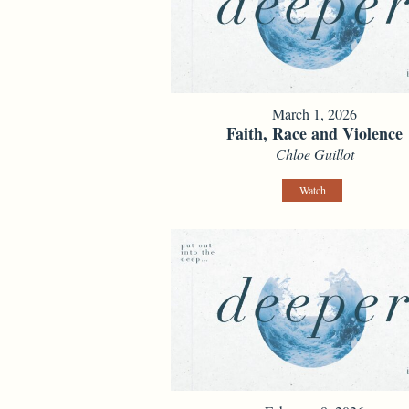
March 1, 2026
Faith, Race and Violence
Chloe Guillot
Watch