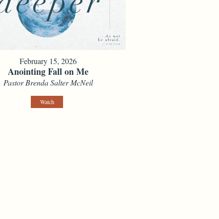
February 15, 2026
Anointing Fall on Me
Pastor Brenda Salter McNeil
Watch