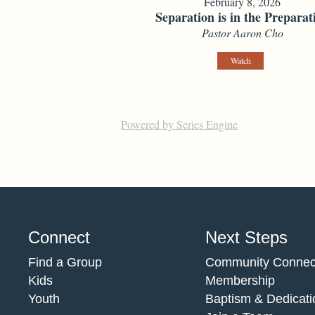
February 8, 2026
Separation is in the Preparat
Pastor Aaron Cho
Watch
Powered by Series Engine
Connect
Next Steps
Find a Group
Community Connec
Kids
Membership
Youth
Baptism & Dedicati