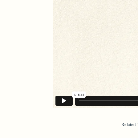
Related