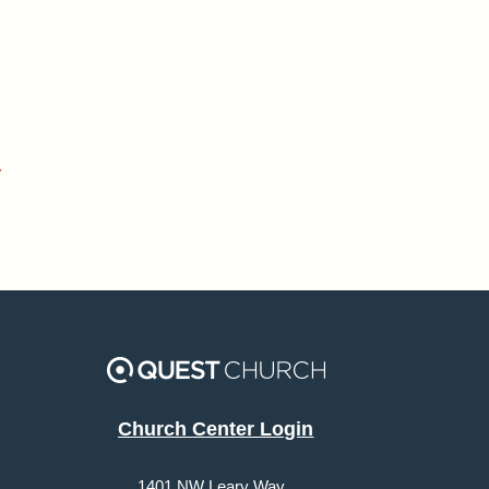
»
Church Center Login
1401 NW Leary Way