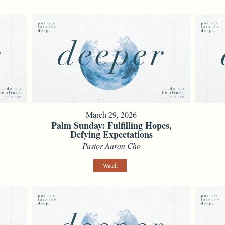
March 29, 2026
e
Palm Sunday: Fulfilling Hopes,
Defying Expectations
Pastor Aaron Cho
Watch