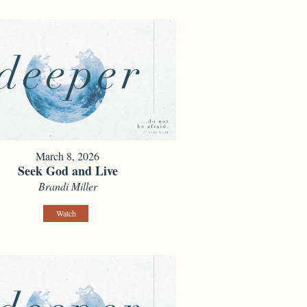
March 8, 2026
Seek God and Live
Brandi Miller
Watch