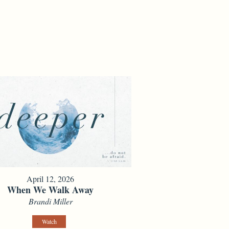
April 12, 2026
When We Walk Away
Brandi Miller
Watch