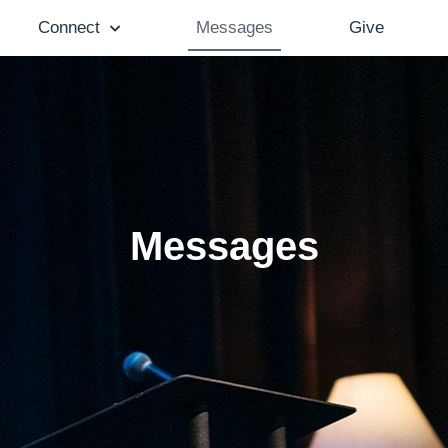
Connect
Messages
Give
Messages