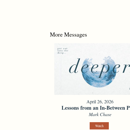
More Messages
April 26, 2026
Lessons from an In-Between P
Mark Chase
Watch