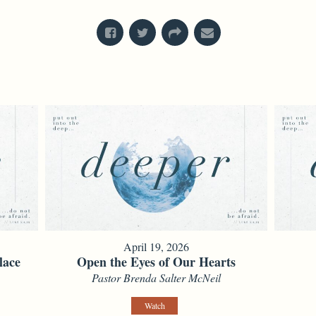
April 19, 2026
lace
Open the Eyes of Our Hearts
Pastor Brenda Salter McNeil
Watch