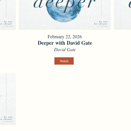
February 22, 2026
Deeper with David Gate
David Gate
Watch