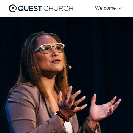
Welcome