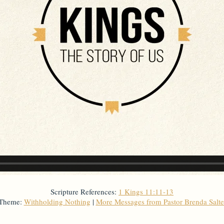
Scripture References:
1 Kings 11:11-13
 Theme:
Withholding Nothing
|
More Messages from Pastor Brenda Salt
From Series: "
Kings
"