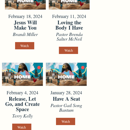
February 18, 2024
February 11, 2024
Jesus Will
Loving the
Make You
Body I Have
Brandi Miller
Pastor Brenda
Salter McNeil
Watch
Watch
February 4, 2024
January 28, 2024
Release, Let
Have A Seat
Go, and Create
Pastor Gail Song
Space
Bantum
Terry Kelly
Watch
Watch