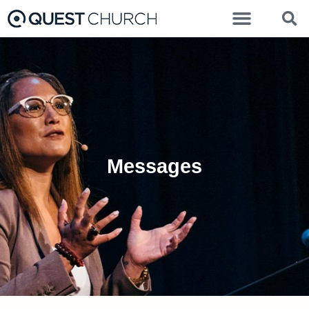
Messages