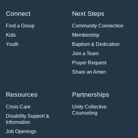
Connect
Next Steps
Find a Group
Community Connection
Kids
Membership
Youth
Baptism & Dedication
Join a Team
Prayer Request
Share an Amen
Resources
Partnerships
Crisis Care
Unity Collective
Counseling
Disability Support &
Information
Job Openings