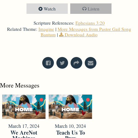
Watch
Listen
Scripture References:
Ephesians 3:20
Related Theme:
Imagine
|
More Messages from Pastor Gail Song
Bantum
|
Download Audio
From Series: "
Imagine
"
More Messages
March 17, 2024
March 10, 2024
We AreNot
Teach Us To