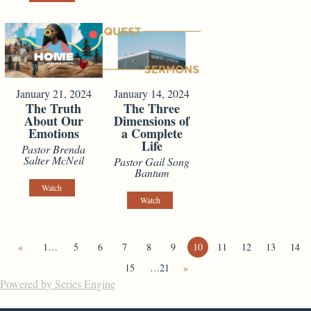
January 21, 2024
January 14, 2024
The Truth
The Three
About Our
Dimensions of
Emotions
a Complete
Life
Pastor Brenda
Salter McNeil
Pastor Gail Song
Bantum
Watch
Watch
«
1…
5
6
7
8
9
10
11
12
13
14
15
…21
»
Powered by Series Engine