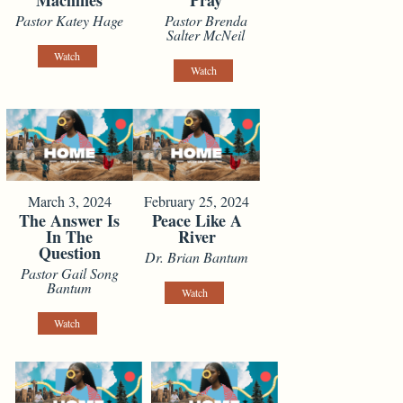
Machines
Pray
Pastor Katey Hage
Pastor Brenda
Salter McNeil
Watch
Watch
March 3, 2024
February 25, 2024
The Answer Is
Peace Like A
In The
River
Question
Dr. Brian Bantum
Pastor Gail Song
Bantum
Watch
Watch