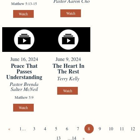
Pastor Aaron Cho
Matthew 5:13-15
Watch
Watch
June 16, 2024
June 9, 2024
Peace That
The Heart In
Passes
The Rest
Understanding
Terry Kelly
Pastor Brenda
Salter McNeil
Watch
Matthew 5:9
Watch
«
1…
3
4
5
6
7
8
9
10
11
12
13
…14
»