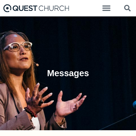
Messages