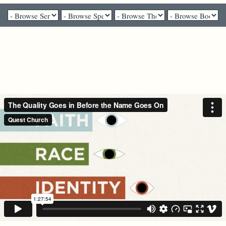
Pastor Brenda Salter McNeil - March 7, 2021
The Quality Goes in Before the
Name Goes On