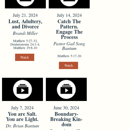
July 21, 2024
July 14, 2024
Lust, Adultery,
Catch The
and Divorce
Pattern.
Engage The
Brandi Miller
Process
Matthew 5:27-32,
Pastor Gail Song
Deuteronomy 24:1-4,
Bantum
Matthew 19:8-10
Matthew 5:17-26
Watch
Watch
July 7, 2024
June 30, 2024
You are Salt.
Boundary-
You are Light.
Breaking Kin-
dom
Dr. Brian Bantum