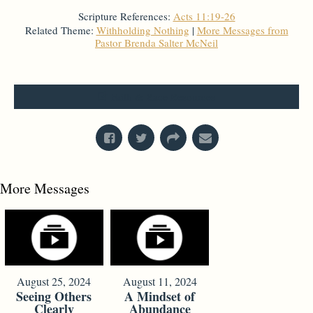
Scripture References:
Acts 11:19-26
Related Theme:
Withholding Nothing
|
More Messages from
Pastor Brenda Salter McNeil
From Series: "
Faith, Race, & Identity
"
Faith & Race Resources
More Messages
August 25, 2024
August 11, 2024
Seeing Others
A Mindset of
Clearly
Abundance