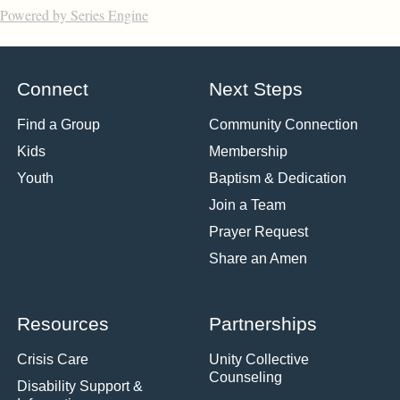
Powered by Series Engine
Connect
Next Steps
Find a Group
Community Connection
Kids
Membership
Youth
Baptism & Dedication
Join a Team
Prayer Request
Share an Amen
Resources
Partnerships
Crisis Care
Unity Collective
Counseling
Disability Support &