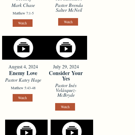
Mark Chase
Pastor Brenda
Salter McNeil
Matthew 7:1-5
Watch
Watch
August 4, 2024
July 29, 2024
Enemy Love
Consider Your
Yes
Pastor Katey Hage
Pastor Inés
Matthew 5:43-48
Velásquez-
McBryde
Watch
Watch