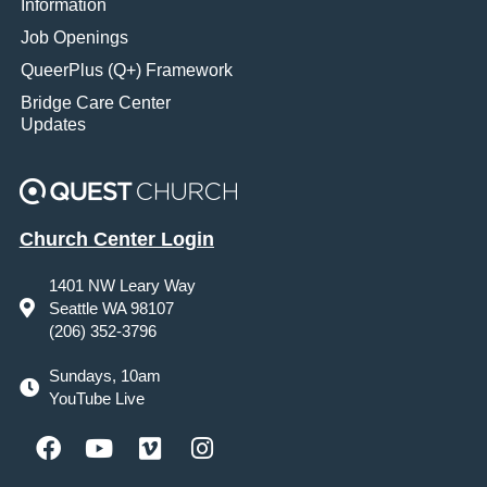
Information
Job Openings
QueerPlus (Q+) Framework
Bridge Care Center
Updates
Church Center Login
1401 NW Leary Way
Seattle WA 98107
(206) 352-3796
Sundays, 10am
YouTube Live