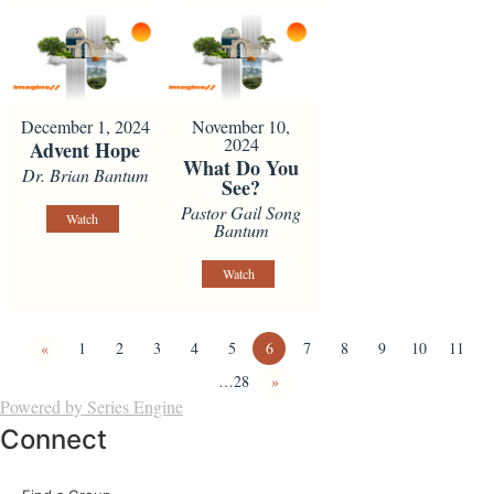
December 1, 2024
November 10,
2024
Advent Hope
What Do You
Dr. Brian Bantum
See?
Pastor Gail Song
Watch
Bantum
Watch
«
1
2
3
4
5
6
7
8
9
10
11
…28
»
Powered by Series Engine
Connect