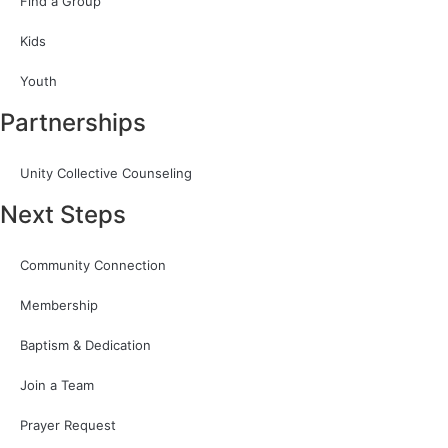
Find a Group
Kids
Youth
Partnerships
Unity Collective Counseling
Next Steps
Community Connection
Membership
Baptism & Dedication
Join a Team
Prayer Request