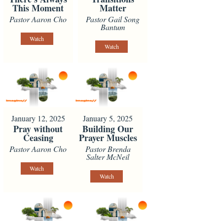
This Moment
Matter
Pastor Aaron Cho
Pastor Gail Song
Bantum
Watch
Watch
January 12, 2025
January 5, 2025
Pray without
Building Our
Ceasing
Prayer Muscles
Pastor Aaron Cho
Pastor Brenda
Salter McNeil
Watch
Watch