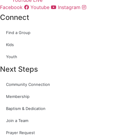
Facebook
Youtube
Instagram
Connect
Find a Group
Kids
Youth
Next Steps
Community Connection
Membership
Baptism & Dedication
Join a Team
Prayer Request