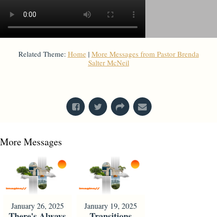
Related Theme:
Home
|
More Messages from Pastor Brenda
Salter McNeil
From Series: "
Home is Here
"
More Messages
January 26, 2025
January 19, 2025
There's Always
Transitions