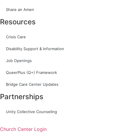
Share an Amen
Resources
Crisis Care
Disability Support & Information
Job Openings
QueerPlus (Q+) Framework
Bridge Care Center Updates
Partnerships
Unity Collective Counseling
Church Center Login