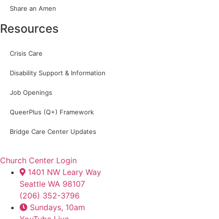
Share an Amen
Resources
Crisis Care
Disability Support & Information
Job Openings
QueerPlus (Q+) Framework
Bridge Care Center Updates
Church Center Login
1401 NW Leary Way
Seattle WA 98107
(206) 352-3796
Sundays, 10am
YouTube Live