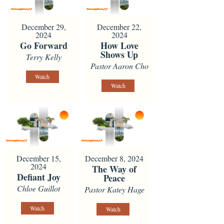
December 29,
December 22,
2024
2024
Go Forward
How Love
Shows Up
Terry Kelly
Pastor Aaron Cho
Watch
Watch
December 15,
December 8, 2024
2024
The Way of
Defiant Joy
Peace
Chloe Guillot
Pastor Katey Hage
Watch
Watch