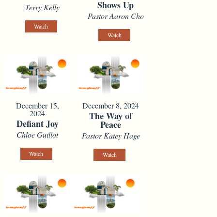
Shows Up
Terry Kelly
Pastor Aaron Cho
Watch
Watch
December 15,
December 8, 2024
2024
The Way of
Defiant Joy
Peace
Chloe Guillot
Pastor Katey Hage
Watch
Watch