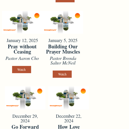
January 12, 2025
January 5, 2025
Pray without
Building Our
Ceasing
Prayer Muscles
Pastor Aaron Cho
Pastor Brenda
Salter McNeil
Watch
Watch
December 29,
December 22,
2024
2024
Go Forward
How Love