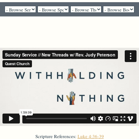
Rev. Judy Peterson - August 22, 2021
New Threads
Scripture References:
Luke 4:36-39