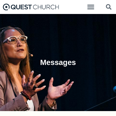
Messages