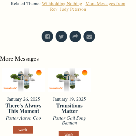
Related Theme:
Withholding Nothing
|
More Messages from
Rev. Judy Peterson
From Series: "
Stand-Alone Sermon
"
More Messages
January 26, 2025
January 19, 2025
There's Always
Transitions
This Moment
Matter
Pastor Aaron Cho
Pastor Gail Song
Bantum
Watch
Watch