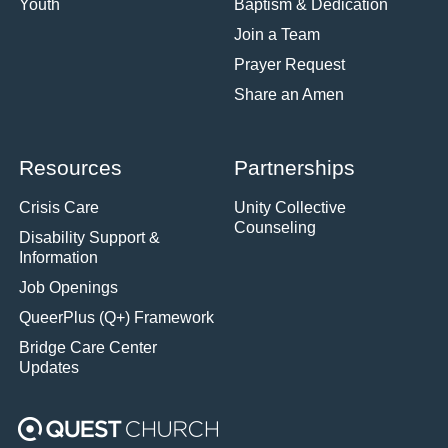
Youth
Baptism & Dedication
Join a Team
Prayer Request
Share an Amen
Resources
Partnerships
Crisis Care
Unity Collective
Counseling
Disability Support &
Information
Job Openings
QueerPlus (Q+) Framework
Bridge Care Center
Updates