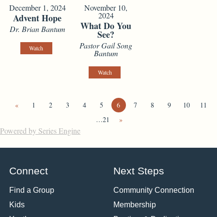
December 1, 2024
November 10,
2024
Advent Hope
What Do You
Dr. Brian Bantum
See?
Pastor Gail Song
Watch
Bantum
Watch
«
1
2
3
4
5
6
7
8
9
10
11
…21
»
Powered by Series Engine
Connect
Next Steps
Find a Group
Community Connection
Kids
Membership