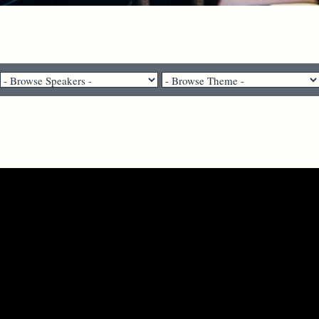
Pastor Brenda Salter McNeil - April 19, 2026
Open the Eyes of Our Hearts