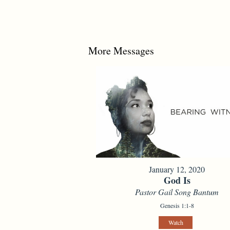
More Messages
January 12, 2020
God Is
Pastor Gail Song Bantum
Genesis 1:1-8
Watch