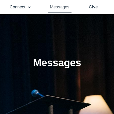
Connect
Messages
Give
Messages