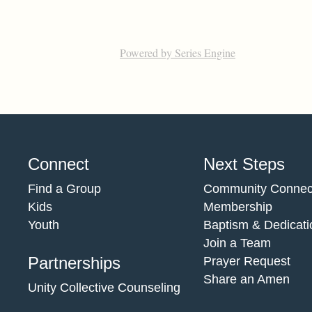
Powered by Series Engine
Connect
Next Steps
Find a Group
Community Connec
Kids
Membership
Youth
Baptism & Dedicati
Join a Team
Partnerships
Prayer Request
Share an Amen
Unity Collective Counseling