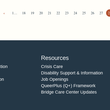
«
1…
18
19
20
21
22
23
24
25
26
27
2
Resources
tion
Crisis Care
Disability Support & Information
on
Job Openings
QueerPlus (Q+) Framework
Bridge Care Center Updates