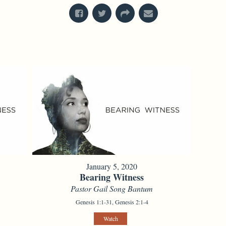
January 5, 2020
Bearing Witness
Pastor Gail Song Bantum
Genesis 1:1-31, Genesis 2:1-4
Watch