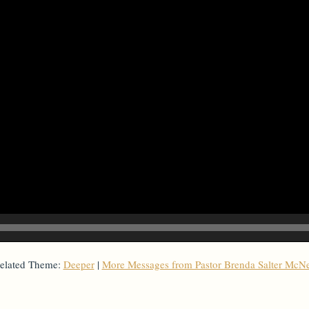
elated Theme:
Deeper
|
More Messages from Pastor Brenda Salter McNe
From Series: "
Deeper
"