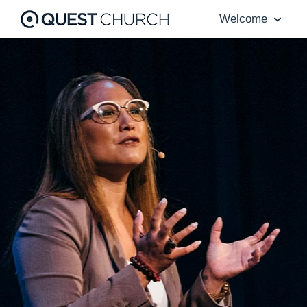
Welcome