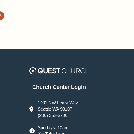
8
Church Center Login
1401 NW Leary Way
Seattle WA 98107
(206) 352-3796
Sundays, 10am
YouTube Live