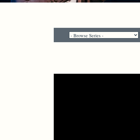
Video Player