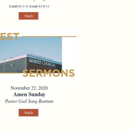
Isaiah 61:1-4, Isaiah 61:8-11
Watch
November 22, 2020
Amen Sunday
Pastor Gail Song Bantum
Watch