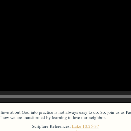
lieve about God into practice is not always easy to do. So, join us as Pa
f how we are transformed by learning to love our neighbor.
Scripture References:
Luke 10:25-37