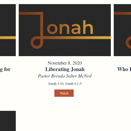
November 8, 2020
g for
Liberating Jonah
Who I
Pastor Brenda Salter McNeil
Jonah 3:10, Jonah 4:1-5
Watch