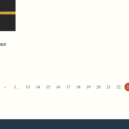
nce
«
1…
13
14
15
16
17
18
19
20
21
22
2