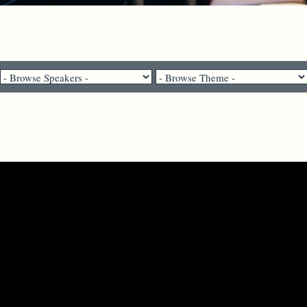
Pastor Brenda Salter McNeil - July 9, 2023
Learning to Love Your Neighbor