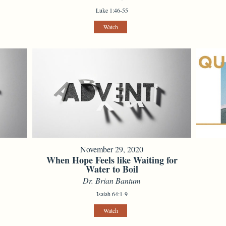
Luke 1:46-55
Watch
November 29, 2020
When Hope Feels like Waiting for
Water to Boil
Dr. Brian Bantum
Isaiah 64:1-9
Watch