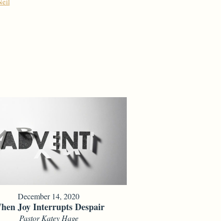
eil
December 14, 2020
hen Joy Interrupts Despair
Pastor Katey Hage