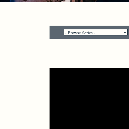
Video Player