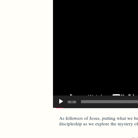
00:00
As followers of Jesus, putting what we be
discipleship as we explore the mystery o