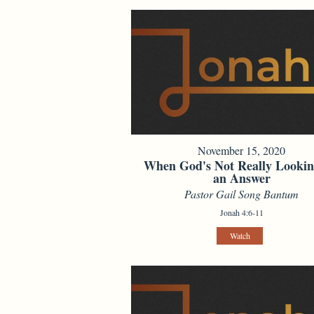
November 15, 2020
When God's Not Really Lookin
an Answer
Pastor Gail Song Bantum
Jonah 4:6-11
Watch