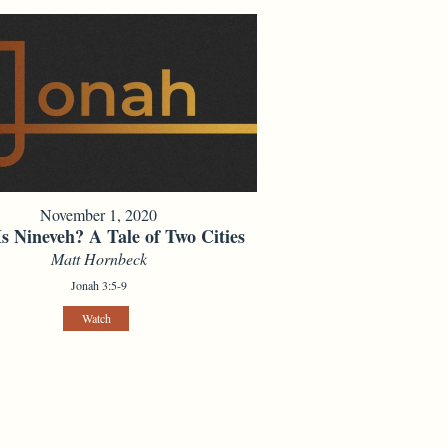
November 1, 2020
s Nineveh? A Tale of Two Cities
Matt Hornbeck
Jonah 3:5-9
Watch