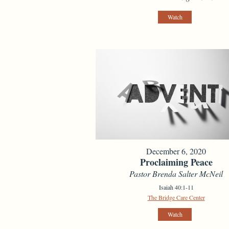
Watch
December 6, 2020
Proclaiming Peace
Pastor Brenda Salter McNeil
Isaiah 40:1-11
The Bridge Care Center
Watch