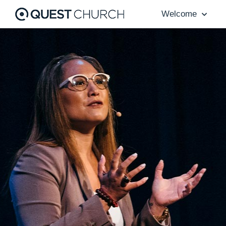
Welcome