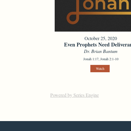
October 25, 2020
Even Prophets Need Delivera
Dr. Brian Bantum
Jonah 1:17, Jonah 2:1-10
Watch
Powered by Series Engine