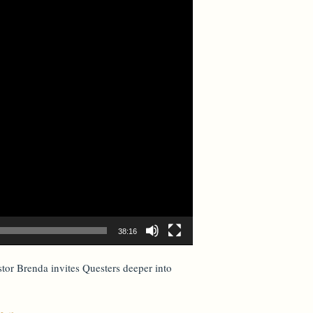
38:16
stor Brenda invites Questers deeper into