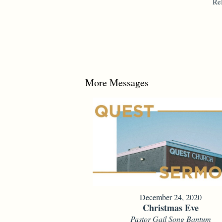
Re
More Messages
December 24, 2020
Christmas Eve
Pastor Gail Song Bantum