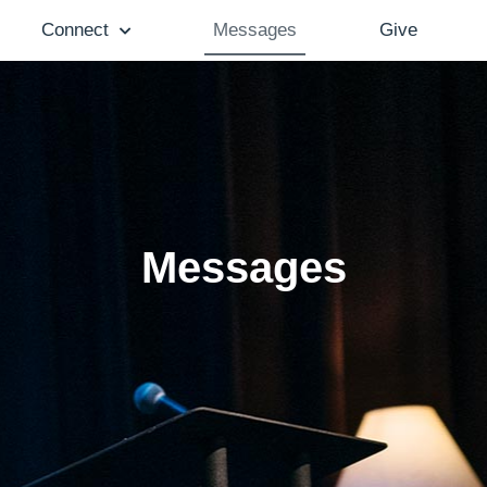
Connect
Messages
Give
Messages