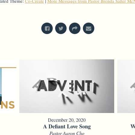
lated Theme:
Co-Create
|
More Messages from Pastor Brenda Salter McN
From Series: "
Mysteries & Miracles
"
December 20, 2020
A Defiant Love Song
W
Pastor Aaron Cho