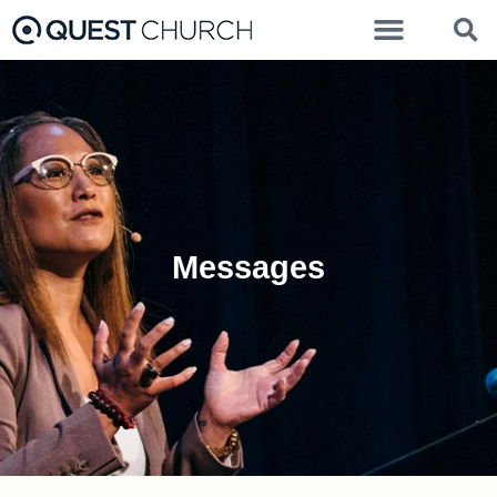
Messages