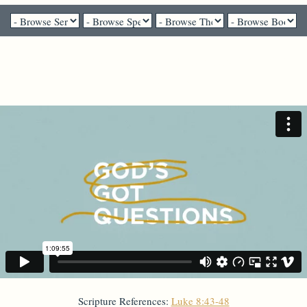
Pastor Gail Song Bantum - September 20, 2020
"Who touched me?"
Scripture References:
Luke 8:43-48