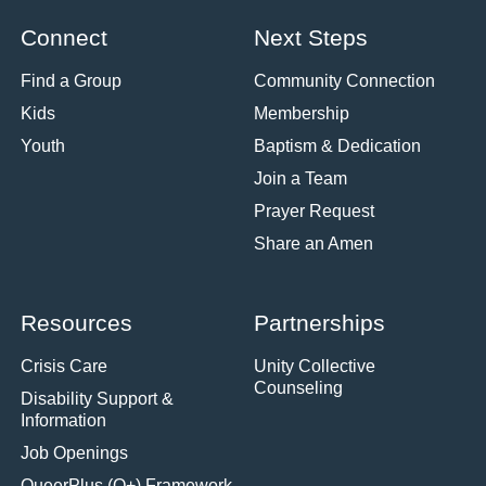
Connect
Next Steps
Find a Group
Community Connection
Kids
Membership
Youth
Baptism & Dedication
Join a Team
Prayer Request
Share an Amen
Resources
Partnerships
Crisis Care
Unity Collective
Counseling
Disability Support &
Information
Job Openings
QueerPlus (Q+) Framework