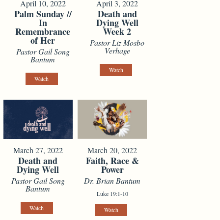
April 10, 2022
April 3, 2022
Palm Sunday //
Death and
In
Dying Well
Remembrance
Week 2
of Her
Pastor Liz Mosbo
Verhage
Pastor Gail Song
Bantum
Watch
Watch
March 27, 2022
March 20, 2022
Death and
Faith, Race &
Dying Well
Power
Pastor Gail Song
Dr. Brian Bantum
Bantum
Luke 19:1-10
Watch
Watch