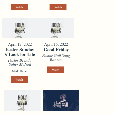
Watch
Watch
April 17, 2022
April 15, 2022
Easter Sunday
Good Friday
// Look for Life
Pastor Gail Song
Bantum
Pastor Brenda
Salter McNeil
Watch
Mark 16:1-7
Watch