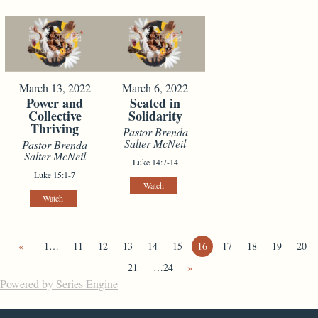
March 13, 2022
March 6, 2022
Power and
Seated in
Collective
Solidarity
Thriving
Pastor Brenda
Salter McNeil
Pastor Brenda
Salter McNeil
Luke 14:7-14
Luke 15:1-7
Watch
Watch
«
1…
11
12
13
14
15
16
17
18
19
20
21
…24
»
Powered by Series Engine