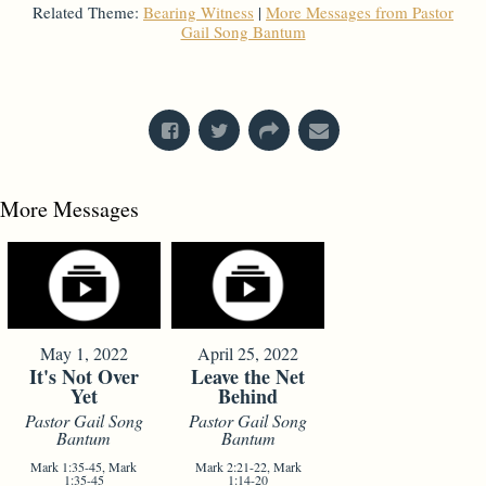
Related Theme:
Bearing Witness
|
More Messages from Pastor
Gail Song Bantum
From Series: "
God's Got Questions
"
More Messages
May 1, 2022
April 25, 2022
It's Not Over
Leave the Net
Yet
Behind
Pastor Gail Song
Pastor Gail Song
Bantum
Bantum
Mark 1:35-45, Mark
Mark 2:21-22, Mark
1:35-45
1:14-20