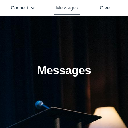
Connect
Messages
Give
Messages