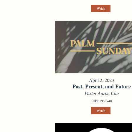
Watch
April 2, 2023
Past, Present, and Future
Pastor Aaron Cho
Luke 19:28-40
Watch