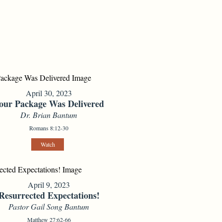
April 30, 2023
our Package Was Delivered
Dr. Brian Bantum
Romans 8:12-30
Watch
April 9, 2023
Resurrected Expectations!
Pastor Gail Song Bantum
Matthew 27:62-66