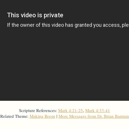
Scripture References:
Mark 4:21-25
,
Mark 4:33-41
Related Theme:
Making Room
|
More Messages from Dr. Brian Bantum
From Series: "
Stretch Marks
"