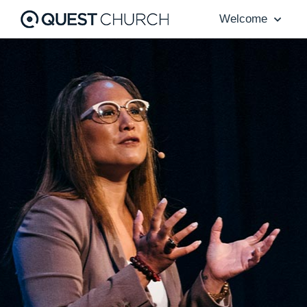
Welcome