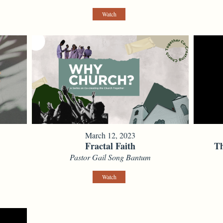
Watch
March 12, 2023
Fractal Faith
Th
Pastor Gail Song Bantum
Watch