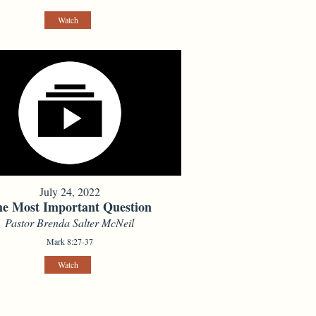
Watch
July 24, 2022
e Most Important Question
Pastor Brenda Salter McNeil
Mark 8:27-37
Watch