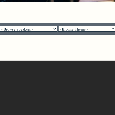
Dr. Brian Bantum - June 12, 2022
Just As He Was