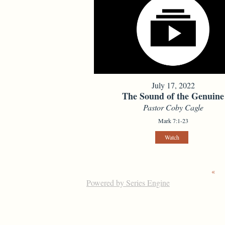
July 17, 2022
The Sound of the Genuine
Pastor Coby Cagle
Mark 7:1-23
Watch
«
Powered by Series Engine