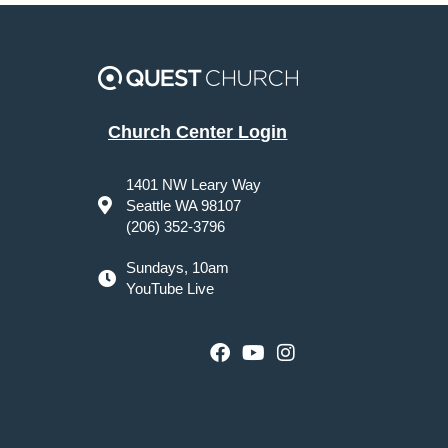
Church Center Login
1401 NW Leary Way
Seattle WA 98107
(206) 352-3796
Sundays, 10am
YouTube Live