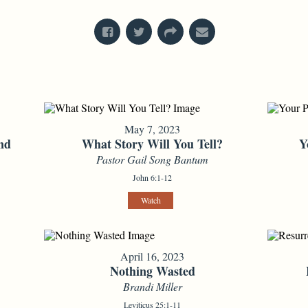
May 7, 2023
nd
What Story Will You Tell?
Y
Pastor Gail Song Bantum
John 6:1-12
Watch
April 16, 2023
Nothing Wasted
Brandi Miller
Leviticus 25:1-11