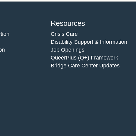
Resources
tion
Crisis Care
Disability Support & Information
on
Job Openings
QueerPlus (Q+) Framework
Bridge Care Center Updates