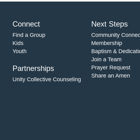
Connect
Next Steps
Find a Group
Community Connec
Kids
Membership
Youth
Baptism & Dedicati
Join a Team
Partnerships
Prayer Request
Share an Amen
Unity Collective Counseling