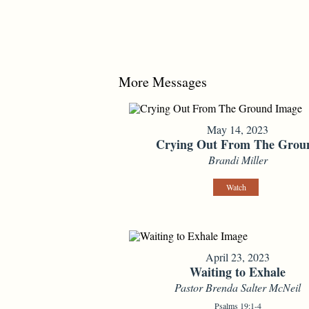
More Messages
May 14, 2023
Crying Out From The Grou
Brandi Miller
Watch
April 23, 2023
Waiting to Exhale
Pastor Brenda Salter McNeil
Psalms 19:1-4