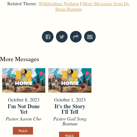
Related Theme:
Withholding Nothing
|
More Messages from Dr.
Brian Bantum
From Series: "
Kings
"
More Messages
October 8, 2023
October 1, 2023
I'm Not Done
It's the Story
Yet
I'll Tell
Pastor Aaron Cho
Pastor Gail Song
Bantum
Watch
Watch