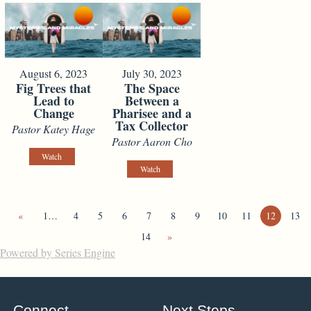
August 6, 2023
July 30, 2023
Fig Trees that
The Space
Lead to
Between a
Change
Pharisee and a
Tax Collector
Pastor Katey Hage
Pastor Aaron Cho
Watch
Watch
«
1…
4
5
6
7
8
9
10
11
12
13
14
»
Powered by Series Engine
Connect
Next Steps