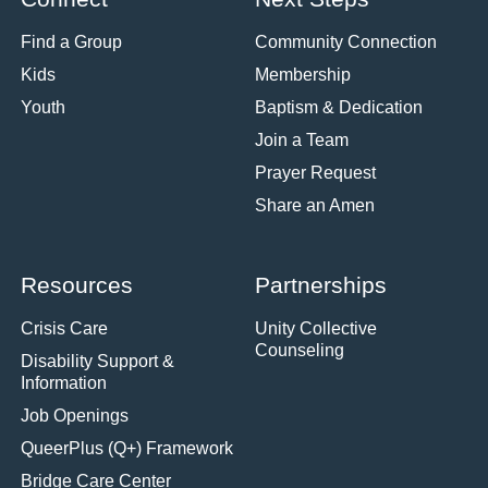
Find a Group
Community Connection
Kids
Membership
Youth
Baptism & Dedication
Join a Team
Prayer Request
Share an Amen
Resources
Partnerships
Crisis Care
Unity Collective
Counseling
Disability Support &
Information
Job Openings
QueerPlus (Q+) Framework
Bridge Care Center