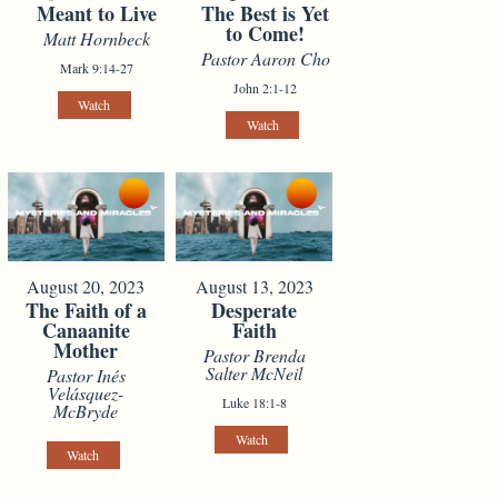
Meant to Live
The Best is Yet
to Come!
Matt Hornbeck
Pastor Aaron Cho
Mark 9:14-27
John 2:1-12
Watch
Watch
August 20, 2023
August 13, 2023
The Faith of a
Desperate
Canaanite
Faith
Mother
Pastor Brenda
Salter McNeil
Pastor Inés
Velásquez-
Luke 18:1-8
McBryde
Watch
Watch