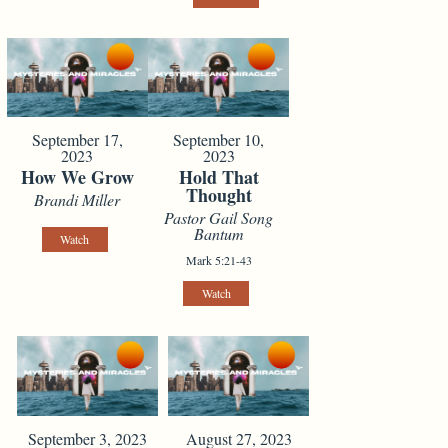
September 17,
September 10,
2023
2023
How We Grow
Hold That
Thought
Brandi Miller
Pastor Gail Song
Bantum
Watch
Mark 5:21-43
Watch
September 3, 2023
August 27, 2023