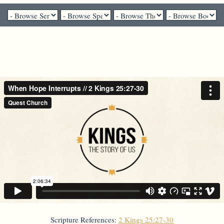
Dr. Brian Bantum - September 19, 2021
When Hope Interrupts
Scripture References:
2 Kings 25:27-30