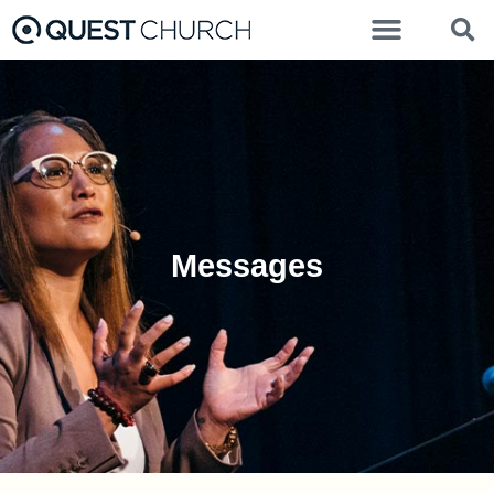
Messages