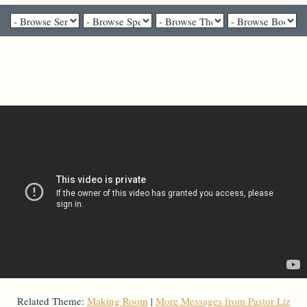
Pastor Liz Mosbo Verhage - April 3, 2022
Death and Dying Well Week 2
Related Theme:
Making Room
|
More Messages from Pastor Liz