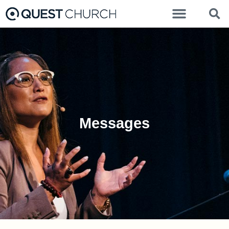
Messages