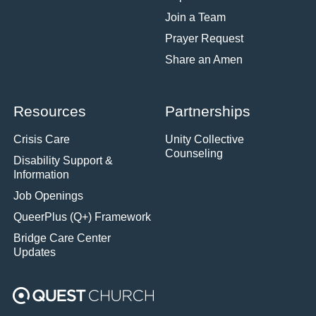
Join a Team
Prayer Request
Share an Amen
Resources
Partnerships
Crisis Care
Unity Collective
Counseling
Disability Support &
Information
Job Openings
QueerPlus (Q+) Framework
Bridge Care Center
Updates