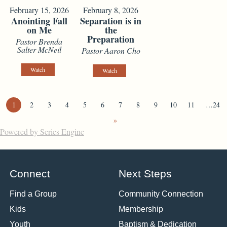
February 15, 2026
February 8, 2026
Anointing Fall
Separation is in
on Me
the
Preparation
Pastor Brenda
Salter McNeil
Pastor Aaron Cho
Watch
Watch
1
2
3
4
5
6
7
8
9
10
11
…24
»
Powered by Series Engine
Connect
Next Steps
Find a Group
Community Connection
Kids
Membership
Youth
Baptism & Dedication