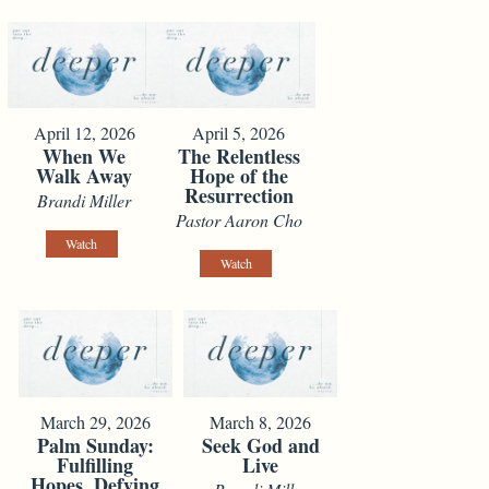
April 12, 2026
April 5, 2026
When We
The Relentless
Walk Away
Hope of the
Resurrection
Brandi Miller
Pastor Aaron Cho
Watch
Watch
March 29, 2026
March 8, 2026
Palm Sunday:
Seek God and
Fulfilling
Live
Hopes, Defying