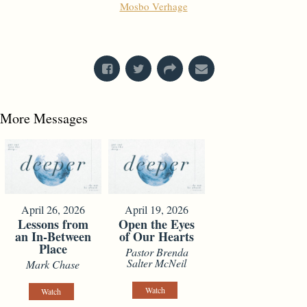
Mosbo Verhage
From Series: "
Stretch Marks
"
More Messages
April 26, 2026
April 19, 2026
Lessons from
Open the Eyes
an In-Between
of Our Hearts
Place
Pastor Brenda
Salter McNeil
Mark Chase
Watch
Watch