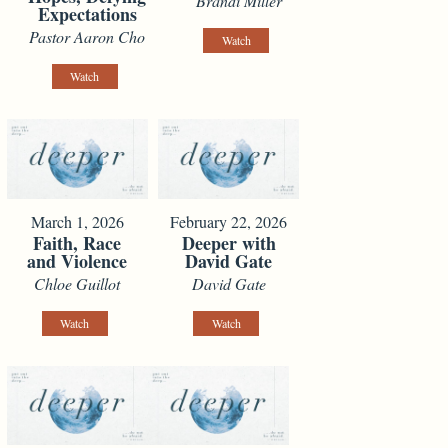
Brandi Miller
Expectations
Pastor Aaron Cho
Watch
Watch
March 1, 2026
February 22, 2026
Faith, Race
Deeper with
and Violence
David Gate
Chloe Guillot
David Gate
Watch
Watch